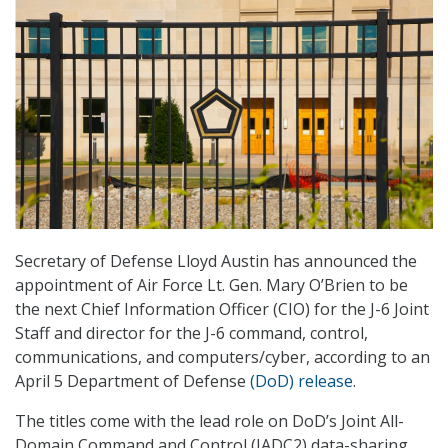
Secretary of Defense Lloyd Austin has announced the
appointment of Air Force Lt. Gen. Mary O’Brien to be
the next Chief Information Officer (CIO) for the J-6 Joint
Staff and director for the J-6 command, control,
communications, and computers/cyber, according to an
April 5 Department of Defense
(DoD) release
.
The titles come with the lead role on DoD’s Joint All-
Domain Command and Control (JADC2) data-sharing