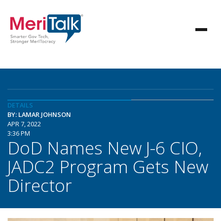
DETAILS
BY: LAMAR JOHNSON
APR 7, 2022
3:36 PM
DoD Names New J-6 CIO,
JADC2 Program Gets New
Director