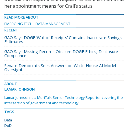
her appointment means for Crall’s status.
READ MORE ABOUT
EMERGING TECH
DATA MANAGEMENT
RECENT
GAO Says DOGE ‘Wall of Receipts’ Contains Inaccurate Savings
Estimates
GAO Says Missing Records Obscure DOGE Ethics, Disclosure
Compliance
Senate Democrats Seek Answers on White House AI Model
Oversight
ABOUT
LAMAR JOHNSON
Lamar Johnson is a MeriTalk Senior Technology Reporter covering the
intersection of government and technology.
TAGS
Data
DoD