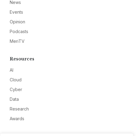
News
Events
Opinion
Podcasts
MeriTV
Resources
AI
Cloud
Cyber
Data
Research
Awards