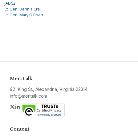
JADC2
Lt. Gen. Dennis Crall
Lt. Gen. Mary O'Brien
MeriTalk
921 King St., Alexandria, Virginia 22314
info@meritalk.com
Twitter
LinkedIn
Content