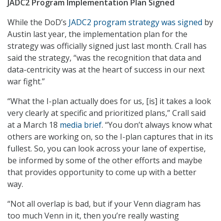
JADC2 Program Implementation Plan Signed
While the DoD’s
JADC2 program strategy was signed
by
Austin last year, the implementation plan for the
strategy was officially signed just last month. Crall has
said the strategy, “was the recognition that data and
data-centricity was at the heart of success in our next
war fight.”
“What the I-plan actually does for us, [is] it takes a look
very clearly at specific and prioritized plans,” Crall said
at a March 18
media brief
. “You don’t always know what
others are working on, so the I-plan captures that in its
fullest. So, you can look across your lane of expertise,
be informed by some of the other efforts and maybe
that provides opportunity to come up with a better
way.
“Not all overlap is bad, but if your Venn diagram has
too much Venn in it, then you’re really wasting