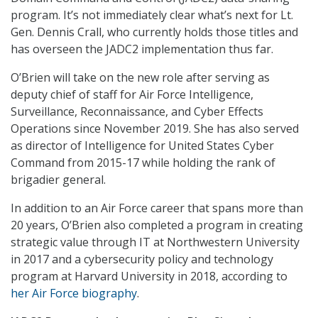
program. It’s not immediately clear what’s next for Lt.
Gen. Dennis Crall, who currently holds those titles and
has overseen the JADC2 implementation thus far.
O’Brien will take on the new role after serving as
deputy chief of staff for Air Force Intelligence,
Surveillance, Reconnaissance, and Cyber Effects
Operations since November 2019. She has also served
as director of Intelligence for United States Cyber
Command from 2015-17 while holding the rank of
brigadier general.
In addition to an Air Force career that spans more than
20 years, O’Brien also completed a program in creating
strategic value through IT at Northwestern University
in 2017 and a cybersecurity policy and technology
program at Harvard University in 2018, according to
her Air Force biography
.