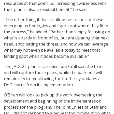
resources at that point. So increasing awareness with
the I-plan is also a residual benefit,” he said.
“The other thing it does is allows us to look at these
emerging technologies and figure out where they fit in
the process,” he added. “Rather than simply focusing on
what is directly in front of us, but anticipating that next
need, anticipating the threat, and how we can leverage
what may not even be available today to meet that
landing spot when it does become available.”
The JADC2 I-plan is classified, but Crall said the front
end will capture those plans, while the back end will
remain electronic allowing for on-the-fly updates as
DoD learns from its implementation.
O’Brien will look to pick up the work overseeing the
development and beginning of the implementation
process for the program. The Joint Chiefs of Staff and
DoD did not respond to a request for comment on what