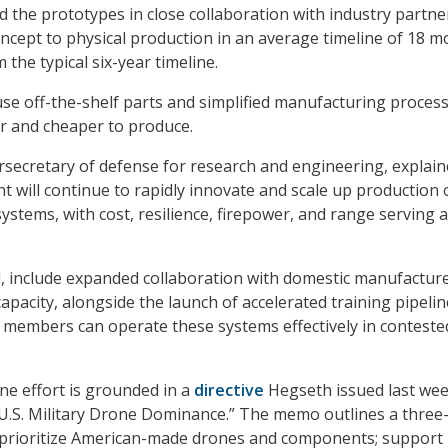
the prototypes in close collaboration with industry partne
cept to physical production in an average timeline of 18 
 the typical six-year timeline.
e off-the-shelf parts and simplified manufacturing process
r and cheaper to produce.
rsecretary of defense for research and engineering, explai
t will continue to rapidly innovate and scale up production 
ystems, with cost, resilience, firepower, and range serving a
d, include expanded collaboration with domestic manufacture
apacity, alongside the launch of accelerated training pipelin
e members can operate these systems effectively in conteste
one effort is grounded in a
directive
Hegseth issued last we
 U.S. Military Drone Dominance.” The memo outlines a three
 prioritize American-made drones and components; support 