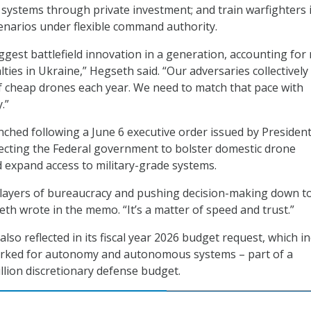
d systems through private investment; and train warfighters 
cenarios under flexible command authority.
ggest battlefield innovation in a generation, accounting for
alties in Ukraine,” Hegseth said. “Our adversaries collectively
f cheap drones each year. We need to match that pace with
.”
nched following a June 6 executive order issued by Presiden
ecting the Federal government to bolster domestic drone
expand access to military-grade systems.
 layers of bureaucracy and pushing decision-making down t
eth wrote in the memo. “It’s a matter of speed and trust.”
lso reflected in its fiscal year 2026 budget request, which i
marked for autonomy and autonomous systems – part of a
llion discretionary defense budget.