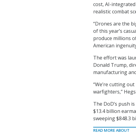
cost, AI-integrate
realistic combat s
“Drones are the bi
of this year’s casu
produce millions o
American ingenuity
The effort was lau
Donald Trump, dir
manufacturing and 
“We’re cutting out
warfighters,” Hegs
The DoD’s push is a
$13.4 billion ear
sweeping $848.3 bi
READ MORE ABOUT