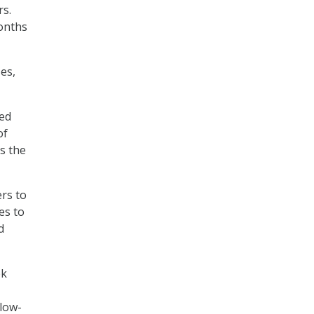
rs.
months
es,
ned
of
s the
rs to
es to
d
ek
-
low-