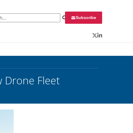
 for:
Subscribe
Twitter
LinkedIn
 Drone Fleet