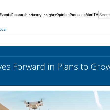
Search
Events
Research
Opinion
Podcasts
MeriTV
Industry Insights
ocal
s Forward in Plans to Grow