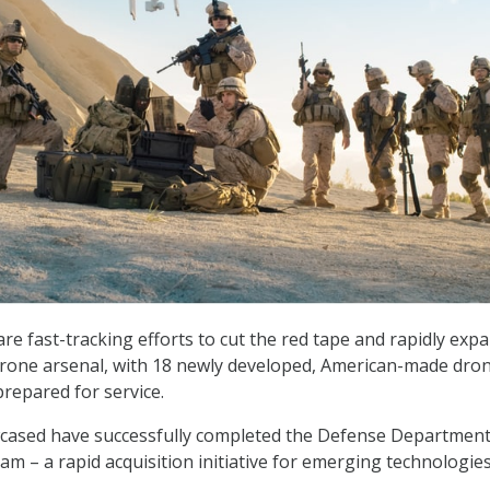
re fast-tracking efforts to cut the red tape and rapidly exp
s drone arsenal, with 18 newly developed, American-made dro
repared for service.
wcased have successfully completed the Defense Department
m – a rapid acquisition initiative for emerging technologies