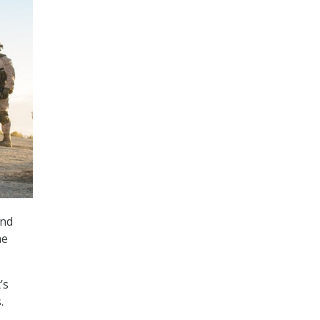
and
ne
’s
.