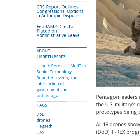
CRS Report Outlines
Congressional Options
in Anthropic Dispute
FedRAMP Director
Placed on
Administrative Leave
ABOUT
LISBETH PEREZ
Lisbeth Perez is a MeriTalk
Senior Technology
Reporter covering the
intersection of
government and
technology.
Pentagon leaders a
the U.S. military’
TAGS
prototypes being p
DoD
drones
All 18 drones sho
Hegseth
(DoD) T-REX progra
UAS