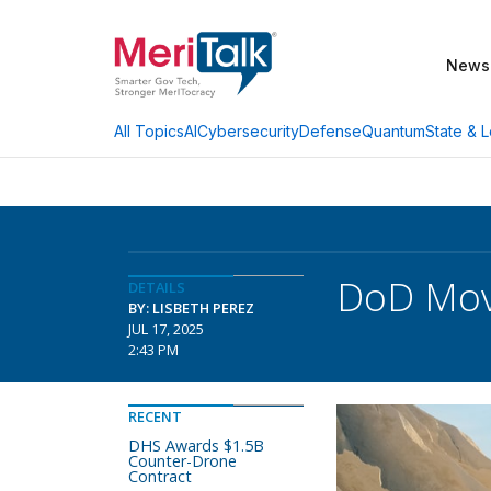
News
AI
Cybersecurity
Defense
Quantum
State & L
All Topics
DoD Move
DETAILS
BY: LISBETH PEREZ
JUL 17, 2025
2:43 PM
RECENT
DHS Awards $1.5B
Counter-Drone
Contract