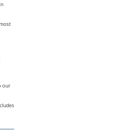
in
 most
t
o our
ncludes