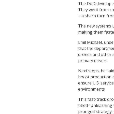
The DoD developed 
They went from con
– a sharp turn from
The new systems us
making them faste
Emil Michael, unde
that the departmen
drones and other s
primary drivers.
Next steps, he sai
boost production c
ensure U.S. servic
environments.
This fast-track dr
titled “Unleashing
pronged strategy: