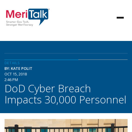
DETAILS
BY: KATE POLIT
OCT 15, 2018
2:46 PM
DoD Cyber Breach
Impacts 30,000 Personnel