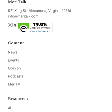
MeriTalk
921 King St., Alexandria, Virginia 22314
info@meritalk.com
Twitter
LinkedIn
Content
News
Events
Opinion
Podcasts
MeriTV
Resources
AI