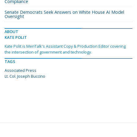
Compliance
Senate Democrats Seek Answers on White House AI Model
Oversight
ABOUT
KATE POLIT
Kate Polit is MeriTalk's Assistant Copy & Production Editor covering
the intersection of government and technology.
TAGS
Associated Press
Lt. Col. Joseph Buccino