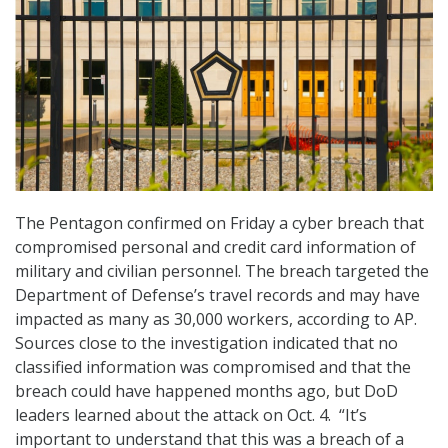
The Pentagon confirmed on Friday a cyber breach that
compromised personal and credit card information of
military and civilian personnel. The breach targeted the
Department of Defense’s travel records and may have
impacted as many as 30,000 workers, according to AP.
Sources close to the investigation indicated that no
classified information was compromised and that the
breach could have happened months ago, but DoD
leaders learned about the attack on Oct. 4. “It’s
important to understand that this was a breach of a