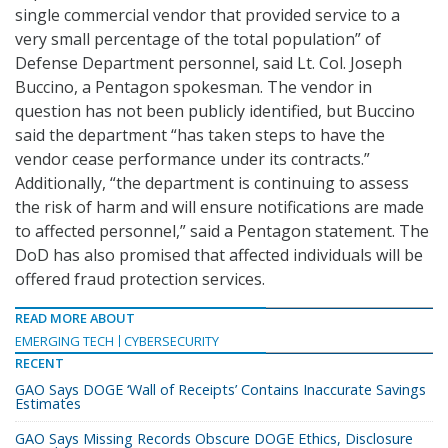
single commercial vendor that provided service to a
very small percentage of the total population” of
Defense Department personnel, said Lt. Col. Joseph
Buccino, a Pentagon spokesman. The vendor in
question has not been publicly identified, but Buccino
said the department “has taken steps to have the
vendor cease performance under its contracts.”
Additionally, “the department is continuing to assess
the risk of harm and will ensure notifications are made
to affected personnel,” said a Pentagon statement. The
DoD has also promised that affected individuals will be
offered fraud protection services.
READ MORE ABOUT
EMERGING TECH
CYBERSECURITY
RECENT
GAO Says DOGE ‘Wall of Receipts’ Contains Inaccurate Savings
Estimates
GAO Says Missing Records Obscure DOGE Ethics, Disclosure