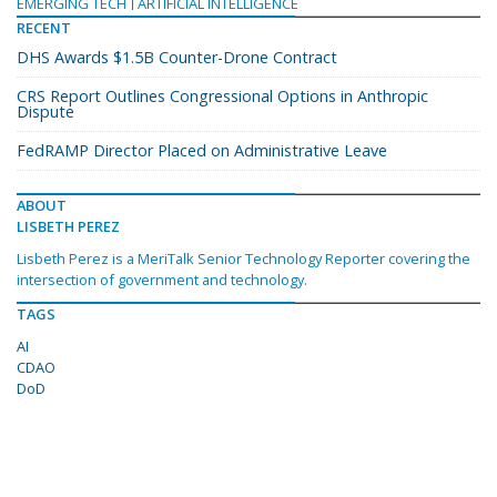
EMERGING TECH
ARTIFICIAL INTELLIGENCE
RECENT
DHS Awards $1.5B Counter-Drone Contract
CRS Report Outlines Congressional Options in Anthropic
Dispute
FedRAMP Director Placed on Administrative Leave
ABOUT
LISBETH PEREZ
Lisbeth Perez is a MeriTalk Senior Technology Reporter covering the
intersection of government and technology.
TAGS
AI
CDAO
DoD