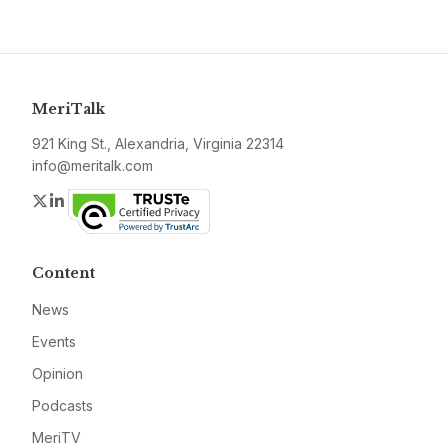
MeriTalk
921 King St., Alexandria, Virginia 22314
info@meritalk.com
Twitter
LinkedIn
Content
News
Events
Opinion
Podcasts
MeriTV