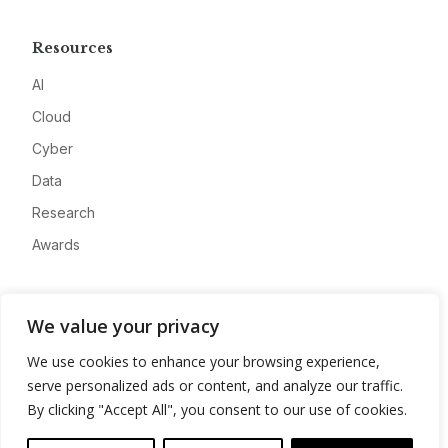
Resources
AI
Cloud
Cyber
Data
Research
Awards
Company
We value your privacy
About
We use cookies to enhance your browsing experience,
Advertise
serve personalized ads or content, and analyze our traffic.
Contact
By clicking "Accept All", you consent to our use of cookies.
Privacy