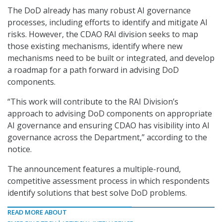
The DoD already has many robust AI governance
processes, including efforts to identify and mitigate AI
risks. However, the CDAO RAI division seeks to map
those existing mechanisms, identify where new
mechanisms need to be built or integrated, and develop
a roadmap for a path forward in advising DoD
components.
“This work will contribute to the RAI Division’s
approach to advising DoD components on appropriate
AI governance and ensuring CDAO has visibility into AI
governance across the Department,” according to the
notice.
The announcement features a multiple-round,
competitive assessment process in which respondents
identify solutions that best solve DoD problems.
READ MORE ABOUT