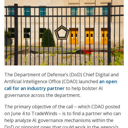
The Department of Defense’s (DoD) Chief Digital and
Artificial Intelligence Office (CDAO) launched
an open
call for an industry partner
to help bolster AI
governance across the department.
The primary objective of the call – which CDAO posted
on June 4 to TradeWinds – is to find a partner who can
help analyze AI governance mechanisms within the
DoD or pinpoint ones that could work in the agency’s