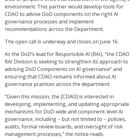
environment. This partner would develop tools for
CDAO to advise DoD components on the right AI
governance processes and implement
recommendations across the Department.
The open call is underway and closes on June 16.
As the DoD’s lead for Responsible AI (RAI), “the CDAO
RAI Division is seeking to strengthen its approach to
advising DoD Components on AI governance” and
ensuring that CDAO remains informed about AI
governance practices across the department.
“Given this mission, the [CDAO] is interested in
developing, implementing, and updating appropriate
mechanisms for DoD-wide and component-level AI
governance, including – but not limited to – policies,
audits, formal review boards, and oversight of risk
management processes,” the notice reads.