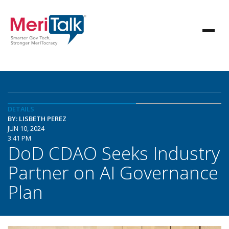
DETAILS
BY: LISBETH PEREZ
JUN 10, 2024
3:41 PM
DoD CDAO Seeks Industry
Partner on AI Governance
Plan