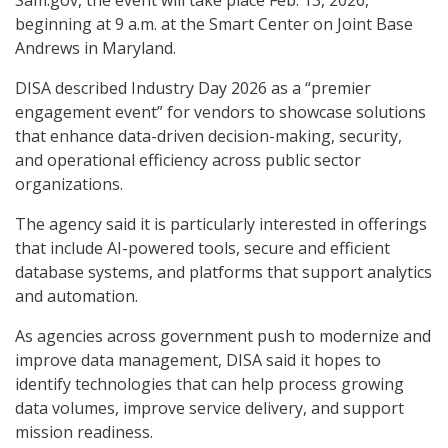
Sam.gov, the event will take place Feb. 13, 2026,
beginning at 9 a.m. at the Smart Center on Joint Base
Andrews in Maryland.
DISA described Industry Day 2026 as a “premier
engagement event” for vendors to showcase solutions
that enhance data-driven decision-making, security,
and operational efficiency across public sector
organizations.
The agency said it is particularly interested in offerings
that include AI-powered tools, secure and efficient
database systems, and platforms that support analytics
and automation.
As agencies across government push to modernize and
improve data management, DISA said it hopes to
identify technologies that can help process growing
data volumes, improve service delivery, and support
mission readiness.