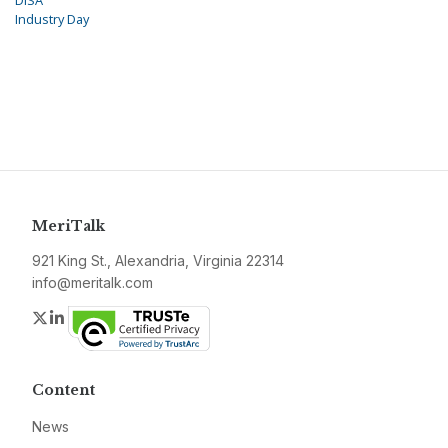
DISA
Industry Day
MeriTalk
921 King St., Alexandria, Virginia 22314
info@meritalk.com
Twitter
LinkedIn
Content
News