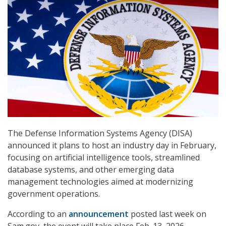
The Defense Information Systems Agency (DISA)
announced it plans to host an industry day in February,
focusing on artificial intelligence tools, streamlined
database systems, and other emerging data
management technologies aimed at modernizing
government operations.
According to an
announcement
posted last week on