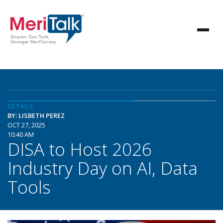
DETAILS
BY: LISBETH PEREZ
OCT 27, 2025
10:40 AM
DISA to Host 2026
Industry Day on AI, Data
Tools