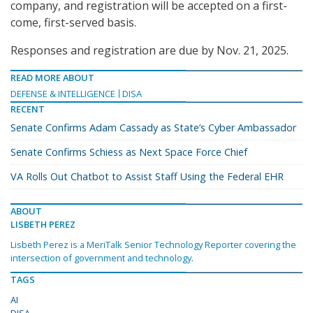
company, and registration will be accepted on a first-
come, first-served basis.
Responses and registration are due by Nov. 21, 2025.
READ MORE ABOUT
DEFENSE & INTELLIGENCE
DISA
RECENT
Senate Confirms Adam Cassady as State’s Cyber Ambassador
Senate Confirms Schiess as Next Space Force Chief
VA Rolls Out Chatbot to Assist Staff Using the Federal EHR
ABOUT
LISBETH PEREZ
Lisbeth Perez is a MeriTalk Senior Technology Reporter covering the
intersection of government and technology.
TAGS
AI