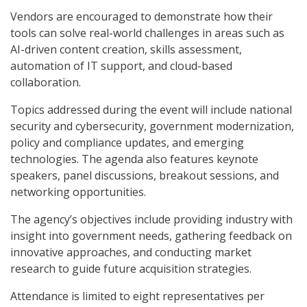
Vendors are encouraged to demonstrate how their
tools can solve real-world challenges in areas such as
AI-driven content creation, skills assessment,
automation of IT support, and cloud-based
collaboration.
Topics addressed during the event will include national
security and cybersecurity, government modernization,
policy and compliance updates, and emerging
technologies. The agenda also features keynote
speakers, panel discussions, breakout sessions, and
networking opportunities.
The agency’s objectives include providing industry with
insight into government needs, gathering feedback on
innovative approaches, and conducting market
research to guide future acquisition strategies.
Attendance is limited to eight representatives per