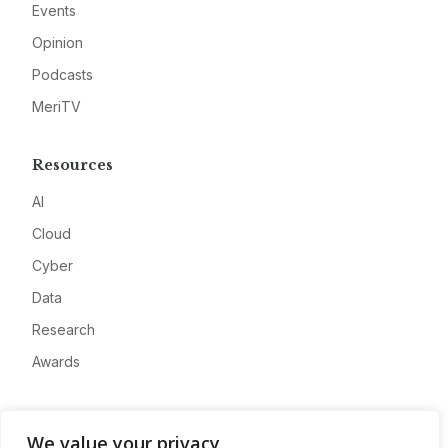
Events
Opinion
Podcasts
MeriTV
Resources
AI
Cloud
Cyber
Data
Research
Awards
Company
We value your privacy