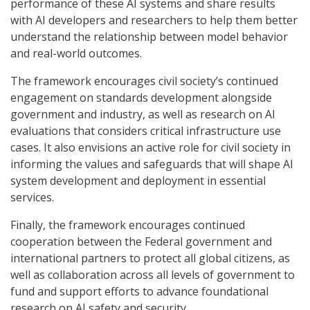
performance of these AI systems and share results
with AI developers and researchers to help them better
understand the relationship between model behavior
and real-world outcomes.
The framework encourages civil society’s continued
engagement on standards development alongside
government and industry, as well as research on AI
evaluations that considers critical infrastructure use
cases. It also envisions an active role for civil society in
informing the values and safeguards that will shape AI
system development and deployment in essential
services.
Finally, the framework encourages continued
cooperation between the Federal government and
international partners to protect all global citizens, as
well as collaboration across all levels of government to
fund and support efforts to advance foundational
research on AI safety and security.