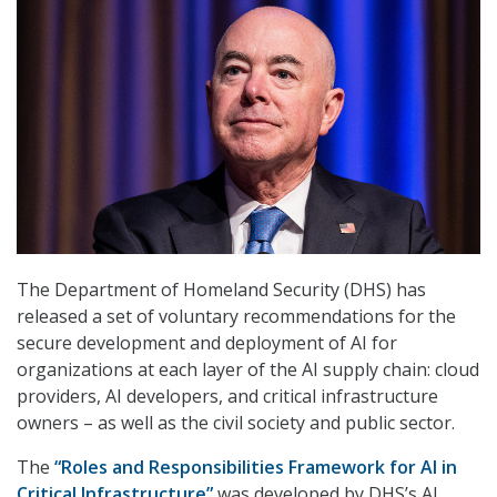
The Department of Homeland Security (DHS) has
released a set of voluntary recommendations for the
secure development and deployment of AI for
organizations at each layer of the AI supply chain: cloud
providers, AI developers, and critical infrastructure
owners – as well as the civil society and public sector.
The
“Roles and Responsibilities Framework for AI in
Critical Infrastructure”
was developed by DHS’s AI