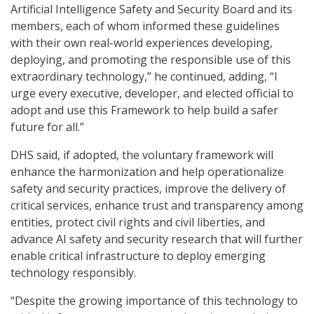
Artificial Intelligence Safety and Security Board and its
members, each of whom informed these guidelines
with their own real-world experiences developing,
deploying, and promoting the responsible use of this
extraordinary technology,” he continued, adding, “I
urge every executive, developer, and elected official to
adopt and use this Framework to help build a safer
future for all.”
DHS said, if adopted, the voluntary framework will
enhance the harmonization and help operationalize
safety and security practices, improve the delivery of
critical services, enhance trust and transparency among
entities, protect civil rights and civil liberties, and
advance AI safety and security research that will further
enable critical infrastructure to deploy emerging
technology responsibly.
“Despite the growing importance of this technology to