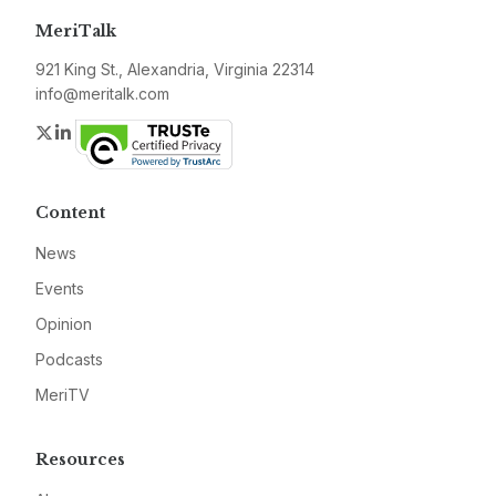
MeriTalk
921 King St., Alexandria, Virginia 22314
info@meritalk.com
Twitter
LinkedIn
Content
News
Events
Opinion
Podcasts
MeriTV
Resources