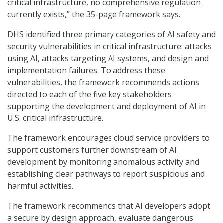
critical infrastructure, no comprehensive regulation
currently exists,” the 35-page framework says.
DHS identified three primary categories of AI safety and
security vulnerabilities in critical infrastructure: attacks
using AI, attacks targeting AI systems, and design and
implementation failures. To address these
vulnerabilities, the framework recommends actions
directed to each of the five key stakeholders
supporting the development and deployment of AI in
U.S. critical infrastructure.
The framework encourages cloud service providers to
support customers further downstream of AI
development by monitoring anomalous activity and
establishing clear pathways to report suspicious and
harmful activities.
The framework recommends that AI developers adopt
a secure by design approach, evaluate dangerous