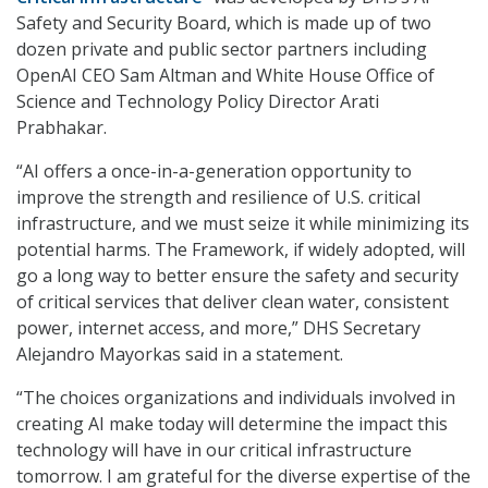
Safety and Security Board, which is made up of two
dozen private and public sector partners including
OpenAI CEO Sam Altman and White House Office of
Science and Technology Policy Director Arati
Prabhakar.
“AI offers a once-in-a-generation opportunity to
improve the strength and resilience of U.S. critical
infrastructure, and we must seize it while minimizing its
potential harms. The Framework, if widely adopted, will
go a long way to better ensure the safety and security
of critical services that deliver clean water, consistent
power, internet access, and more,” DHS Secretary
Alejandro Mayorkas said in a statement.
“The choices organizations and individuals involved in
creating AI make today will determine the impact this
technology will have in our critical infrastructure
tomorrow. I am grateful for the diverse expertise of the