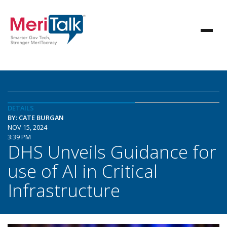
DETAILS
BY: CATE BURGAN
NOV 15, 2024
3:39 PM
DHS Unveils Guidance for
use of AI in Critical
Infrastructure