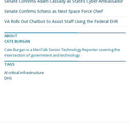
Senate Confirms Adam Cassady as State’s Cyber Ambassador
Senate Confirms Schiess as Next Space Force Chief
VA Rolls Out Chatbot to Assist Staff Using the Federal EHR
ABOUT
CATE BURGAN
Cate Burgan is a MeriTalk Senior Technology Reporter covering the
intersection of government and technology.
TAGS
AI critical infrastructure
DHS