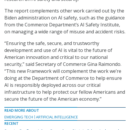
The report complements other work carried out by the
Biden administration on AI safety, such as the guidance
from the Commerce Department’s AI Safety Institute,
on managing a wide range of misuse and accident risks.
“Ensuring the safe, secure, and trustworthy
development and use of AI is vital to the future of
American innovation and critical to our national
security,” said Secretary of Commerce Gina Raimondo.
“This new Framework will complement the work we’re
doing at the Department of Commerce to help ensure
AI is responsibly deployed across our critical
infrastructure to help protect our fellow Americans and
secure the future of the American economy.”
READ MORE ABOUT
EMERGING TECH
ARTIFICIAL INTELLIGENCE
RECENT