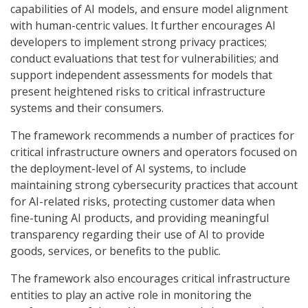
capabilities of AI models, and ensure model alignment
with human-centric values. It further encourages AI
developers to implement strong privacy practices;
conduct evaluations that test for vulnerabilities; and
support independent assessments for models that
present heightened risks to critical infrastructure
systems and their consumers.
The framework recommends a number of practices for
critical infrastructure owners and operators focused on
the deployment-level of AI systems, to include
maintaining strong cybersecurity practices that account
for AI-related risks, protecting customer data when
fine-tuning AI products, and providing meaningful
transparency regarding their use of AI to provide
goods, services, or benefits to the public.
The framework also encourages critical infrastructure
entities to play an active role in monitoring the