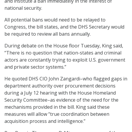
and institute a ban immediately in the interest of
national security.
All potential bans would need to be relayed to
Congress, the bill states, and the DHS Secretary would
be required to review all bans annually.
During debate on the House floor Tuesday, King said,
“There is no question that nation-states and criminal
actors are constantly trying to exploit U.S. government
and private sector systems.”
He quoted DHS CIO John Zangardi–who flagged gaps in
department authority over procurement decisions
during a July 12 hearing with the House Homeland
Security Committee–as evidence of the need for the
mechanisms provided in the bill. King said these
measures will allow “true coordination between
acquisition process and intelligence.”