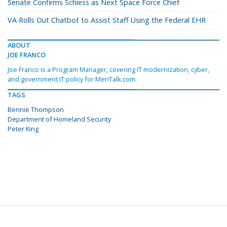
Senate Confirms Schiess as Next Space Force Chief
VA Rolls Out Chatbot to Assist Staff Using the Federal EHR
ABOUT
JOE FRANCO
Joe Franco is a Program Manager, covering IT modernization, cyber,
and government IT policy for MeriTalk.com.
TAGS
Bennie Thompson
Department of Homeland Security
Peter King