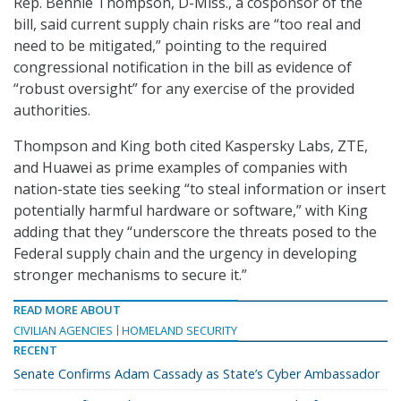
Rep. Bennie Thompson, D-Miss., a cosponsor of the
bill, said current supply chain risks are “too real and
need to be mitigated,” pointing to the required
congressional notification in the bill as evidence of
“robust oversight” for any exercise of the provided
authorities.
Thompson and King both cited Kaspersky Labs, ZTE,
and Huawei as prime examples of companies with
nation-state ties seeking “to steal information or insert
potentially harmful hardware or software,” with King
adding that they “underscore the threats posed to the
Federal supply chain and the urgency in developing
stronger mechanisms to secure it.”
READ MORE ABOUT
CIVILIAN AGENCIES
HOMELAND SECURITY
RECENT
Senate Confirms Adam Cassady as State’s Cyber Ambassador