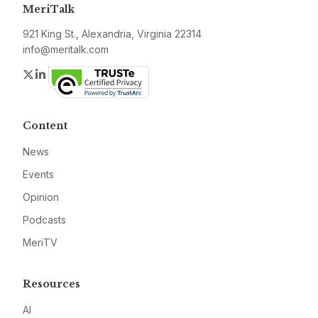
MeriTalk
921 King St., Alexandria, Virginia 22314
info@meritalk.com
Twitter
LinkedIn
Content
News
Events
Opinion
Podcasts
MeriTV
Resources
AI