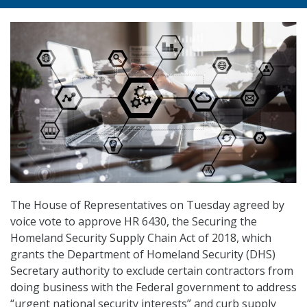
The House of Representatives on Tuesday agreed by
voice vote to approve HR 6430, the Securing the
Homeland Security Supply Chain Act of 2018, which
grants the Department of Homeland Security (DHS)
Secretary authority to exclude certain contractors from
doing business with the Federal government to address
“urgent national security interests” and curb supply