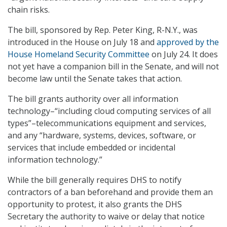
chain risks.
The bill, sponsored by Rep. Peter King, R-N.Y., was
introduced in the House on July 18 and
approved by the
House Homeland Security Committee
on July 24. It does
not yet have a companion bill in the Senate, and will not
become law until the Senate takes that action.
The bill grants authority over all information
technology–“including cloud computing services of all
types”–telecommunications equipment and services,
and any “hardware, systems, devices, software, or
services that include embedded or incidental
information technology.”
While the bill generally requires DHS to notify
contractors of a ban beforehand and provide them an
opportunity to protest, it also grants the DHS
Secretary the authority to waive or delay that notice