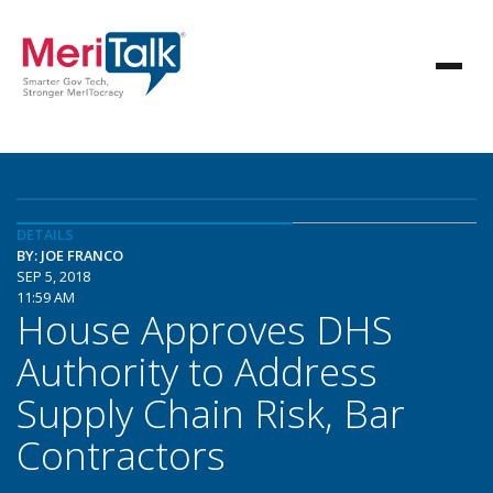
DETAILS
BY: JOE FRANCO
SEP 5, 2018
11:59 AM
House Approves DHS
Authority to Address
Supply Chain Risk, Bar
Contractors