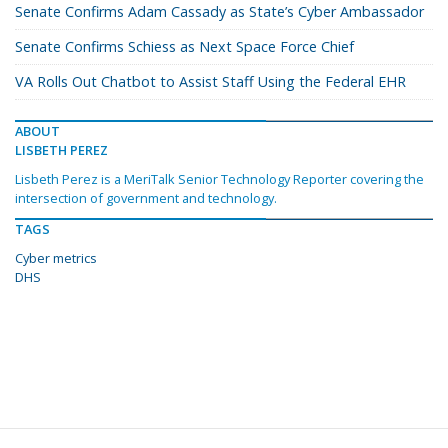
Senate Confirms Adam Cassady as State’s Cyber Ambassador
Senate Confirms Schiess as Next Space Force Chief
VA Rolls Out Chatbot to Assist Staff Using the Federal EHR
ABOUT
LISBETH PEREZ
Lisbeth Perez is a MeriTalk Senior Technology Reporter covering the
intersection of government and technology.
TAGS
Cyber metrics
DHS