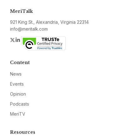
MeriTalk
921 King St., Alexandria, Virginia 22314
info@meritalk.com
Twitter
LinkedIn
Content
News
Events
Opinion
Podcasts
MeriTV
Resources