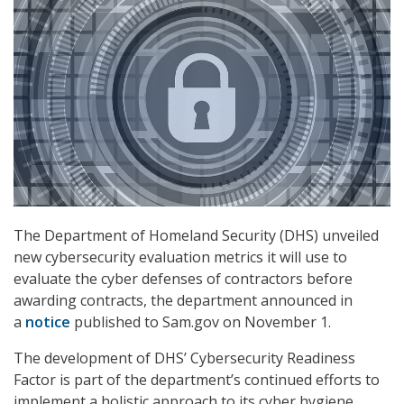
The Department of Homeland Security (DHS) unveiled
new cybersecurity evaluation metrics it will use to
evaluate the cyber defenses of contractors before
awarding contracts, the department announced in
a
notice
published to Sam.gov on November 1.
The development of DHS’ Cybersecurity Readiness
Factor is part of the department’s continued efforts to
implement a holistic approach to its cyber hygiene