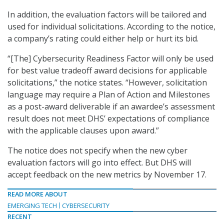
In addition, the evaluation factors will be tailored and
used for individual solicitations. According to the notice,
a company’s rating could either help or hurt its bid.
“[The] Cybersecurity Readiness Factor will only be used
for best value tradeoff award decisions for applicable
solicitations,” the notice states. “However, solicitation
language may require a Plan of Action and Milestones
as a post-award deliverable if an awardee’s assessment
result does not meet DHS’ expectations of compliance
with the applicable clauses upon award.”
The notice does not specify when the new cyber
evaluation factors will go into effect. But DHS will
accept feedback on the new metrics by November 17.
READ MORE ABOUT
EMERGING TECH
CYBERSECURITY
RECENT