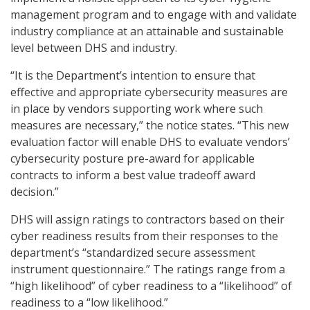
management program and to engage with and validate
industry compliance at an attainable and sustainable
level between DHS and industry.
“It is the Department’s intention to ensure that
effective and appropriate cybersecurity measures are
in place by vendors supporting work where such
measures are necessary,” the notice states. “This new
evaluation factor will enable DHS to evaluate vendors’
cybersecurity posture pre-award for applicable
contracts to inform a best value tradeoff award
decision.”
DHS will assign ratings to contractors based on their
cyber readiness results from their responses to the
department’s “standardized secure assessment
instrument questionnaire.” The ratings range from a
“high likelihood” of cyber readiness to a “likelihood” of
readiness to a “low likelihood.”