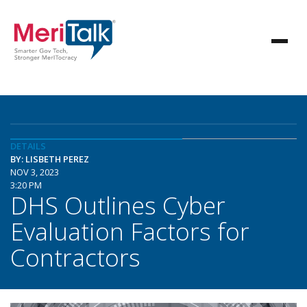
DETAILS
BY: LISBETH PEREZ
NOV 3, 2023
3:20 PM
DHS Outlines Cyber
Evaluation Factors for
Contractors