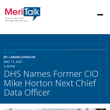
DETAILS
BY: LAMAR JOHNSON
MAY 11, 2021
3:39 PM
DHS Names Former CIO
Mike Horton Next Chief
Data Officer