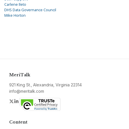
Carlene Ileto
DHS Data Governance Council
Mike Horton
MeriTalk
921 King St., Alexandria, Virginia 22314
info@meritalk.com
Twitter
LinkedIn
Content