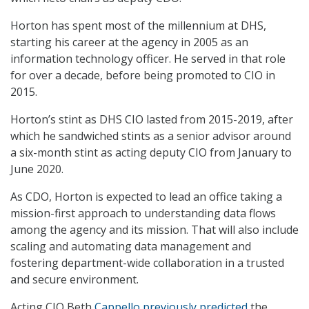
Horton has spent most of the millennium at DHS,
starting his career at the agency in 2005 as an
information technology officer. He served in that role
for over a decade, before being promoted to CIO in
2015.
Horton’s stint as DHS CIO lasted from 2015-2019, after
which he sandwiched stints as a senior advisor around
a six-month stint as acting deputy CIO from January to
June 2020.
As CDO, Horton is expected to lead an office taking a
mission-first approach to understanding data flows
among the agency and its mission. That will also include
scaling and automating data management and
fostering department-wide collaboration in a trusted
and secure environment.
Acting CIO Beth
Cappello previously predicted
the