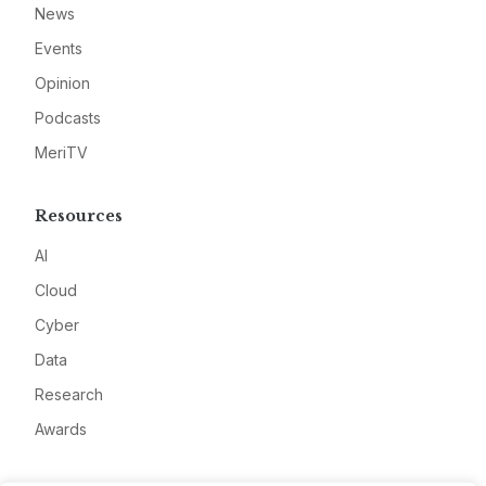
News
Events
Opinion
Podcasts
MeriTV
Resources
AI
Cloud
Cyber
Data
Research
Awards