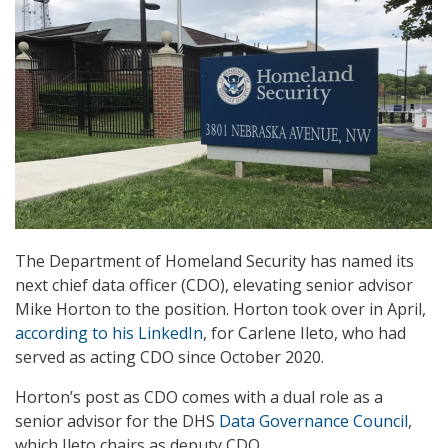
The Department of Homeland Security has named its
next chief data officer (CDO), elevating senior advisor
Mike Horton to the position. Horton took over in April,
according to his LinkedIn
, for Carlene Ileto, who had
served as acting CDO since October 2020.
Horton’s post as CDO comes with a dual role as a
senior advisor for the DHS
Data Governance Council
,
which Ileto chairs as deputy CDO.