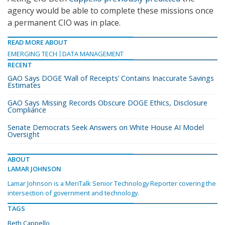
agency would be able to complete these missions once
a permanent CIO was in place.
READ MORE ABOUT
EMERGING TECH
DATA MANAGEMENT
RECENT
GAO Says DOGE ‘Wall of Receipts’ Contains Inaccurate Savings
Estimates
GAO Says Missing Records Obscure DOGE Ethics, Disclosure
Compliance
Senate Democrats Seek Answers on White House AI Model
Oversight
ABOUT
LAMAR JOHNSON
Lamar Johnson is a MeriTalk Senior Technology Reporter covering the
intersection of government and technology.
TAGS
Beth Cappello