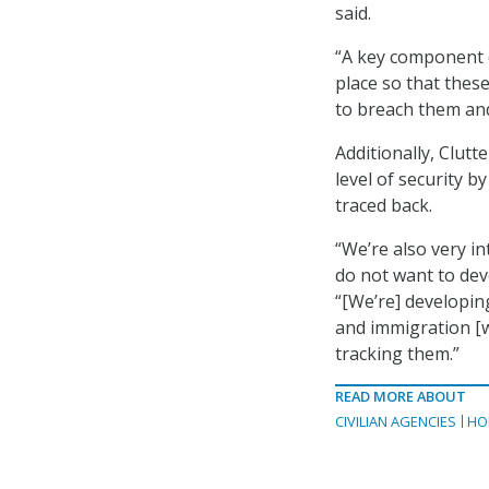
said.
“A key component of
place so that the
to breach them and
Additionally, Clut
level of security b
traced back.
“We’re also very in
do not want to dev
“[We’re] developing
and immigration [wh
tracking them.”
READ MORE ABOUT
CIVILIAN AGENCIES
HO