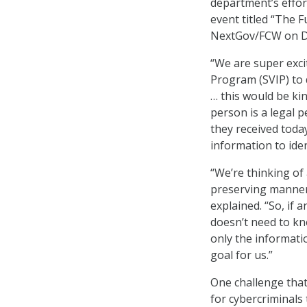
department’s effor
event titled “The 
NextGov/FCW on De
“We are super exci
Program (SVIP) to 
… this would be kin
person is a legal 
they received today
information to iden
“We’re thinking of 
preserving manner 
explained. “So, if 
doesn’t need to kno
only the informati
goal for us.”
One challenge that
for cybercriminals