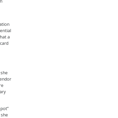
an
ation
ential
that a
 card
 she
vendor
re
ary
 pot”
, she