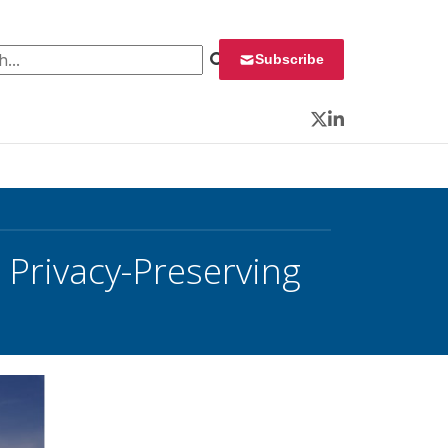
 for:
Subscribe
Twitter
LinkedIn
 Privacy-Preserving