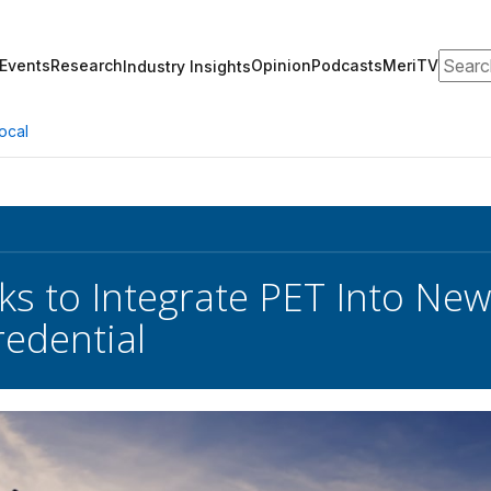
Search
Events
Research
Opinion
Podcasts
MeriTV
Industry Insights
ocal
s to Integrate PET Into New
redential