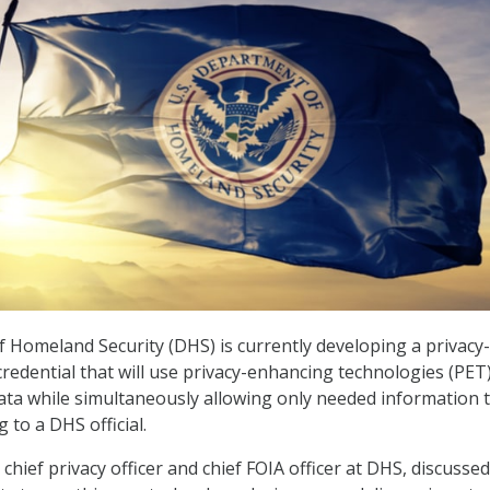
Homeland Security (DHS) is currently developing a privacy-
credential that will use privacy-enhancing technologies (PET)
data while simultaneously allowing only needed information 
g to a DHS official.
chief privacy officer and chief FOIA officer at DHS, discussed