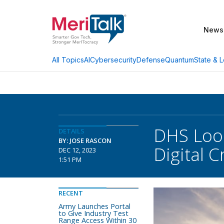
News
AI
Cybersecurity
Defense
Quantum
State & L
All Topics
DHS Look
DETAILS
BY: JOSE RASCON
Digital C
DEC 12, 2023
1:51 PM
RECENT
Army Launches Portal
to Give Industry Test
Range Access Within 30