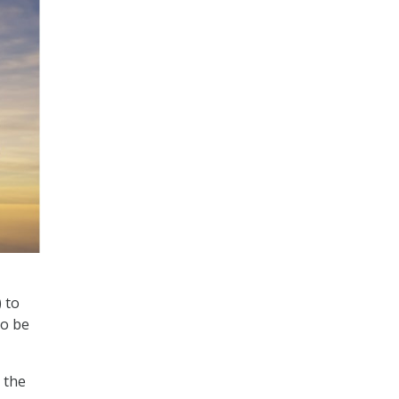
 to
to be
 the