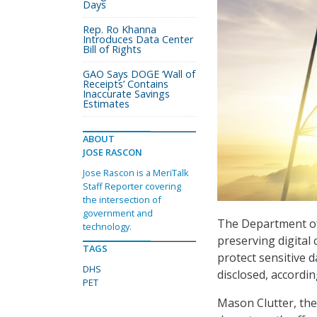
Days
Rep. Ro Khanna
Introduces Data Center
Bill of Rights
GAO Says DOGE ‘Wall of
Receipts’ Contains
Inaccurate Savings
Estimates
ABOUT
JOSE RASCON
Jose Rascon is a MeriTalk
Staff Reporter covering
the intersection of
government and
The Department of 
technology.
preserving digital 
TAGS
protect sensitive 
DHS
disclosed, accordin
PET
Mason Clutter, the 