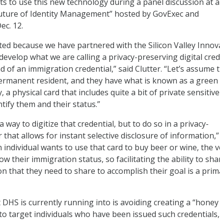
ts to use this new technology during a panel discussion at 
Future of Identity Management” hosted by GovExec and
c. 12.
ted because we have partnered with the Silicon Valley Innov
develop what we are calling a privacy-preserving digital cred
d of an immigration credential,” said Clutter. “Let’s assume 
permanent resident, and they have what is known as a green
, a physical card that includes quite a bit of private sensitive
tify them and their status.”
a way to digitize that credential, but to do so in a privacy-
that allows for instant selective disclosure of information,”
an individual wants to use that card to buy beer or wine, the 
w their immigration status, so facilitating the ability to sha
on that they need to share to accomplish their goal is a prim
 DHS is currently running into is avoiding creating a “honey
 to target individuals who have been issued such credentials