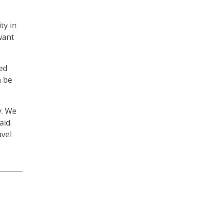
ty in
want
ded
n be
y. We
aid.
avel