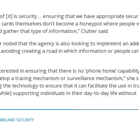
 [it] is security … ensuring that we have appropriate securi
se cards themselves don’t become a honeypot where people 
 gather that type of information,” Clutter said.
ter noted that the agency is also looking to implement an ad
y avoiding creating a road in which information or people ca
terested in ensuring that there is no ‘phone home’ capabilit
elop a tracing mechanism or surveillance mechanism,” she s
 the technology to ensure that it can facilitate the use in tr
ile] supporting individuals in their day-to-day life without
MELAND SECURITY