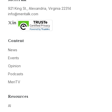
921 King St., Alexandria, Virginia 22314
info@meritalk.com
Twitter
LinkedIn
Content
News
Events
Opinion
Podcasts
MeriTV
Resources
AI