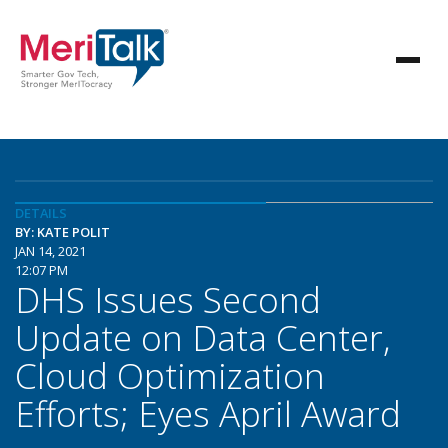
DETAILS
BY: KATE POLIT
JAN 14, 2021
12:07 PM
DHS Issues Second
Update on Data Center,
Cloud Optimization
Efforts; Eyes April Award