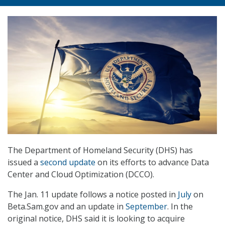
The Department of Homeland Security (DHS) has
issued a
second update
on its efforts to advance Data
Center and Cloud Optimization (DCCO).
The Jan. 11 update follows a notice posted in
July
on
Beta.Sam.gov and an update in
September
. In the
original notice, DHS said it is looking to acquire