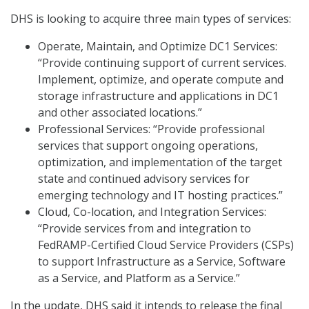
DHS is looking to acquire three main types of services:
Operate, Maintain, and Optimize DC1 Services:
“Provide continuing support of current services.
Implement, optimize, and operate compute and
storage infrastructure and applications in DC1
and other associated locations.”
Professional Services: “Provide professional
services that support ongoing operations,
optimization, and implementation of the target
state and continued advisory services for
emerging technology and IT hosting practices.”
Cloud, Co-location, and Integration Services:
“Provide services from and integration to
FedRAMP-Certified Cloud Service Providers (CSPs)
to support Infrastructure as a Service, Software
as a Service, and Platform as a Service.”
In the update, DHS said it intends to release the final