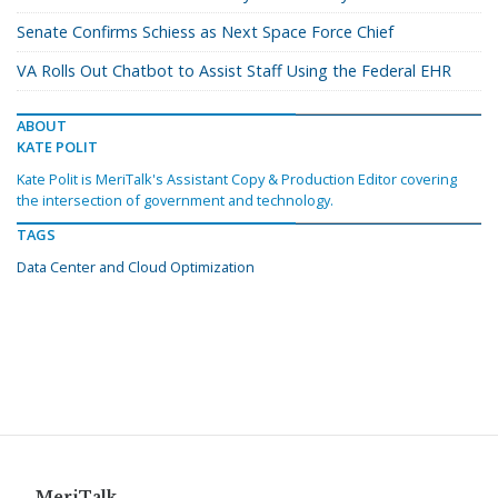
Senate Confirms Schiess as Next Space Force Chief
VA Rolls Out Chatbot to Assist Staff Using the Federal EHR
ABOUT
KATE POLIT
Kate Polit is MeriTalk's Assistant Copy & Production Editor covering
the intersection of government and technology.
TAGS
Data Center and Cloud Optimization
MeriTalk