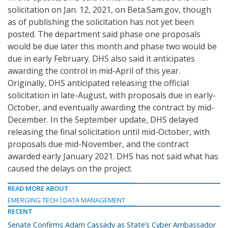
solicitation on Jan. 12, 2021, on Beta.Sam.gov, though
as of publishing the solicitation has not yet been
posted. The department said phase one proposals
would be due later this month and phase two would be
due in early February. DHS also said it anticipates
awarding the control in mid-April of this year.
Originally, DHS anticipated releasing the official
solicitation in late-August, with proposals due in early-
October, and eventually awarding the contract by mid-
December. In the September update, DHS delayed
releasing the final solicitation until mid-October, with
proposals due mid-November, and the contract
awarded early January 2021. DHS has not said what has
caused the delays on the project.
READ MORE ABOUT
EMERGING TECH
DATA MANAGEMENT
RECENT
Senate Confirms Adam Cassady as State’s Cyber Ambassador