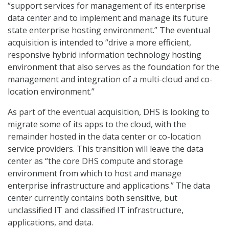
“support services for management of its enterprise
data center and to implement and manage its future
state enterprise hosting environment.” The eventual
acquisition is intended to “drive a more efficient,
responsive hybrid information technology hosting
environment that also serves as the foundation for the
management and integration of a multi-cloud and co-
location environment.”
As part of the eventual acquisition, DHS is looking to
migrate some of its apps to the cloud, with the
remainder hosted in the data center or co-location
service providers. This transition will leave the data
center as “the core DHS compute and storage
environment from which to host and manage
enterprise infrastructure and applications.” The data
center currently contains both sensitive, but
unclassified IT and classified IT infrastructure,
applications, and data.