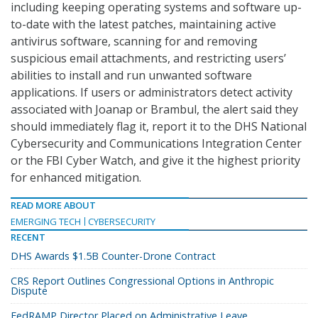
including keeping operating systems and software up-
to-date with the latest patches, maintaining active
antivirus software, scanning for and removing
suspicious email attachments, and restricting users’
abilities to install and run unwanted software
applications. If users or administrators detect activity
associated with Joanap or Brambul, the alert said they
should immediately flag it, report it to the DHS National
Cybersecurity and Communications Integration Center
or the FBI Cyber Watch, and give it the highest priority
for enhanced mitigation.
READ MORE ABOUT
EMERGING TECH
CYBERSECURITY
RECENT
DHS Awards $1.5B Counter-Drone Contract
CRS Report Outlines Congressional Options in Anthropic
Dispute
FedRAMP Director Placed on Administrative Leave