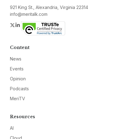
921 King St., Alexandria, Virginia 22314
info@meritalk.com
Twitter
LinkedIn
Content
News
Events
Opinion
Podcasts
MeriTV
Resources
AI
Cloud