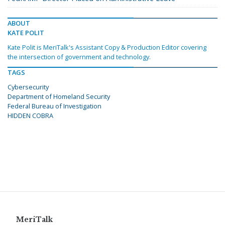
ABOUT
KATE POLIT
Kate Polit is MeriTalk's Assistant Copy & Production Editor covering
the intersection of government and technology.
TAGS
Cybersecurity
Department of Homeland Security
Federal Bureau of Investigation
HIDDEN COBRA
MeriTalk