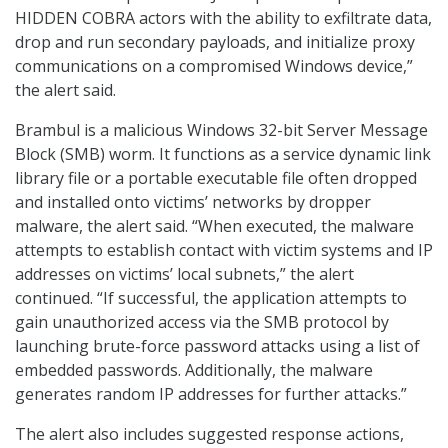
HIDDEN COBRA actors with the ability to exfiltrate data,
drop and run secondary payloads, and initialize proxy
communications on a compromised Windows device,”
the alert said.
Brambul is a malicious Windows 32-bit Server Message
Block (SMB) worm. It functions as a service dynamic link
library file or a portable executable file often dropped
and installed onto victims’ networks by dropper
malware, the alert said. “When executed, the malware
attempts to establish contact with victim systems and IP
addresses on victims’ local subnets,” the alert
continued. “If successful, the application attempts to
gain unauthorized access via the SMB protocol by
launching brute-force password attacks using a list of
embedded passwords. Additionally, the malware
generates random IP addresses for further attacks.”
The alert also includes suggested response actions,