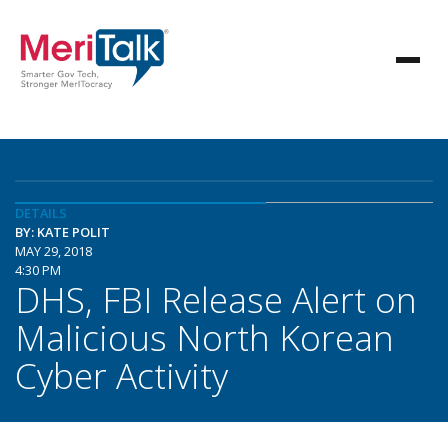
DETAILS
BY: KATE POLIT
MAY 29, 2018
4:30 PM
DHS, FBI Release Alert on
Malicious North Korean
Cyber Activity