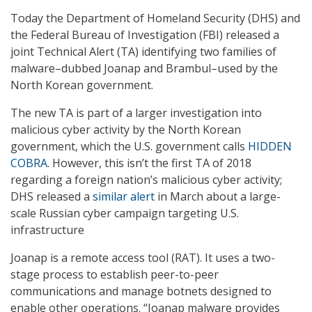
Today the Department of Homeland Security (DHS) and
the Federal Bureau of Investigation (FBI) released a
joint Technical Alert (TA) identifying two families of
malware–dubbed Joanap and Brambul–used by the
North Korean government.
The new TA is part of a larger investigation into
malicious cyber activity by the North Korean
government, which the U.S. government calls
HIDDEN
COBRA
. However, this isn’t the first TA of 2018
regarding a foreign nation’s malicious cyber activity;
DHS released a
similar alert
in March about a large-
scale Russian cyber campaign targeting U.S.
infrastructure
Joanap is a remote access tool (RAT). It uses a two-
stage process to establish peer-to-peer
communications and manage botnets designed to
enable other operations. “Joanap malware provides