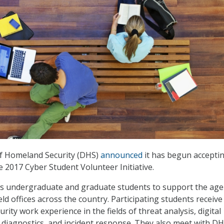
f Homeland Security (DHS)
announced
it has begun accepti
e 2017 Cyber Student Volunteer Initiative.
ows undergraduate and graduate students to support the age
eld offices across the country. Participating students receive
ity work experience in the fields of threat analysis, digital
 diagnostics, and incident response. They also meet with D