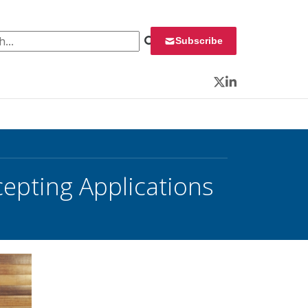
 for:
Subscribe
Twitter
LinkedIn
cepting Applications