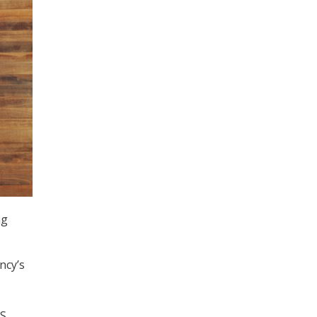
ng
ncy’s
HS