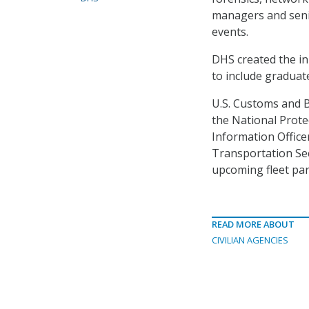
managers and seni
events.
DHS created the in
to include graduat
U.S. Customs and 
the National Prote
Information Officer,
Transportation Sec
upcoming fleet par
READ MORE ABOUT
CIVILIAN AGENCIES