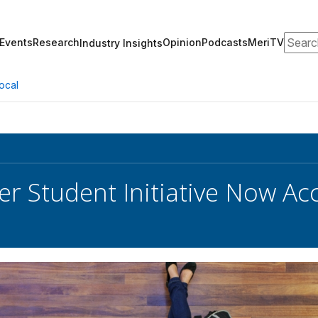
Search
Events
Research
Opinion
Podcasts
MeriTV
Industry Insights
ocal
r Student Initiative Now Ac