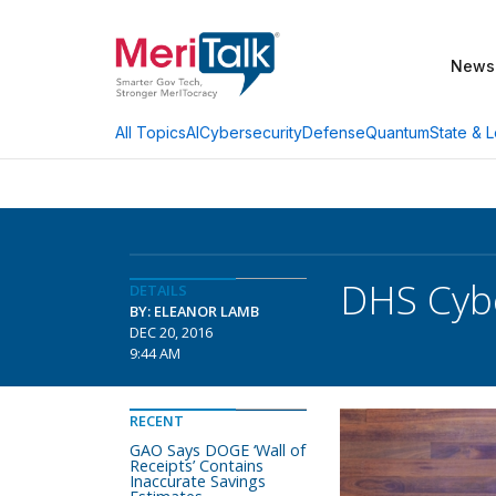
News
AI
Cybersecurity
Defense
Quantum
State & L
All Topics
DHS Cybe
DETAILS
BY: ELEANOR LAMB
DEC 20, 2016
9:44 AM
RECENT
GAO Says DOGE ‘Wall of
Receipts’ Contains
Inaccurate Savings