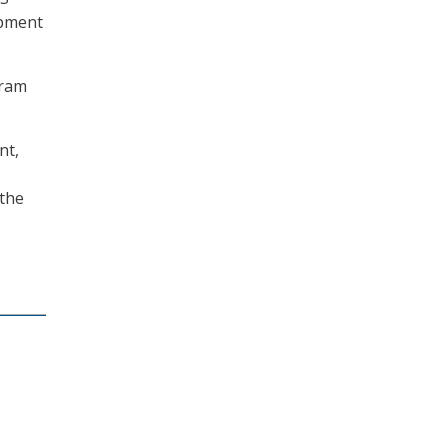
opment
gram
nt,
 the