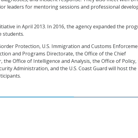
or leaders for mentoring sessions and professional devel
itiative in April 2013. In 2016, the agency expanded the pro
e students.
Border Protection, U.S. Immigration and Customs Enforceme
ction and Programs Directorate, the Office of the Chief
 the Office of Intelligence and Analysis, the Office of Policy,
urity Administration, and the U.S. Coast Guard will host the
ticipants.