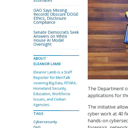
Estimates
GAO Says Missing
Records Obscure DOGE
Ethics, Disclosure
Compliance
Senate Democrats Seek
Answers on White
House AI Model
Oversight
ABOUT
ELEANOR LAMB
Eleanor Lamb is a Staff
Reporter for MeriTalk
covering Big Data, FITARA,
The Department o
Homeland Security,
Education, Workforce
applications for th
Issues, and Civilian
Agencies.
The initiative all
cyber work at 40 fi
TAGS
hands-on cybersecur
Cybersecurity
forensics, network
DHS