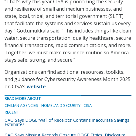
“That’s why this year CISA is prioritizing the security
and resilience of small and medium businesses, and
state, local, tribal, and territorial government (SLTT)
that facilitate the systems and services sustain us every
day,” Gottumukkala said. “This includes things like clean
water, secure transportation, quality healthcare, secure
financial transactions, rapid communications, and more.
Together, we must make resilience routine so America
stays safe, strong, and secure.”
Organizations can find additional resources, toolkits,
and guidance for Cybersecurity Awareness Month 2025
on CISA’s
website
.
READ MORE ABOUT
CIVILIAN AGENCIES
HOMELAND SECURITY
CISA
RECENT
GAO Says DOGE ‘Wall of Receipts’ Contains Inaccurate Savings
Estimates
GAO Says Missing Records Obscure DOGE Ethics, Disclosure