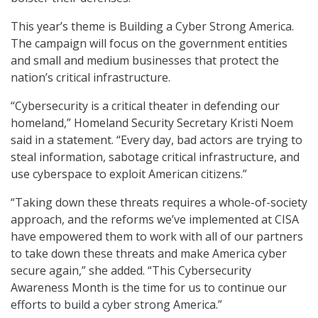
This year’s theme is Building a Cyber Strong America.
The campaign will focus on the government entities
and small and medium businesses that protect the
nation’s critical infrastructure.
“Cybersecurity is a critical theater in defending our
homeland,” Homeland Security Secretary Kristi Noem
said in a statement. “Every day, bad actors are trying to
steal information, sabotage critical infrastructure, and
use cyberspace to exploit American citizens.”
“Taking down these threats requires a whole-of-society
approach, and the reforms we’ve implemented at CISA
have empowered them to work with all of our partners
to take down these threats and make America cyber
secure again,” she added. “This Cybersecurity
Awareness Month is the time for us to continue our
efforts to build a cyber strong America.”