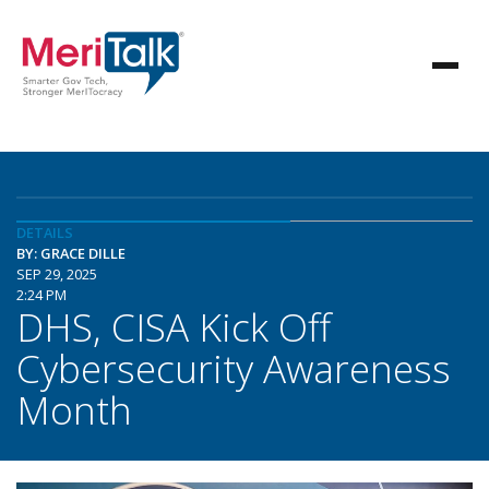
DETAILS
BY: GRACE DILLE
SEP 29, 2025
2:24 PM
DHS, CISA Kick Off
Cybersecurity Awareness
Month