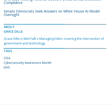
Compliance
Senate Democrats Seek Answers on White House AI Model
Oversight
ABOUT
GRACE DILLE
Grace Dille is MeriTalk's Managing Editor covering the intersection of
government and technology.
TAGS
CISA
Cybersecurity Awareness Month
DHS