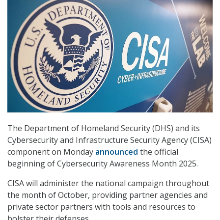
The Department of Homeland Security (DHS) and its
Cybersecurity and Infrastructure Security Agency (CISA)
component on Monday
announced
the official
beginning of Cybersecurity Awareness Month 2025.
CISA will administer the national campaign throughout
the month of October, providing partner agencies and
private sector partners with tools and resources to
bolster their defenses.