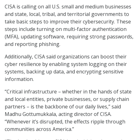
CISA is calling on all U.S. small and medium businesses
and state, local, tribal, and territorial governments to
take basic steps to improve their cybersecurity. These
steps include turning on multi-factor authentication
(MFA), updating software, requiring strong passwords,
and reporting phishing.
Additionally, CISA said organizations can boost their
cyber resilience by enabling system logging on their
systems, backing up data, and encrypting sensitive
information.
“Critical infrastructure – whether in the hands of state
and local entities, private businesses, or supply chain
partners – is the backbone of our daily lives,” said
Madhu Gottumukkala, acting director of CISA.
“Whenever it’s disrupted, the effects ripple through
communities across America.”