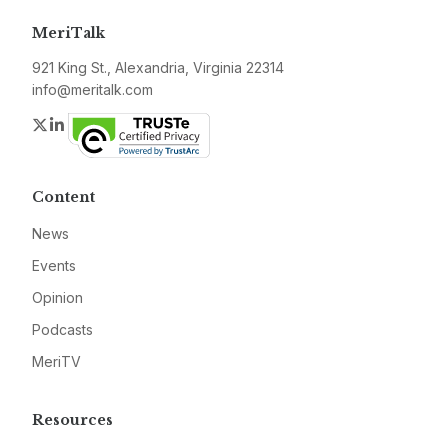
MeriTalk
921 King St., Alexandria, Virginia 22314
info@meritalk.com
Twitter
LinkedIn
Content
News
Events
Opinion
Podcasts
MeriTV
Resources