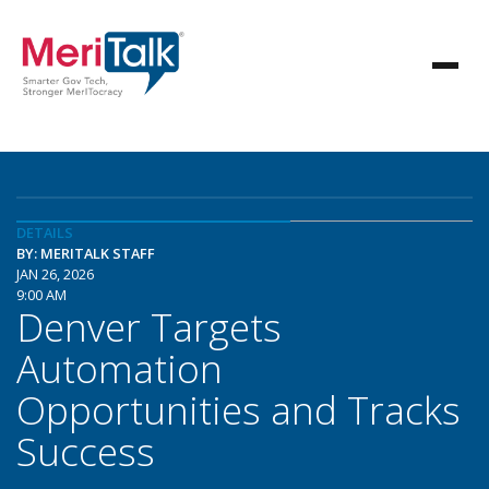
DETAILS
BY: MERITALK STAFF
JAN 26, 2026
9:00 AM
Denver Targets
Automation
Opportunities and Tracks
Success