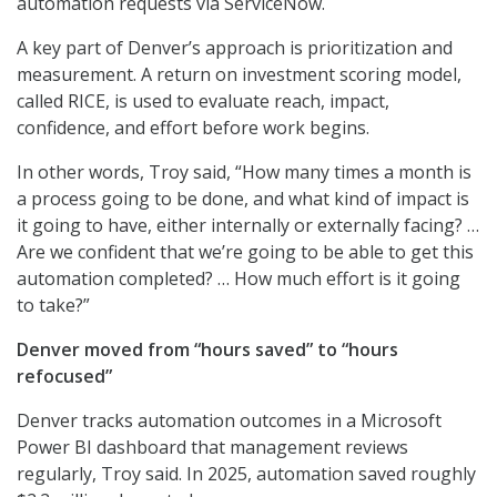
automation requests via ServiceNow.
A key part of Denver’s approach is prioritization and
measurement. A return on investment scoring model,
called RICE, is used to evaluate reach, impact,
confidence, and effort before work begins.
In other words, Troy said, “How many times a month is
a process going to be done, and what kind of impact is
it going to have, either internally or externally facing? …
Are we confident that we’re going to be able to get this
automation completed? … How much effort is it going
to take?”
Denver moved from “hours saved” to “hours
refocused”
Denver tracks automation outcomes in a Microsoft
Power BI dashboard that management reviews
regularly, Troy said. In 2025, automation saved roughly