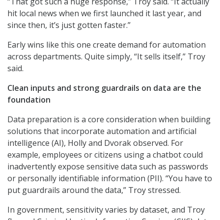
“That got such a huge response,” Troy said. “It actually
hit local news when we first launched it last year, and
since then, it’s just gotten faster.”
Early wins like this one create demand for automation
across departments. Quite simply, “It sells itself,” Troy
said.
Clean inputs and strong guardrails on data are the
foundation
Data preparation is a core consideration when building
solutions that incorporate automation and artificial
intelligence (AI), Holly and Dvorak observed. For
example, employees or citizens using a chatbot could
inadvertently expose sensitive data such as passwords
or personally identifiable information (PII). “You have to
put guardrails around the data,” Troy stressed.
In government, sensitivity varies by dataset, and Troy