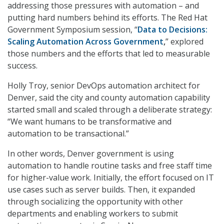
addressing those pressures with automation – and
putting hard numbers behind its efforts. The Red Hat
Government Symposium session, “
Data to Decisions:
Scaling Automation Across Government
,
” explored
those numbers and the efforts that led to measurable
success.
Holly Troy, senior DevOps automation architect for
Denver, said the city and county automation capability
started small and scaled through a deliberate strategy:
“We want humans to be transformative and
automation to be transactional.”
In other words, Denver government is using
automation to handle routine tasks and free staff time
for higher-value work. Initially, the effort focused on IT
use cases such as server builds. Then, it expanded
through socializing the opportunity with other
departments and enabling workers to submit