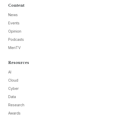
Content
News
Events
Opinion
Podcasts
MeriTV
Resources
AI
Cloud
Cyber
Data
Research
Awards