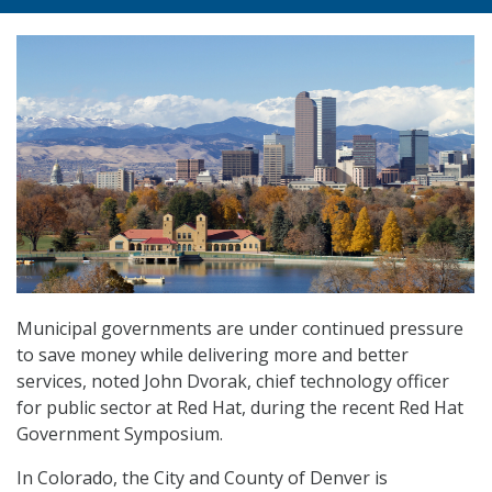
Municipal governments are under continued pressure
to save money while delivering more and better
services, noted John Dvorak, chief technology officer
for public sector at Red Hat, during the recent Red Hat
Government Symposium.
In Colorado, the City and County of Denver is