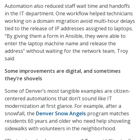
Automation also reduced staff wait time and handoffs
in the IT department. One workflow helped technicians
working on a domain migration avoid multi-hour delays
tied to the release of IP addresses assigned to laptops.
“By giving them a form in Ansible, they were able to
enter the laptop machine name and release the
address” without waiting for the network team, Troy
said.
Some improvements are digital, and sometimes
they’re shovels
Some of Denver’s most tangible examples are citizen-
centered automations that don’t sound like IT
modernization at first glance. For example, after a
snowfall, the
Denver Snow Angels
program matches
residents 60 years and older who need help shoveling
sidewalks with volunteers in the neighborhood.