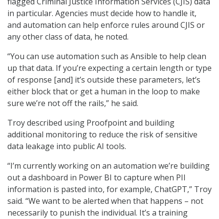
flagged Criminal Justice Information Services (CJIS) data
in particular. Agencies must decide how to handle it,
and automation can help enforce rules around CJIS or
any other class of data, he noted.
“You can use automation such as Ansible to help clean
up that data. If you’re expecting a certain length or type
of response [and] it’s outside these parameters, let’s
either block that or get a human in the loop to make
sure we’re not off the rails,” he said.
Troy described using Proofpoint and building
additional monitoring to reduce the risk of sensitive
data leakage into public AI tools.
“I’m currently working on an automation we’re building
out a dashboard in Power BI to capture when PII
information is pasted into, for example, ChatGPT,” Troy
said. “We want to be alerted when that happens – not
necessarily to punish the individual. It’s a training