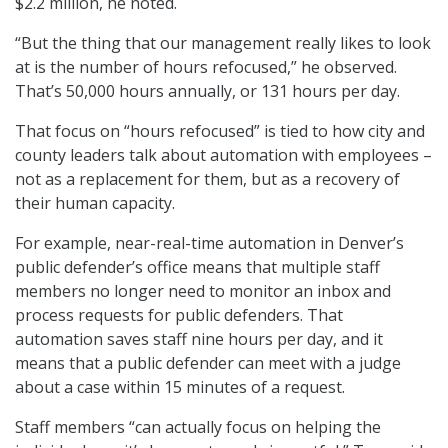
$2.2 million, he noted.
“But the thing that our management really likes to look
at is the number of hours refocused,” he observed.
That’s 50,000 hours annually, or 131 hours per day.
That focus on “hours refocused” is tied to how city and
county leaders talk about automation with employees –
not as a replacement for them, but as a recovery of
their human capacity.
For example, near-real-time automation in Denver’s
public defender’s office means that multiple staff
members no longer need to monitor an inbox and
process requests for public defenders. That
automation saves staff nine hours per day, and it
means that a public defender can meet with a judge
about a case within 15 minutes of a request.
Staff members “can actually focus on helping the