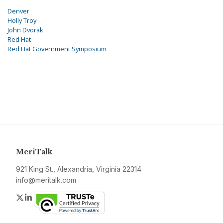
Denver
Holly Troy
John Dvorak
Red Hat
Red Hat Government Symposium
MeriTalk
921 King St., Alexandria, Virginia 22314
info@meritalk.com
Twitter
LinkedIn