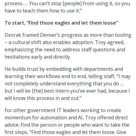
process. … You can’t stop [people] from using it, so you
have to teach them how to use it.”
To start, “Find those eagles and let them loose”
Dvorak framed Denver’s progress as more than tooling
– a cultural shift also enables adoption. Troy agreed,
emphasizing the need to address staff questions and
hesitations early and directly.
He builds trust by embedding with departments and
learning their workflows end to end, telling staff, “I may
not completely understand everything that you do …
but I will be [the] best intern you’ve ever had, because I
will know this process in and out.”
For other government IT leaders working to create
momentum for automation and AI, Troy offered direct
advice: Find the person or people who want to take the
first steps. “Find those eagles and let them loose. Give