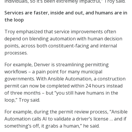
individuals, so it’s been extremely impactful,” Troy said.
Services are faster, inside and out, and humans are in
the loop
Troy emphasized that service improvements often
depend on blending automation with human decision
points, across both constituent-facing and internal
processes.
For example, Denver is streamlining permitting
workflows – a pain point for many municipal
governments. With Ansible Automation, a construction
permit can now be completed within 24 hours instead
of three months – but “you still have humans in the
loop,” Troy said.
For example, during the permit review process, “Ansible
Automation calls AI to validate a driver’s license … and if
something’s off, it grabs a human,” he said.