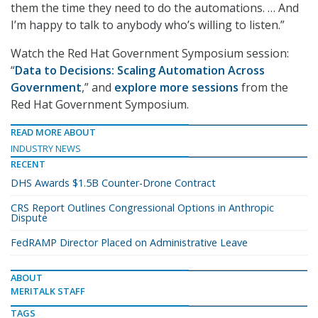
them the time they need to do the automations. … And
I’m happy to talk to anybody who’s willing to listen.”
Watch the Red Hat Government Symposium session:
“
Data to Decisions: Scaling Automation Across
Government
,” and
explore more sessions
from the
Red Hat Government Symposium.
READ MORE ABOUT
INDUSTRY NEWS
RECENT
DHS Awards $1.5B Counter-Drone Contract
CRS Report Outlines Congressional Options in Anthropic
Dispute
FedRAMP Director Placed on Administrative Leave
ABOUT
MERITALK STAFF
TAGS