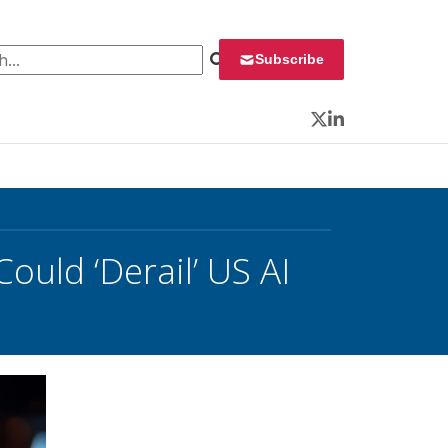
 for:
Subscribe
Twitter
LinkedIn
ould ‘Derail’ US AI