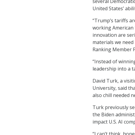
several Democratic
United States’ abil
“Trump’s tariffs ar
working American f
innovation are ser
materials we need 
Ranking Member Fr
“Instead of winnin
leadership into a t
David Turk, a visit
University, said th
also chill needed 
Turk previously se
the Biden administ
impact U.S. AI com
“I can’t think, hon