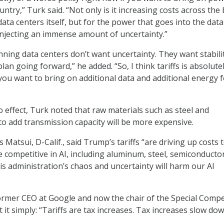
ountry,” Turk said. “Not only is it increasing costs across the
data centers itself, but for the power that goes into the data
o injecting an immense amount of uncertainty.”
nning data centers don’t want uncertainty. They want stabili
plan going forward,” he added. “So, I think tariffs is absolute
 you want to bring on additional data and additional energy 
nto effect, Turk noted that raw materials such as steel and
 add transmission capacity will be more expensive.
s Matsui, D-Calif., said Trump’s tariffs “are driving up costs 
 competitive in AI, including aluminum, steel, semiconductor
is administration’s chaos and uncertainty will harm our AI
former CEO at Google and now the chair of the Special Compe
t it simply: “Tariffs are tax increases. Tax increases slow do