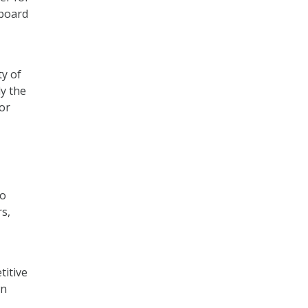
 board
ty of
ly the
for
to
s,
titive
wn