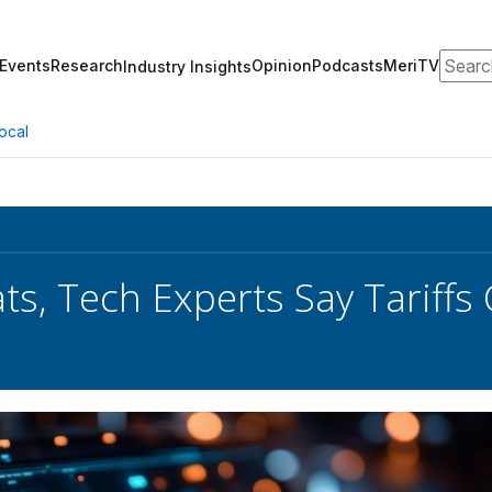
Search
Events
Research
Opinion
Podcasts
MeriTV
Industry Insights
ocal
s, Tech Experts Say Tariffs C