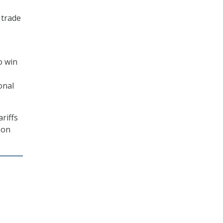
 trade
o win
onal
riffs
 on