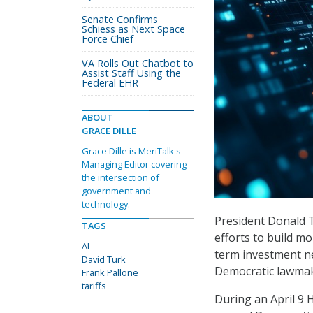
Senate Confirms
Schiess as Next Space
Force Chief
VA Rolls Out Chatbot to
Assist Staff Using the
Federal EHR
ABOUT
GRACE DILLE
Grace Dille is MeriTalk's
Managing Editor covering
the intersection of
government and
technology.
President Donald T
TAGS
efforts to build mo
AI
term investment ne
David Turk
Democratic lawmak
Frank Pallone
tariffs
During an April 9