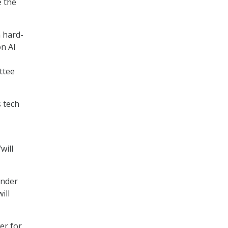
e the
n hard-
on AI
ttee
 tech
will
under
ill
er for