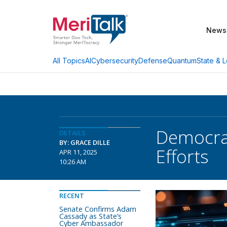
News
AI
Cybersecurity
Defense
Quantum
State & L
All Topics
Democrat
DETAILS
BY: GRACE DILLE
Efforts
APR 11, 2025
10:26 AM
RECENT
Senate Confirms Adam
Cassady as State’s
Cyber Ambassador