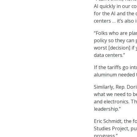
AI quickly in our c
for the AI and the 
centers … it’s als
“Folks who are pla
policy so they can 
worst [decision] if
data centers.”
If the tariffs go i
aluminum needed to
Similarly, Rep. Dori
what we need to be
and electronics. Th
leadership.”
Eric Schmidt, the 
Studies Project, pu
progress.”