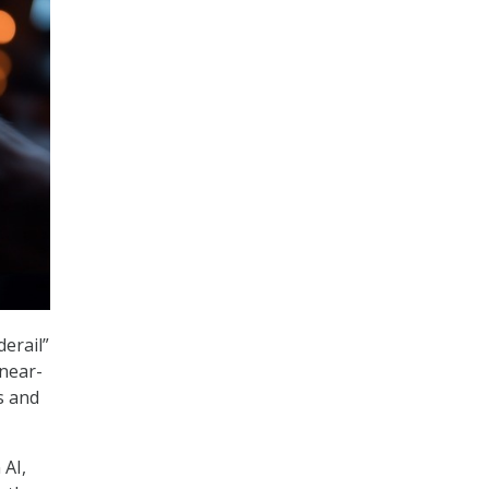
derail”
 near-
s and
AI,