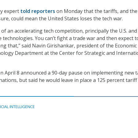
y expert
told reporters
on Monday that the tariffs, and the
ure, could mean the United States loses the tech war.
 of an accelerating tech competition, principally the U.S. and
e technologies. You can’t fight a trade war and then expect t
ing that,” said Navin Girishankar, president of the Economic
ology Department at the Center for Strategic and Internati
n April 8 announced a 90-day pause on implementing new ta
ations, but said he would leave in place a 125 percent tariff
ICIAL INTELLIGENCE