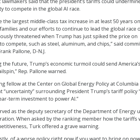
 lawmakers said that the president’s tariffs could undermin
ity to compete in the global AI race.
e the largest middle-class tax increase in at least 50 years o
amilies and our efforts to continue to lead the global race 
iously threatened when Trump has just spiked the price on
to compete, such as steel, aluminum, and chips,” said commi
ank Pallone, D-N.J.
g the future, Trump’s economic turmoil could send America’s
ailspin,” Rep. Pallone warned.
ing fellow at the Center on Global Energy Policy at Columbia
at “uncertainty” surrounding President Trump’s tariff policy “
near-term investment to power AI.”
rved as the deputy secretary of the Department of Energy 
ration. When asked by the ranking member how the tariffs w
petitiveness, Turk offered a grave warning.
estly, of a worse policy right now if you want to bring on pow