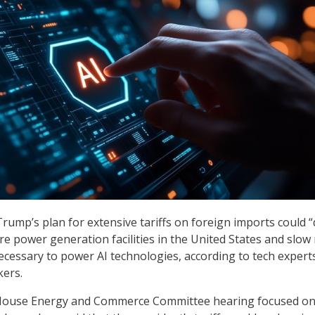
rump’s plan for extensive tariffs on foreign imports could “
re power generation facilities in the United States and slow
cessary to power AI technologies, according to tech expert
ers.
 House Energy and Commerce Committee hearing focused on 