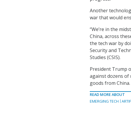
Another technolog
war that would ens
“We’re in the midst
China, across thes
the tech war by do
Security and Techn
Studies (CSIS).
President Trump o
against dozens of n
goods from China.
READ MORE ABOUT
EMERGING TECH
ARTIF