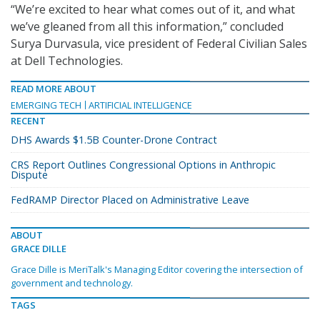
“We’re excited to hear what comes out of it, and what
we’ve gleaned from all this information,” concluded
Surya Durvasula, vice president of Federal Civilian Sales
at Dell Technologies.
READ MORE ABOUT
EMERGING TECH
ARTIFICIAL INTELLIGENCE
RECENT
DHS Awards $1.5B Counter-Drone Contract
CRS Report Outlines Congressional Options in Anthropic
Dispute
FedRAMP Director Placed on Administrative Leave
ABOUT
GRACE DILLE
Grace Dille is MeriTalk's Managing Editor covering the intersection of
government and technology.
TAGS