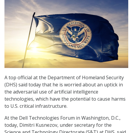
A top official at the Department of Homeland Security
(DHS) said today that he is worried about an uptick in
the adversarial use of artificial intelligence
technologies, which have the potential to cause harms
to U.S. critical infrastructure.
At the Dell Technologies Forum in Washington, D.C.,
today, Dimitri Kusnezov, under secretary for the
Science and Technology Directorate (S&T) at DHS, said