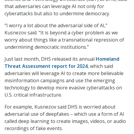
that adversaries can leverage AI not only for
cyberattacks but also to undermine democracy.
“I worry a lot about the adversarial side of AI,”
Kusnezov said. “It is beyond a cyber problem as we
worry about things like a transnational repression of
undermining democratic institutions.”
Just last month, DHS released its annual
Homeland
Threat Assessment report for 2024
, which said
adversaries will leverage AI to create more believable
misinformation campaigns and use the emerging
technology to develop more evasive cyberattacks on
U.S. critical infrastructure.
For example, Kusnezov said DHS is worried about
adversarial use of deepfakes – which use a form of AI
called deep learning to create images, videos, or audio
recordings of fake events.