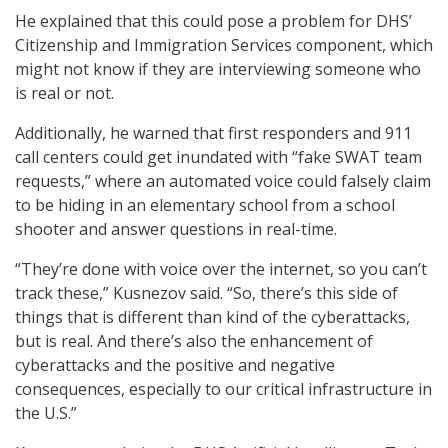
He explained that this could pose a problem for DHS’
Citizenship and Immigration Services component, which
might not know if they are interviewing someone who
is real or not.
Additionally, he warned that first responders and 911
call centers could get inundated with “fake SWAT team
requests,” where an automated voice could falsely claim
to be hiding in an elementary school from a school
shooter and answer questions in real-time.
“They’re done with voice over the internet, so you can’t
track these,” Kusnezov said. “So, there’s this side of
things that is different than kind of the cyberattacks,
but is real. And there’s also the enhancement of
cyberattacks and the positive and negative
consequences, especially to our critical infrastructure in
the U.S.”