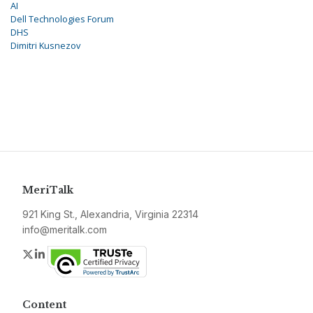
AI
Dell Technologies Forum
DHS
Dimitri Kusnezov
MeriTalk
921 King St., Alexandria, Virginia 22314
info@meritalk.com
Twitter
LinkedIn
Content