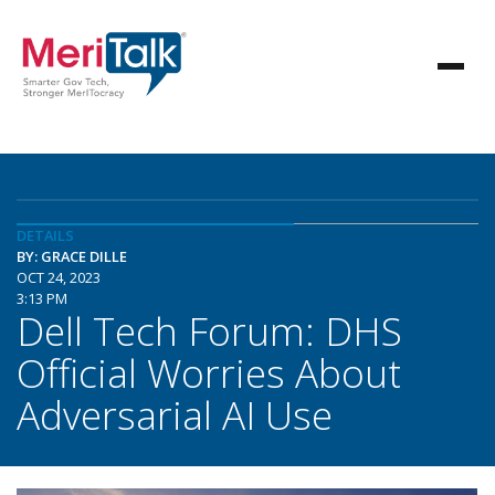
DETAILS
BY: GRACE DILLE
OCT 24, 2023
3:13 PM
Dell Tech Forum: DHS
Official Worries About
Adversarial AI Use