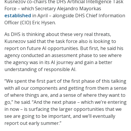
Kusnezov co-chairs the DHS Artificial Intelligence Task
Force – which Secretary Alejandro Mayorkas
established
in April – alongside DHS Chief Information
Officer (CIO) Eric Hysen.
As DHS is thinking about these very real threats,
Kusnezov said that the task force also is looking to
report on future AI opportunities. But first, he said his
agency conducted an assessment phase to see where
the agency was in its AI journey and gain a better
understanding of responsible AI.
“We spent the first part of the first phase of this talking
with all our components and getting from them a sense
of where things are, and a sense of where they want to
go,” he said. “And the next phase – which we’re entering
in now – is surfacing the larger opportunities that we
see are going to be important, and we’ll eventually
report out early summer.”