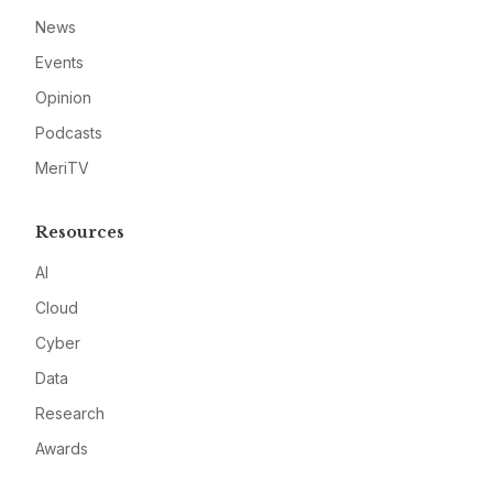
News
Events
Opinion
Podcasts
MeriTV
Resources
AI
Cloud
Cyber
Data
Research
Awards