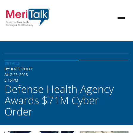
DETAILS
BY: KATE POLIT
AUG 23, 2018
5:16 PM
Defense Health Agency
Awards $71M Cyber
Order