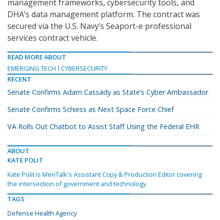
management frameworks, cybersecurity tools, and
DHA’s data management platform. The contract was
secured via the U.S. Navy’s Seaport-e professional
services contract vehicle.
READ MORE ABOUT
EMERGING TECH
CYBERSECURITY
RECENT
Senate Confirms Adam Cassady as State’s Cyber Ambassador
Senate Confirms Schiess as Next Space Force Chief
VA Rolls Out Chatbot to Assist Staff Using the Federal EHR
ABOUT
KATE POLIT
Kate Polit is MeriTalk's Assistant Copy & Production Editor covering
the intersection of government and technology.
TAGS
Defense Health Agency