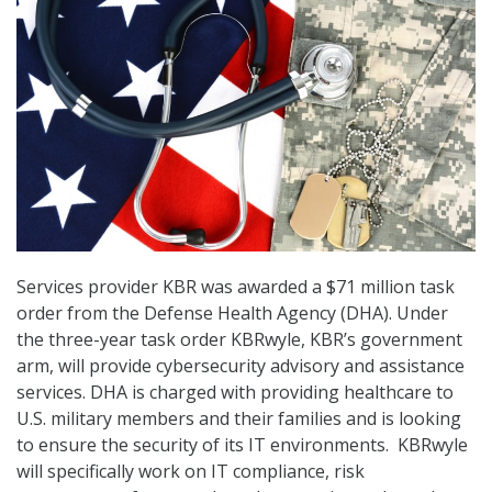
Services provider KBR was awarded a $71 million task
order from the Defense Health Agency (DHA). Under
the three-year task order KBRwyle, KBR’s government
arm, will provide cybersecurity advisory and assistance
services. DHA is charged with providing healthcare to
U.S. military members and their families and is looking
to ensure the security of its IT environments. KBRwyle
will specifically work on IT compliance, risk