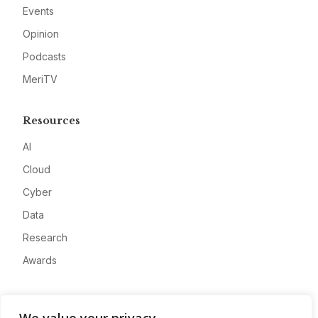
Events
Opinion
Podcasts
MeriTV
Resources
AI
Cloud
Cyber
Data
Research
Awards
Company