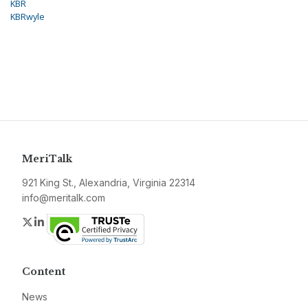
KBR
KBRwyle
MeriTalk
921 King St., Alexandria, Virginia 22314
info@meritalk.com
Twitter
LinkedIn
Content
News