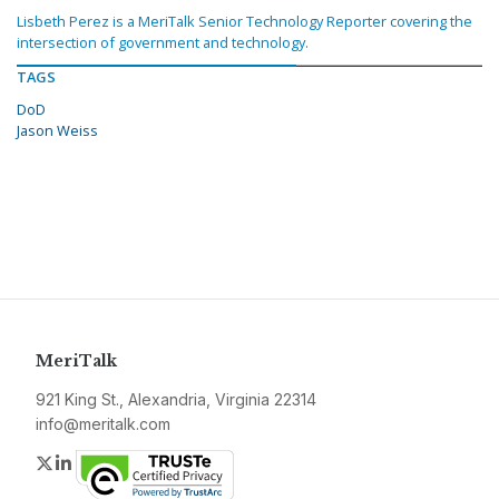
Lisbeth Perez is a MeriTalk Senior Technology Reporter covering the
intersection of government and technology.
TAGS
DoD
Jason Weiss
MeriTalk
921 King St., Alexandria, Virginia 22314
info@meritalk.com
Twitter
LinkedIn