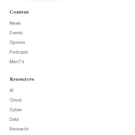
Content
News
Events
Opinion
Podcasts
MeriTV
Resources
AI
Cloud
Cyber
Data
Research