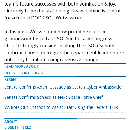
team’s future successes with both admiration & joy. I
sincerely hope the scaffolding I leave behind is useful
for a future DOD CSO,” Weiss wrote.
In his post, Weiss noted how proud he is of the
groundwork he laid as CSO. And he said Congress
should strongly consider making the CSO a Senate-
confirmed position to give the department leader more
authority to initiate comprehensive change.
READ MORE ABOUT
DEFENSE & INTELLIGENCE
RECENT
Senate Confirms Adam Cassady as State’s Cyber Ambassador
Senate Confirms Schiess as Next Space Force Chief
VA Rolls Out Chatbot to Assist Staff Using the Federal EHR
ABOUT
LISBETH PEREZ