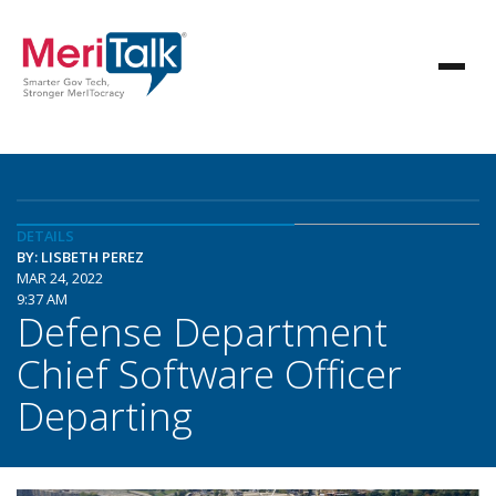
DETAILS
BY: LISBETH PEREZ
MAR 24, 2022
9:37 AM
Defense Department
Chief Software Officer
Departing