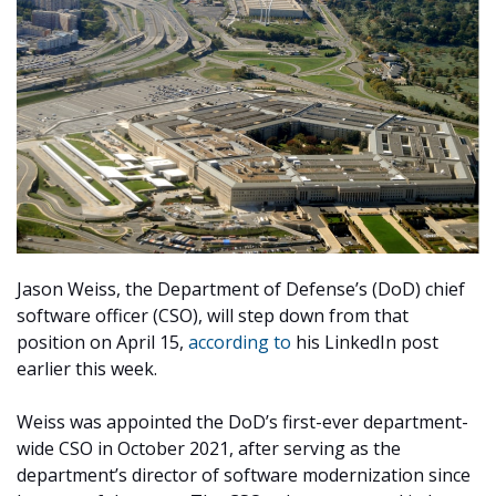
Jason Weiss, the Department of Defense’s (DoD) chief
software officer (CSO), will step down from that
position on April 15,
according to
his LinkedIn post
earlier this week.
Weiss was appointed the DoD’s first-ever department-
wide CSO in October 2021, after serving as the
department’s director of software modernization since