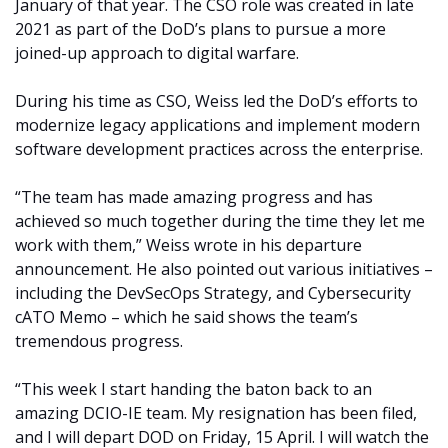
January of that year. The CSO role was created in late
2021 as part of the DoD’s plans to pursue a more
joined-up approach to digital warfare.
During his time as CSO, Weiss led the DoD’s efforts to
modernize legacy applications and implement modern
software development practices across the enterprise.
“The team has made amazing progress and has
achieved so much together during the time they let me
work with them,” Weiss wrote in his departure
announcement. He also pointed out various initiatives –
including the DevSecOps Strategy, and Cybersecurity
cATO Memo – which he said shows the team’s
tremendous progress.
“This week I start handing the baton back to an
amazing DCIO-IE team. My resignation has been filed,
and I will depart DOD on Friday, 15 April. I will watch the