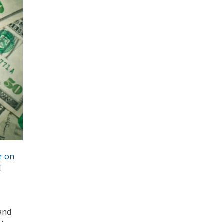
r on
d
and