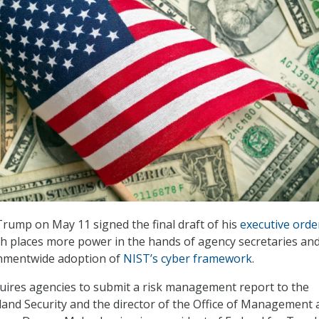
rump on May 11 signed the final draft of his
executive orde
ch places more power in the hands of agency secretaries an
nmentwide adoption of
NIST’s cyber framework
.
uires agencies to submit a risk management report to the
and Security and the director of the Office of Management 