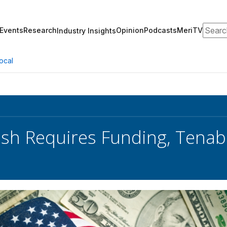
Search
Events
Research
Opinion
Podcasts
MeriTV
Industry Insights
ocal
sh Requires Funding, Tenab