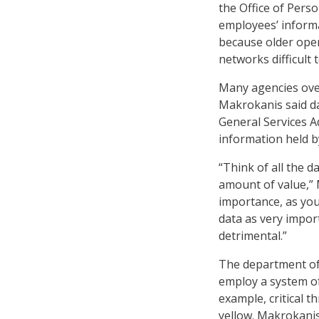
the Office of Pers
employees’ inform
because older ope
networks difficult 
Many agencies overs
Makrokanis said da
General Services A
information held b
“Think of all the 
amount of value,” M
importance, as you 
data as very impor
detrimental.”
The department of
employ a system of 
example, critical 
yellow. Makrokanis