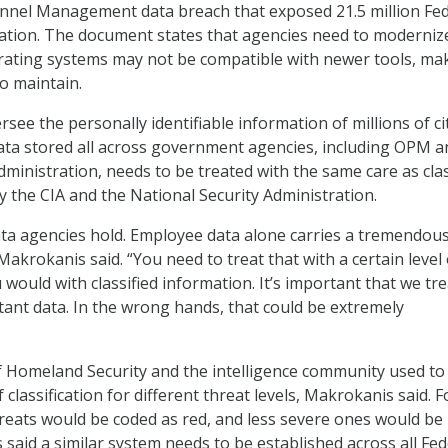
onnel Management data breach that exposed 21.5 million Fed
ation. The document states that agencies need to moderniz
rating systems may not be compatible with newer tools, ma
to maintain.
ee the personally identifiable information of millions of ci
ta stored all across government agencies, including OPM a
dministration, needs to be treated with the same care as clas
y the CIA and the National Security Administration.
data agencies hold. Employee data alone carries a tremendou
akrokanis said. “You need to treat that with a certain level 
would with classified information. It’s important that we trea
tant data. In the wrong hands, that could be extremely
 Homeland Security and the intelligence community used to
classification for different threat levels, Makrokanis said. F
threats would be coded as red, and less severe ones would be
 said a similar system needs to be established across all Fed