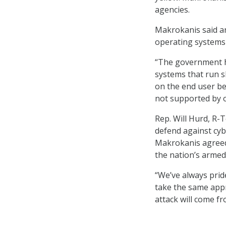
agencies.
Makrokanis said an
operating systems 
“The government ha
systems that run sl
on the end user be
not supported by 
Rep. Will Hurd, R-T
defend against cyb
Makrokanis agreed,
the nation’s armed 
“We’ve always prid
take the same app
attack will come fr