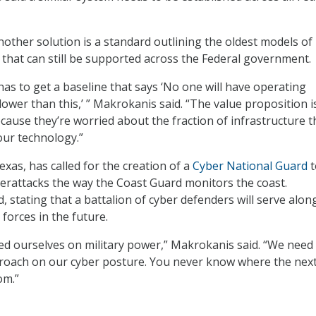
other solution is a standard outlining the oldest models of
that can still be supported across the Federal government.
s to get a baseline that says ‘No one will have operating
ower than this,’ ” Makrokanis said. “The value proposition is
cause they’re worried about the fraction of infrastructure t
our technology.”
exas, has called for the creation of a
Cyber National Guard
t
erattacks the way the Coast Guard monitors the coast.
 stating that a battalion of cyber defenders will serve alon
forces in the future.
ed ourselves on military power,” Makrokanis said. “We need
roach on our cyber posture. You never know where the nex
om.”