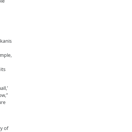
ble
kanis
ample,
its
ll,’
ow,”
ure
y of