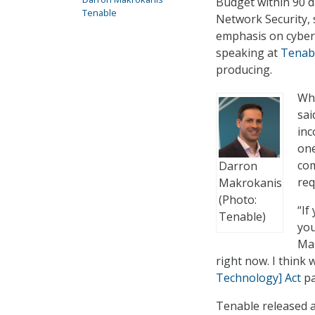
Budget within 90 d
Tenable
Network Security, s
emphasis on cyberse
speaking at
Tenabl
producing.
Whi
sai
inc
one
com
Darron
req
Makrokanis
(Photo:
“If
Tenable)
you
Mak
right now. I think 
Technology] Act
pa
Tenable released 