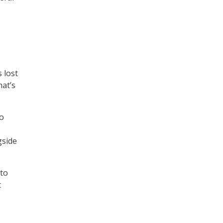
 lost
hat’s
o
gside
 to
t