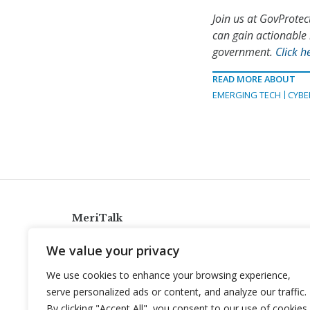
Join us at GovProtec
can gain actionable 
government.
Click h
READ MORE ABOUT
EMERGING TECH
CYBE
MeriTalk
921 King St., Alexandria, Virginia 22314
We value your privacy
info@meritalk.com
We use cookies to enhance your browsing experience,
Twitter
LinkedIn
serve personalized ads or content, and analyze our traffic.
By clicking "Accept All", you consent to our use of cookies.