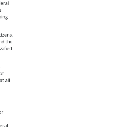
eral
e
king
tizens.
nd the
sified
s
of
t all
or
eral