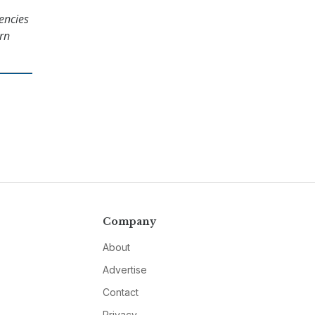
encies
ern
Company
About
Advertise
Contact
Privacy