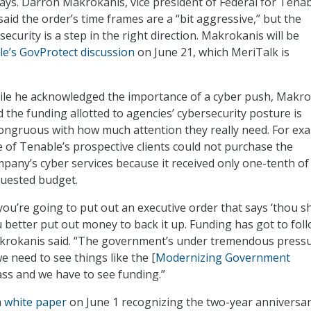
ays. Darron Makrokanis, vice president of Federal for Tena
aid the order’s time frames are a “bit aggressive,” but the
curity is a step in the right direction. Makrokanis will be
e’s GovProtect discussion
on June 21, which MeriTalk is
le he acknowledged the importance of a cyber push, Makro
d the funding allotted to agencies’ cybersecurity posture is
ongruous with how much attention they really need. For ex
 of Tenable’s prospective clients could not purchase the
pany’s cyber services because it received only one-tenth of 
uested budget.
 you’re going to put out an executive order that says ‘thou sha
 better put out money to back it up. Funding has got to foll
rokanis said. “The government’s under tremendous press
we need to see things like the [
Modernizing Government
ss and we have to see funding.”
a
white paper
on June 1 recognizing the two-year anniversar