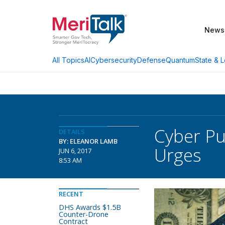
News
AI
Cybersecurity
Defense
Quantum
State & L
All Topics
Cyber Pu
DETAILS
BY: ELEANOR LAMB
Urges
JUN 6, 2017
8:53 AM
RECENT
DHS Awards $1.5B
Counter-Drone
Contract