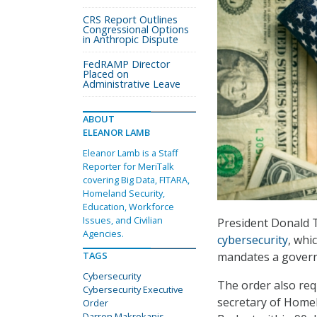
CRS Report Outlines
Congressional Options
in Anthropic Dispute
FedRAMP Director
Placed on
Administrative Leave
ABOUT
ELEANOR LAMB
Eleanor Lamb is a Staff
Reporter for MeriTalk
covering Big Data, FITARA,
Homeland Security,
Education, Workforce
Issues, and Civilian
President Donald T
Agencies.
cybersecurity
, whi
mandates a gover
TAGS
Cybersecurity
The order also req
Cybersecurity Executive
secretary of Homel
Order
Darron Makrokanis