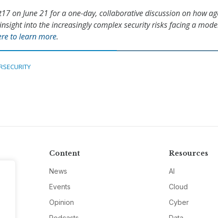
t17 on June 21 for a one-day, collaborative discussion on how ag
insight into the increasingly complex security risks facing a mod
ere to learn more
.
RSECURITY
Content
Resources
News
AI
Events
Cloud
Opinion
Cyber
Podcasts
Data