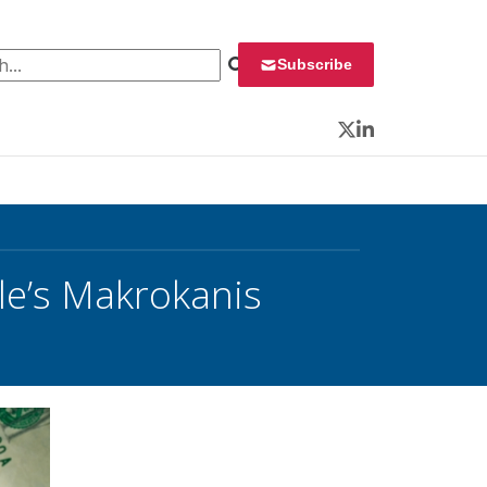
 for:
Subscribe
Twitter
LinkedIn
le’s Makrokanis