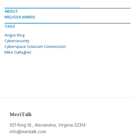
ABOUT
MELISSA HARRIS
TAGS
Angus King
Cybersecurity
Cyberspace Solarium Commission
Mike Gallagher
MeriTalk
921 King St., Alexandria, Virginia 22314
info@meritalk.com