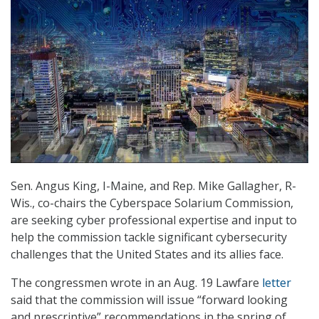
Sen. Angus King, I-Maine, and Rep. Mike Gallagher, R-
Wis., co-chairs the Cyberspace Solarium Commission,
are seeking cyber professional expertise and input to
help the commission tackle significant cybersecurity
challenges that the United States and its allies face.
The congressmen wrote in an Aug. 19 Lawfare
letter
said that the commission will issue “forward looking
and prescriptive” recommendations in the spring of