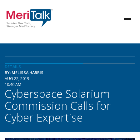
DETAILS
BY: MELISSA HARRIS
AUG 22, 2019
10:40 AM
Cyberspace Solarium
Commission Calls for
Cyber Expertise