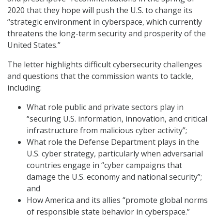
2020 that they hope will push the U.S. to change its
“strategic environment in cyberspace, which currently
threatens the long-term security and prosperity of the
United States.”
The letter highlights difficult cybersecurity challenges
and questions that the commission wants to tackle,
including:
What role public and private sectors play in
“securing U.S. information, innovation, and critical
infrastructure from malicious cyber activity”;
What role the Defense Department plays in the
U.S. cyber strategy, particularly when adversarial
countries engage in “cyber campaigns that
damage the U.S. economy and national security”;
and
How America and its allies “promote global norms
of responsible state behavior in cyberspace.”