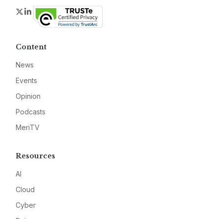
Twitter
LinkedIn
Content
News
Events
Opinion
Podcasts
MeriTV
Resources
AI
Cloud
Cyber