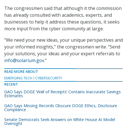
The congressmen said that although it the commission
has already consulted with academics, experts, and
businesses to help it address these questions, it seeks
more input from the cyber community at large.
“We need your new ideas, your unique perspectives and
your informed insights,” the congressmen write. “Send
your solutions, your ideas and your expert referrals to
info@solarium.gov
.”
READ MORE ABOUT
EMERGING TECH
CYBERSECURITY
RECENT
GAO Says DOGE ‘Wall of Receipts’ Contains Inaccurate Savings
Estimates
GAO Says Missing Records Obscure DOGE Ethics, Disclosure
Compliance
Senate Democrats Seek Answers on White House AI Model
Oversight