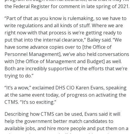
the Federal Register for comment in late spring of 2021.
“Part of that as you know is rulemaking, so we have to
write regulations and all kinds of stuff. Where we are
right now with that process is we’re getting ready to
put that into the internal clearance,” Bailey said. “We
have some advance copies over to [the Office of
Personnel Management], we’ve also held conversations
with [the Office of Management and Budget] as well.
Both are incredibly supportive of the efforts that we’re
trying to do.”
“It’s a wow,” exclaimed DHS CIO Karen Evans, speaking
at the same event today, of progress on activating the
CTMS. “It’s so exciting.”
Describing how CTMS can be used, Evans said it will
help the government better match candidates to
available jobs, and hire more people and put them on a