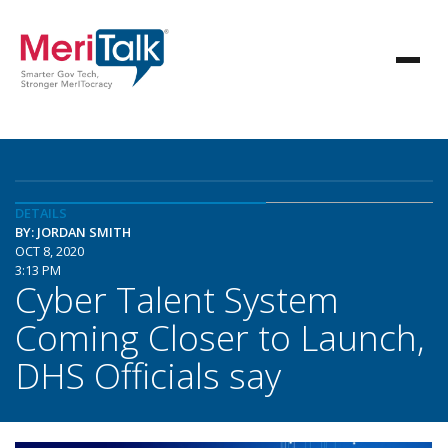
DETAILS
BY: JORDAN SMITH
OCT 8, 2020
3:13 PM
Cyber Talent System
Coming Closer to Launch,
DHS Officials say