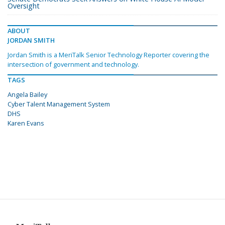
Oversight
ABOUT
JORDAN SMITH
Jordan Smith is a MeriTalk Senior Technology Reporter covering the
intersection of government and technology.
TAGS
Angela Bailey
Cyber Talent Management System
DHS
Karen Evans