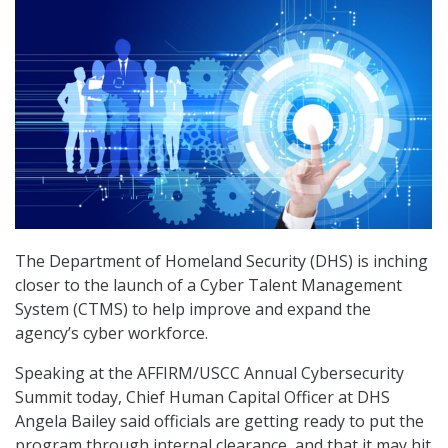
The Department of Homeland Security (DHS) is inching
closer to the launch of a Cyber Talent Management
System (CTMS) to help improve and expand the
agency’s cyber workforce.
Speaking at the AFFIRM/USCC Annual Cybersecurity
Summit today, Chief Human Capital Officer at DHS
Angela Bailey said officials are getting ready to put the
program through internal clearance, and that it may hit