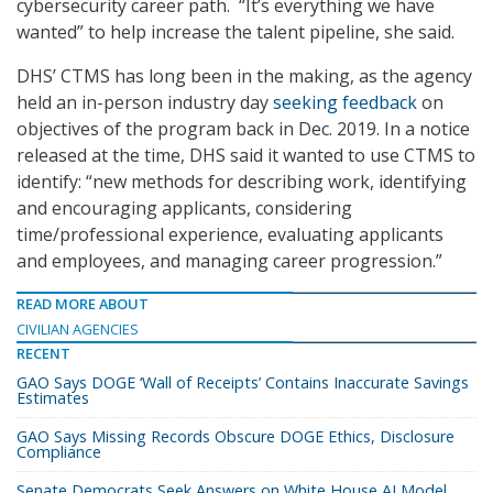
cybersecurity career path. “It’s everything we have
wanted” to help increase the talent pipeline, she said.
DHS’ CTMS has long been in the making, as the agency
held an in-person industry day
seeking feedback
on
objectives of the program back in Dec. 2019. In a notice
released at the time, DHS said it wanted to use CTMS to
identify: “new methods for describing work, identifying
and encouraging applicants, considering
time/professional experience, evaluating applicants
and employees, and managing career progression.”
READ MORE ABOUT
CIVILIAN AGENCIES
RECENT
GAO Says DOGE ‘Wall of Receipts’ Contains Inaccurate Savings
Estimates
GAO Says Missing Records Obscure DOGE Ethics, Disclosure
Compliance
Senate Democrats Seek Answers on White House AI Model