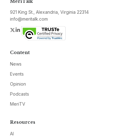
MeriTalk
921 King St., Alexandria, Virginia 22314
info@meritalk.com
Twitter
LinkedIn
Content
News
Events
Opinion
Podcasts
MeriTV
Resources
AI