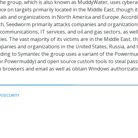
he group, which is also known as MuddyWater, uses cybera
nce on targets primarily located in the Middle East, though i
uals and organizations in North America and Europe. Accord
ch, Seedworm primarily attacks companies and organization
ecommunications, IT services, and oil and gas sectors, as wel
s. The vast majority of its victims are in the Middle East, 
mpanies and organizations in the United States, Russia, and 
rding to Symantec the group uses a variant of the Powermu
r.Powermuddy) and open source custom tools to steal pas
b browsers and email as well as obtain Windows authorizati
RSECURITY