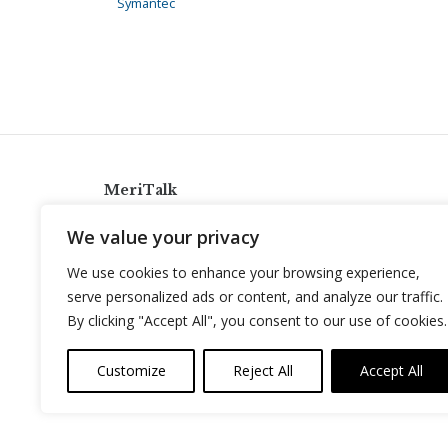
Symantec
MeriTalk
921 King St., Alexandria, Virginia 22314
We value your privacy
info@meritalk.com
We use cookies to enhance your browsing experience,
Twitter
LinkedIn
serve personalized ads or content, and analyze our traffic.
By clicking "Accept All", you consent to our use of cookies.
Customize
Reject All
Accept All