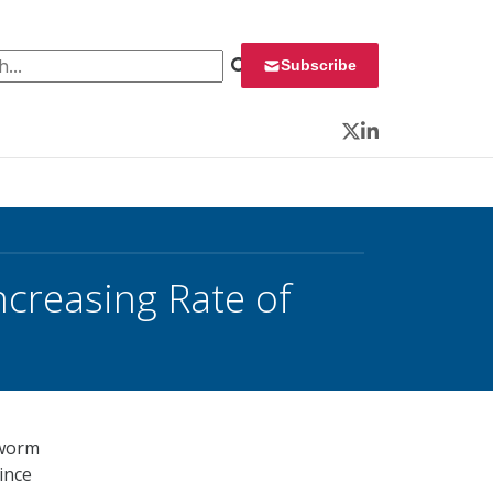
 for:
Subscribe
Twitter
LinkedIn
creasing Rate of
dworm
since