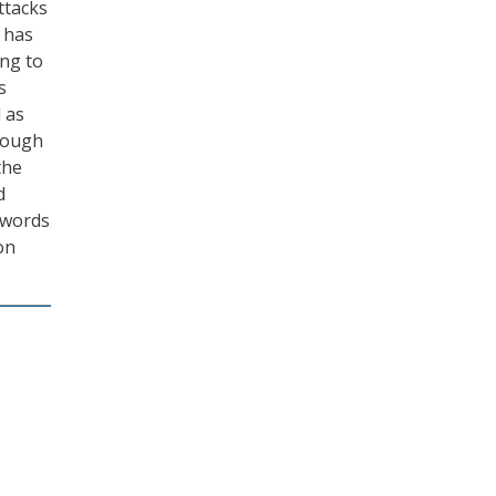
ttacks
t has
ing to
s
l as
though
the
d
swords
on