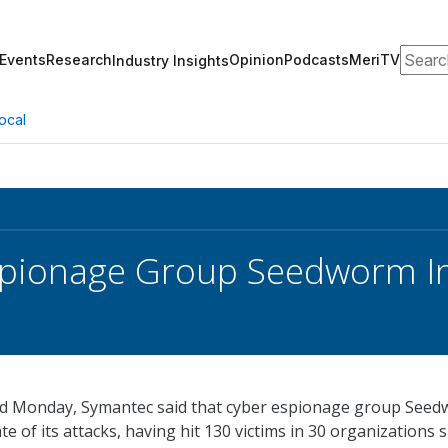
Search
Events
Research
Opinion
Podcasts
MeriTV
Industry Insights
ocal
pionage Group Seedworm In
d Monday, Symantec said that cyber espionage group See
ate of its attacks, having hit 130 victims in 30 organizations 