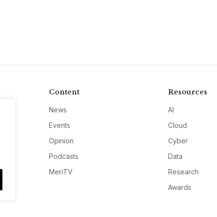
Content
Resources
News
AI
Events
Cloud
Opinion
Cyber
Podcasts
Data
MeriTV
Research
Awards