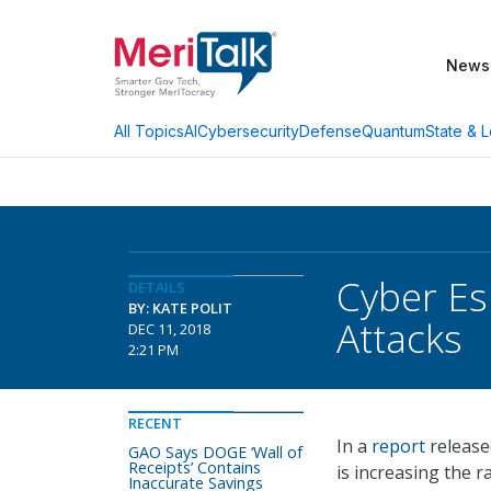
News
AI
Cybersecurity
Defense
Quantum
State & L
All Topics
Cyber Es
DETAILS
BY: KATE POLIT
Attacks
DEC 11, 2018
2:21 PM
RECENT
In a
report
release
GAO Says DOGE ‘Wall of
Receipts’ Contains
is increasing the r
Inaccurate Savings