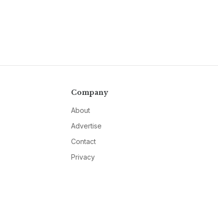
Company
About
Advertise
Contact
Privacy