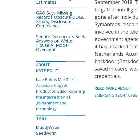
September 2018. T
Estimates
to gather intellige
GAO Says Missing
gone after individ
Records Obscure DOGE
Ethics, Disclosure
Symantec’s resear
Compliance
involved in the tel
Senate Democrats Seek
government agencie
Answers on White
House AI Model
it has attacked co
Oversight
Netherlands. Acco
backdoor (Backdoo
ABOUT
saved in users’ we
KATE POLIT
credentials.
Kate Polit is MeriTalk's
Assistant Copy &
READ MORE ABOUT
Production Editor covering
EMERGING TECH
CYBE
the intersection of
government and
technology.
TAGS
MuddyWater
Seedworm