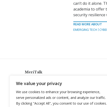
can’t do it alone. 
academia to offer t
security resilience
READ MORE ABOUT
EMERGING TECH
CYBE
MeriTalk
921 King St., Alexandria, Virginia 22314
We value your privacy
info@meritalk.com
We use cookies to enhance your browsing experience,
Twitter
LinkedIn
serve personalized ads or content, and analyze our traffic.
By clicking "Accept All", you consent to our use of cookies.