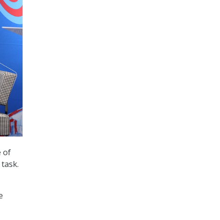
 of
 task.
e