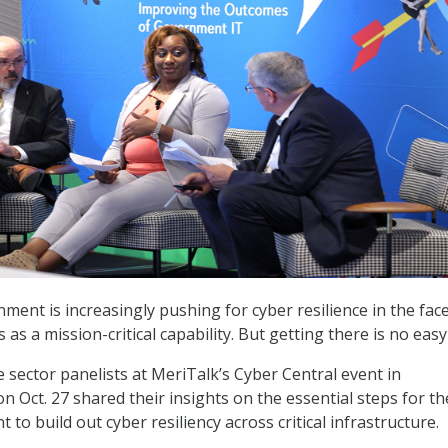
ment is increasingly pushing for cyber resilience in the face
 as a mission-critical capability. But getting there is no easy
e sector panelists at MeriTalk’s Cyber Central event in
n Oct. 27 shared their insights on the essential steps for th
to build out cyber resiliency across critical infrastructure.