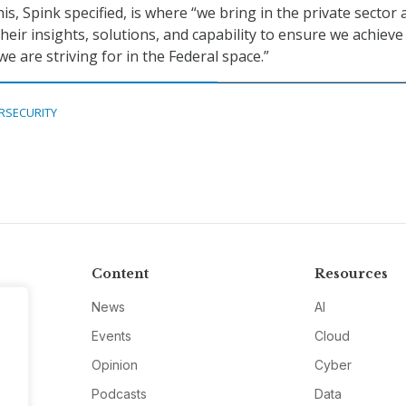
This, Spink specified, is where “we bring in the private sector
heir insights, solutions, and capability to ensure we achieve
 we are striving for in the Federal space.”
RSECURITY
Content
Resources
News
AI
Events
Cloud
Opinion
Cyber
Podcasts
Data