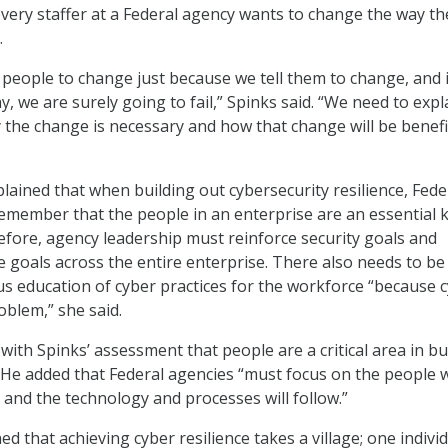
every staffer at a Federal agency wants to change the way th
.
people to change just because we tell them to change, and 
y, we are surely going to fail,” Spinks said. “We need to expl
the change is necessary and how that change will be benefic
plained that when building out cybersecurity resilience, Fede
emember that the people in an enterprise are an essential k
efore, agency leadership must reinforce security goals and
goals across the entire enterprise. There also needs to be
s education of cyber practices for the workforce “because 
roblem,” she said.
ith Spinks’ assessment that people are a critical area in bu
e. He added that Federal agencies “must focus on the people 
 and the technology and processes will follow.”
ed that achieving cyber resilience takes a village; one indivi