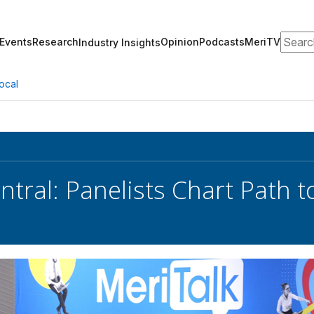
Search
Events
Research
Opinion
Podcasts
MeriTV
Industry Insights
ocal
ntral: Panelists Chart Path t