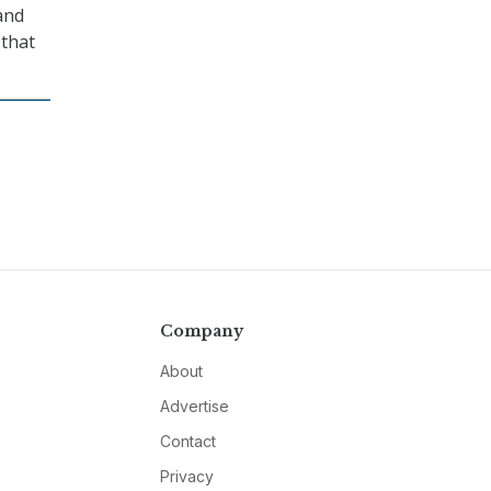
 and
 that
Company
About
Advertise
Contact
Privacy