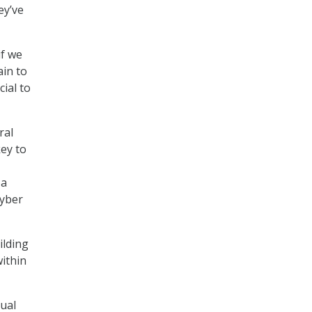
ey’ve
if we
ain to
ial to
ral
ey to
 a
cyber
ilding
within
dual