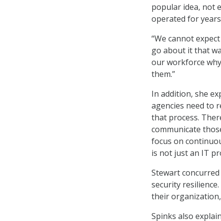
popular idea, not 
operated for years
“We cannot expect 
go about it that wa
our workforce why 
them.”
In addition, she ex
agencies need to r
that process. Ther
communicate those 
focus on continuou
is not just an IT p
Stewart concurred w
security resilienc
their organization,
Spinks also explain