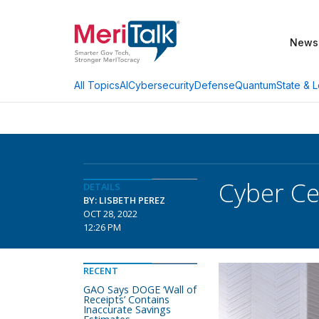
News
AI
Cybersecurity
Defense
Quantum
State & L
All Topics
Cyber Ce
DETAILS
BY: LISBETH PEREZ
OCT 28, 2022
12:26 PM
RECENT
GAO Says DOGE ‘Wall of
Receipts’ Contains
Inaccurate Savings