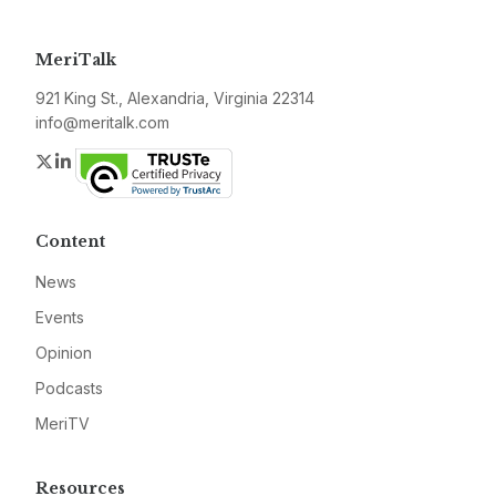
MeriTalk
921 King St., Alexandria, Virginia 22314
info@meritalk.com
Twitter
LinkedIn
Content
News
Events
Opinion
Podcasts
MeriTV
Resources