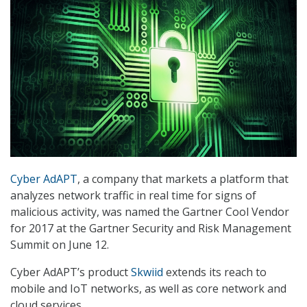
Cyber AdAPT
, a company that markets a platform that
analyzes network traffic in real time for signs of
malicious activity, was named the Gartner Cool Vendor
for 2017 at the Gartner Security and Risk Management
Summit on June 12.
Cyber AdAPT’s product
Skwiid
extends its reach to
mobile and IoT networks, as well as core network and
cloud services.