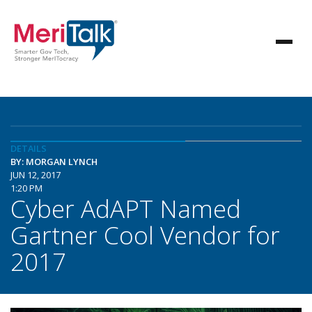
DETAILS
BY: MORGAN LYNCH
JUN 12, 2017
1:20 PM
Cyber AdAPT Named
Gartner Cool Vendor for
2017