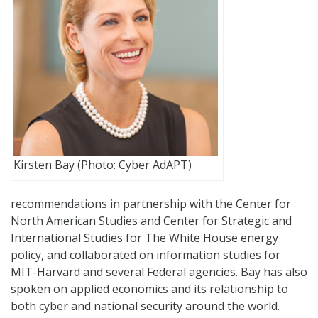
Kirsten Bay (Photo: Cyber AdAPT)
recommendations in partnership with the Center for
North American Studies and Center for Strategic and
International Studies for The White House energy
policy, and collaborated on information studies for
MIT-Harvard and several Federal agencies. Bay has also
spoken on applied economics and its relationship to
both cyber and national security around the world.