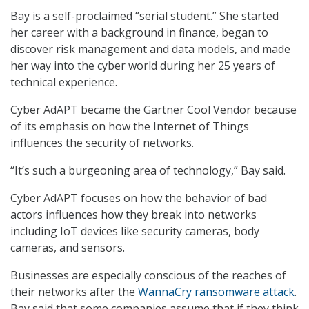
Bay is a self-proclaimed “serial student.” She started
her career with a background in finance, began to
discover risk management and data models, and made
her way into the cyber world during her 25 years of
technical experience.
Cyber AdAPT became the Gartner Cool Vendor because
of its emphasis on how the Internet of Things
influences the security of networks.
“It’s such a burgeoning area of technology,” Bay said.
Cyber AdAPT focuses on how the behavior of bad
actors influences how they break into networks
including IoT devices like security cameras, body
cameras, and sensors.
Businesses are especially conscious of the reaches of
their networks after the
WannaCry ransomware attack
.
Bay said that some companies assume that if they think