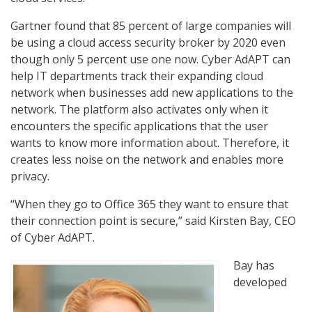
Gartner found that 85 percent of large companies will
be using a cloud access security broker by 2020 even
though only 5 percent use one now. Cyber AdAPT can
help IT departments track their expanding cloud
network when businesses add new applications to the
network. The platform also activates only when it
encounters the specific applications that the user
wants to know more information about. Therefore, it
creates less noise on the network and enables more
privacy.
“When they go to Office 365 they want to ensure that
their connection point is secure,” said Kirsten Bay, CEO
of Cyber AdAPT.
Bay has
developed