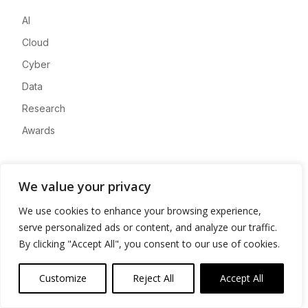
AI
Cloud
Cyber
Data
Research
Awards
Company
We value your privacy
About
We use cookies to enhance your browsing experience,
Advertise
serve personalized ads or content, and analyze our traffic.
Contact
By clicking "Accept All", you consent to our use of cookies.
Privacy
Customize
Reject All
Accept All