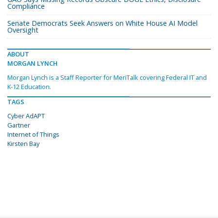
Compliance
Senate Democrats Seek Answers on White House AI Model
Oversight
ABOUT
MORGAN LYNCH
Morgan Lynch is a Staff Reporter for MeriTalk covering Federal IT and
K-12 Education.
TAGS
Cyber AdAPT
Gartner
Internet of Things
Kirsten Bay