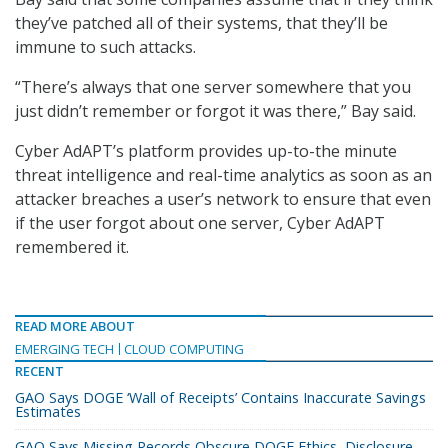
they’ve patched all of their systems, that they’ll be
immune to such attacks.
“There’s always that one server somewhere that you
just didn’t remember or forgot it was there,” Bay said.
Cyber AdAPT’s platform provides up-to-the minute
threat intelligence and real-time analytics as soon as an
attacker breaches a user’s network to ensure that even
if the user forgot about one server, Cyber AdAPT
remembered it.
READ MORE ABOUT
EMERGING TECH
CLOUD COMPUTING
RECENT
GAO Says DOGE ‘Wall of Receipts’ Contains Inaccurate Savings
Estimates
GAO Says Missing Records Obscure DOGE Ethics, Disclosure