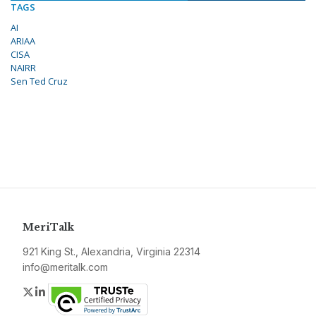
TAGS
AI
ARIAA
CISA
NAIRR
Sen Ted Cruz
MeriTalk
921 King St., Alexandria, Virginia 22314
info@meritalk.com
Twitter
LinkedIn