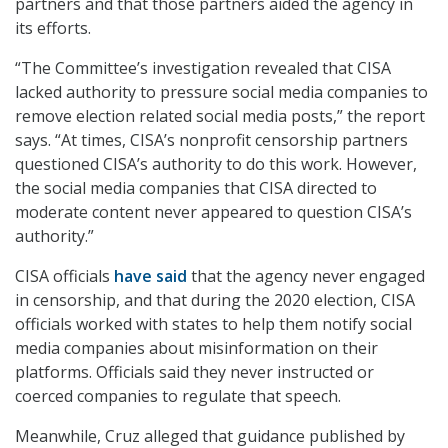
partners and that those partners aided the agency in
its efforts.
“The Committee’s investigation revealed that CISA
lacked authority to pressure social media companies to
remove election related social media posts,” the report
says. “At times, CISA’s nonprofit censorship partners
questioned CISA’s authority to do this work. However,
the social media companies that CISA directed to
moderate content never appeared to question CISA’s
authority.”
CISA officials
have said
that the agency never engaged
in censorship, and that during the 2020 election, CISA
officials worked with states to help them notify social
media companies about misinformation on their
platforms. Officials said they never instructed or
coerced companies to regulate that speech.
Meanwhile, Cruz alleged that guidance published by