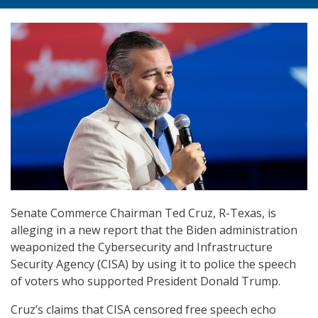
Senate Commerce Chairman Ted Cruz, R-Texas, is
alleging in a new report that the Biden administration
weaponized the Cybersecurity and Infrastructure
Security Agency (CISA) by using it to police the speech
of voters who supported President Donald Trump.
Cruz’s claims that CISA censored free speech echo