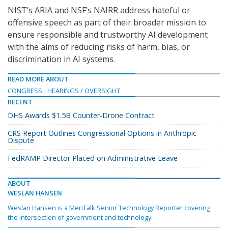
NIST’s ARIA and NSF’s NAIRR address hateful or
offensive speech as part of their broader mission to
ensure responsible and trustworthy AI development
with the aims of reducing risks of harm, bias, or
discrimination in AI systems.
READ MORE ABOUT
CONGRESS
HEARINGS / OVERSIGHT
RECENT
DHS Awards $1.5B Counter-Drone Contract
CRS Report Outlines Congressional Options in Anthropic
Dispute
FedRAMP Director Placed on Administrative Leave
ABOUT
WESLAN HANSEN
Weslan Hansen is a MeriTalk Senior Technology Reporter covering
the intersection of government and technology.