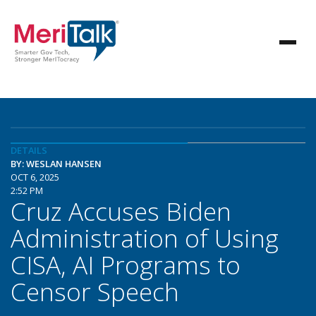
DETAILS
BY: WESLAN HANSEN
OCT 6, 2025
2:52 PM
Cruz Accuses Biden
Administration of Using
CISA, AI Programs to
Censor Speech