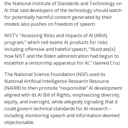
the National Institute of Standards and Technology on
AI that said developers of the technology should watch
for potentially harmful content generated by their
models also pushes on freedom of speech.
NIST’s “Assessing Risks and Impacts of AI (ARIA)
program,” which red-teams AI products for risks
including offensive and hateful speech, “illustrate[s]
how NIST and the Biden administration had begun to
establish a censorship apparatus for AI,” claimed Cruz.
The National Science Foundation (NSF) used its
National Artificial Intelligence Research Resource
(NAIRR) to then promote “responsible” AI development
aligned with its AI Bill of Rights, emphasizing diversity,
equity, and oversight, while allegedly signaling that it
could govern technical standards for AI research –
including monitoring speech and information deemed
objectionable.