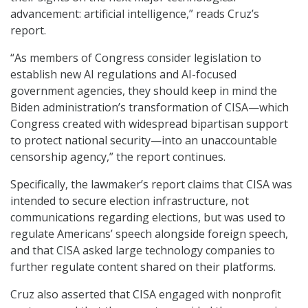
advancement: artificial intelligence,” reads Cruz’s
report.
“As members of Congress consider legislation to
establish new AI regulations and AI-focused
government agencies, they should keep in mind the
Biden administration’s transformation of CISA—which
Congress created with widespread bipartisan support
to protect national security—into an unaccountable
censorship agency,” the report continues.
Specifically, the lawmaker’s report claims that CISA was
intended to secure election infrastructure, not
communications regarding elections, but was used to
regulate Americans’ speech alongside foreign speech,
and that CISA asked large technology companies to
further regulate content shared on their platforms.
Cruz also asserted that CISA engaged with nonprofit