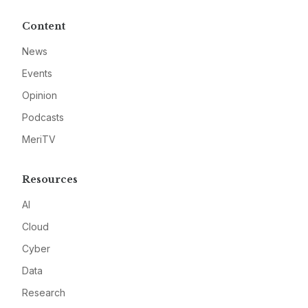
Content
News
Events
Opinion
Podcasts
MeriTV
Resources
AI
Cloud
Cyber
Data
Research