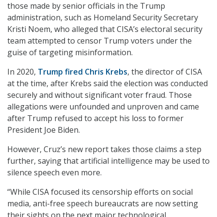
those made by senior officials in the Trump
administration, such as Homeland Security Secretary
Kristi Noem, who alleged that CISA’s electoral security
team attempted to censor Trump voters under the
guise of targeting misinformation.
In 2020,
Trump fired Chris Krebs
, the director of CISA
at the time, after Krebs said the election was conducted
securely and without significant voter fraud. Those
allegations were unfounded and unproven and came
after Trump refused to accept his loss to former
President Joe Biden.
However, Cruz’s new report takes those claims a step
further, saying that artificial intelligence may be used to
silence speech even more.
“While CISA focused its censorship efforts on social
media, anti-free speech bureaucrats are now setting
their sights on the next major technological