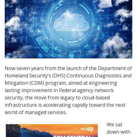
Now seven years from the launch of the Department of
Homeland Security’s (DHS) Continuous Diagnostics and
Mitigation (CDM) program, aimed at engineering
lasting improvement in Federal agency network
security, the move from legacy to cloud-based
infrastructure is accelerating rapidly toward the next
world of managed services.
We sat
down with