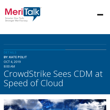
DETAILS
BY: KATE POLIT
OCT 4, 2019
8:00 AM
CrowdStrike Sees CDM at
Speed of Cloud