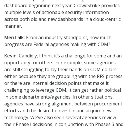
dashboard beginning next year. CrowdStrike provides
multiple levels of actionable security information
across both old and new dashboards in a cloud-centric
manner.
MeriTalk:
From an industry standpoint, how much
progress are Federal agencies making with CDM?
Kevin:
Candidly, I think it’s a challenge for some and an
opportunity for others. For example, some agencies
are still struggling to lay their hands on CDM dollars
either because they are grappling with the RFS process
or there are internal decision points that make it
challenging to leverage CDM. It can get rather political
in some departments/agencies. In other situations,
agencies have strong alignment between procurement
efforts and the desire to invest in and acquire new
technology. We’ve also seen several agencies review
their Phase I decisions in conjunction with Phases 3 and