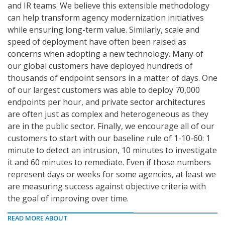
and IR teams. We believe this extensible methodology
can help transform agency modernization initiatives
while ensuring long-term value. Similarly, scale and
speed of deployment have often been raised as
concerns when adopting a new technology. Many of
our global customers have deployed hundreds of
thousands of endpoint sensors in a matter of days. One
of our largest customers was able to deploy 70,000
endpoints per hour, and private sector architectures
are often just as complex and heterogeneous as they
are in the public sector. Finally, we encourage all of our
customers to start with our baseline rule of 1-10-60: 1
minute to detect an intrusion, 10 minutes to investigate
it and 60 minutes to remediate. Even if those numbers
represent days or weeks for some agencies, at least we
are measuring success against objective criteria with
the goal of improving over time.
READ MORE ABOUT