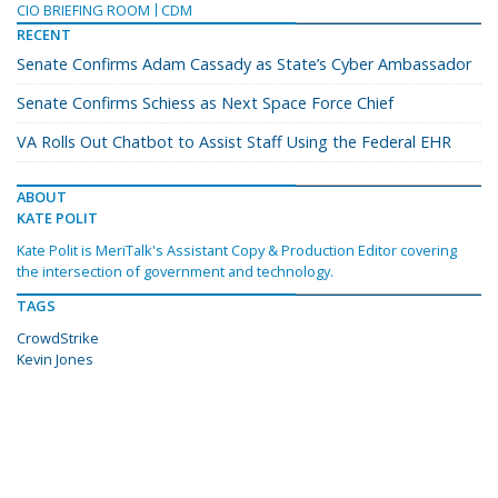
CIO BRIEFING ROOM
CDM
RECENT
Senate Confirms Adam Cassady as State’s Cyber Ambassador
Senate Confirms Schiess as Next Space Force Chief
VA Rolls Out Chatbot to Assist Staff Using the Federal EHR
ABOUT
KATE POLIT
Kate Polit is MeriTalk's Assistant Copy & Production Editor covering
the intersection of government and technology.
TAGS
CrowdStrike
Kevin Jones