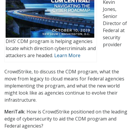
Kevin
Jones,
Senior
Director of
Federal at
security
DHS’ CDM program is helping agencies
provider
locate which direction cybercriminals and
attackers are headed.
Learn More
CrowdStrike, to discuss the CDM program, what the
move from legacy to cloud means for Federal agencies
implementing the program, and what the new world
might look like as agencies continue to evolve their
infrastructure.
MeriTalk
: How is CrowdStrike positioned on the leading
edge of cybersecurity to aid the CDM program and
Federal agencies?