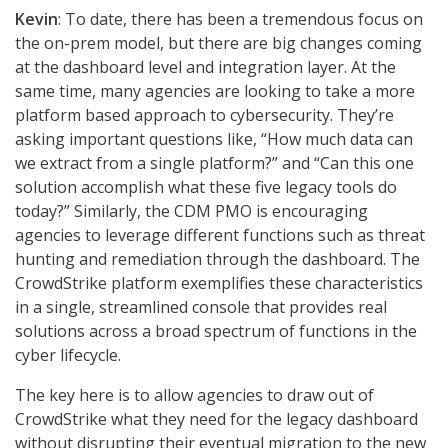
Kevin
: To date, there has been a tremendous focus on
the on-prem model, but there are big changes coming
at the dashboard level and integration layer. At the
same time, many agencies are looking to take a more
platform based approach to cybersecurity. They’re
asking important questions like, “How much data can
we extract from a single platform?” and “Can this one
solution accomplish what these five legacy tools do
today?” Similarly, the CDM PMO is encouraging
agencies to leverage different functions such as threat
hunting and remediation through the dashboard. The
CrowdStrike platform exemplifies these characteristics
in a single, streamlined console that provides real
solutions across a broad spectrum of functions in the
cyber lifecycle.
The key here is to allow agencies to draw out of
CrowdStrike what they need for the legacy dashboard
without disrupting their eventual migration to the new