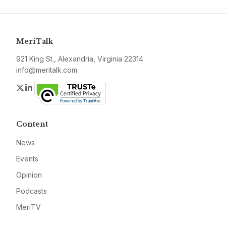
MeriTalk
921 King St., Alexandria, Virginia 22314
info@meritalk.com
Twitter
LinkedIn
Content
News
Events
Opinion
Podcasts
MeriTV