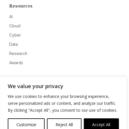
Resources
AI
Cloud
Cyber
Data
Research
Awards
Company
We value your privacy
About
We use cookies to enhance your browsing experience,
Advertise
serve personalized ads or content, and analyze our traffic.
Contact
By clicking "Accept All", you consent to our use of cookies.
Privacy
Customize
Reject All
Accept All