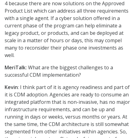
4 because there are now solutions on the Approved
Product List which can address all three requirements
with a single agent. If a cyber solution offered in a
current phase of the program can help eliminate a
legacy product, or products, and can be deployed at
scale in a matter of hours or days, this may compel
many to reconsider their phase one investments as
well.
MeriTalk:
What are the biggest challenges to a
successful CDM implementation?
Kevin
: I think part of it is agency readiness and part of
it is CDM adoption. Agencies are ready to consume an
integrated platform that is non-invasive, has no major
infrastructure requirements, and can be up and
running in days or weeks, versus months or years. At
the same time, the CDM architecture is still somewhat
segmented from other initiatives within agencies. So,