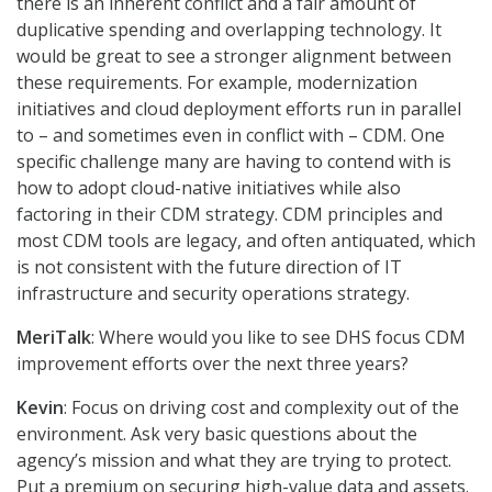
there is an inherent conflict and a fair amount of
duplicative spending and overlapping technology. It
would be great to see a stronger alignment between
these requirements. For example, modernization
initiatives and cloud deployment efforts run in parallel
to – and sometimes even in conflict with – CDM. One
specific challenge many are having to contend with is
how to adopt cloud-native initiatives while also
factoring in their CDM strategy. CDM principles and
most CDM tools are legacy, and often antiquated, which
is not consistent with the future direction of IT
infrastructure and security operations strategy.
MeriTalk
: Where would you like to see DHS focus CDM
improvement efforts over the next three years?
Kevin
: Focus on driving cost and complexity out of the
environment. Ask very basic questions about the
agency’s mission and what they are trying to protect.
Put a premium on securing high-value data and assets.