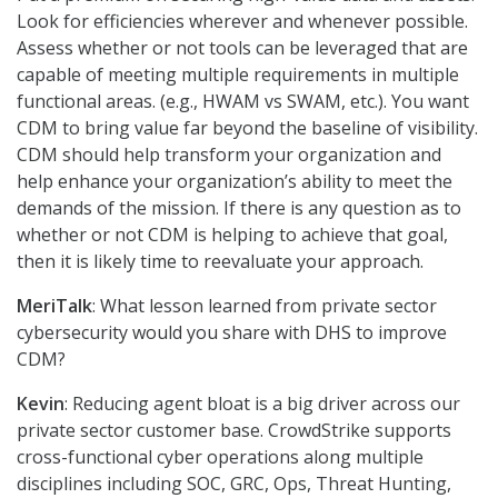
Look for efficiencies wherever and whenever possible.
Assess whether or not tools can be leveraged that are
capable of meeting multiple requirements in multiple
functional areas. (e.g., HWAM vs SWAM, etc.). You want
CDM to bring value far beyond the baseline of visibility.
CDM should help transform your organization and
help enhance your organization’s ability to meet the
demands of the mission. If there is any question as to
whether or not CDM is helping to achieve that goal,
then it is likely time to reevaluate your approach.
MeriTalk
: What lesson learned from private sector
cybersecurity would you share with DHS to improve
CDM?
Kevin
: Reducing agent bloat is a big driver across our
private sector customer base. CrowdStrike supports
cross-functional cyber operations along multiple
disciplines including SOC, GRC, Ops, Threat Hunting,