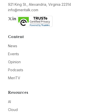
921 King St., Alexandria, Virginia 22314
info@meritalk.com
Twitter
LinkedIn
Content
News
Events
Opinion
Podcasts
MeriTV
Resources
AI
Cloud