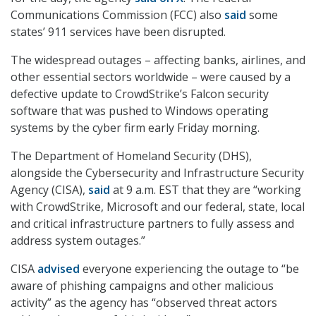
Communications Commission (FCC) also
said
some
states’ 911 services have been disrupted.
The widespread outages – affecting banks, airlines, and
other essential sectors worldwide – were caused by a
defective update to CrowdStrike’s Falcon security
software that was pushed to Windows operating
systems by the cyber firm early Friday morning.
The Department of Homeland Security (DHS),
alongside the Cybersecurity and Infrastructure Security
Agency (CISA),
said
at 9 a.m. EST that they are “working
with CrowdStrike, Microsoft and our federal, state, local
and critical infrastructure partners to fully assess and
address system outages.”
CISA
advised
everyone experiencing the outage to “be
aware of phishing campaigns and other malicious
activity” as the agency has “observed threat actors