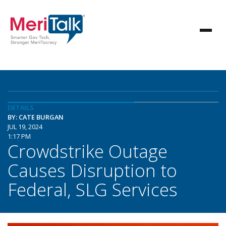
DETAILS
BY: CATE BURGAN
JUL 19, 2024
1:17 PM
Crowdstrike Outage
Causes Disruption to
Federal, SLG Services