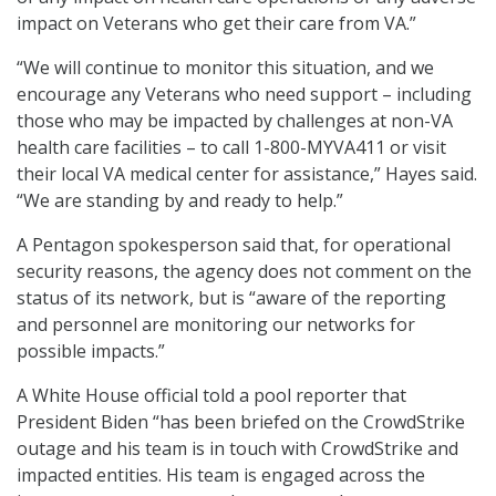
impact on Veterans who get their care from VA.”
“We will continue to monitor this situation, and we
encourage any Veterans who need support – including
those who may be impacted by challenges at non-VA
health care facilities – to call 1-800-MYVA411 or visit
their local VA medical center for assistance,” Hayes said.
“We are standing by and ready to help.”
A Pentagon spokesperson said that, for operational
security reasons, the agency does not comment on the
status of its network, but is “aware of the reporting
and personnel are monitoring our networks for
possible impacts.”
A White House official told a pool reporter that
President Biden “has been briefed on the CrowdStrike
outage and his team is in touch with CrowdStrike and
impacted entities. His team is engaged across the