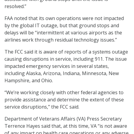
resolved.”
FAA noted that its own operations were not impacted
by the global IT outage, but that ground stops and
delays will be “intermittent at various airports as the
airlines work through residual technology issues.”
The FCC said it is aware of reports of a systems outage
causing disruptions in service, including 911. The issue
impacted emergency services in several states,
including Alaska, Arizona, Indiana, Minnesota, New
Hampshire, and Ohio.
“We’re working closely with other federal agencies to
provide assistance and determine the extent of these
service disruptions,” the FCC said.
Department of Veterans Affairs (VA) Press Secretary
Terrence Hayes said that, at this time, VA “is not aware
of any impact on health care operations or any adverse