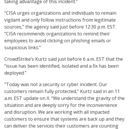
taking advantage of this incident.”
“CISA urges organizations and individuals to remain
vigilant and only follow instructions from legitimate
sources,” the agency said just before 12:30 p.m. EST.
“CISA recommends organizations to remind their
employees to avoid clicking on phishing emails or
suspicious links.”
CrowdStrike’s Kurtz said just before 6 a.m. EST that the
“issue has been identified, isolated and a fix has been
deployed.”
“Today was not a security or cyber incident. Our
customers remain fully protected,” Kurtz said in an 11
a.m. EST update on X. “We understand the gravity of the
situation and are deeply sorry for the inconvenience
and disruption. We are working with all impacted
customers to ensure that systems are back up and they
can deliver the services their customers are counting