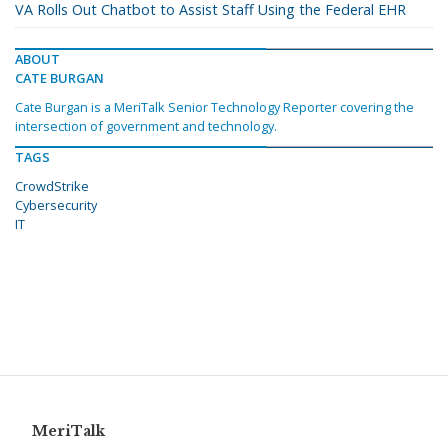
VA Rolls Out Chatbot to Assist Staff Using the Federal EHR
ABOUT
CATE BURGAN
Cate Burgan is a MeriTalk Senior Technology Reporter covering the
intersection of government and technology.
TAGS
CrowdStrike
Cybersecurity
IT
MeriTalk