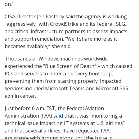
on.”
CISA Director Jen Easterly said the agency is working
“aggressively” with CrowdStrike and its Federal, SLG,
and critical infrastructure partners to assess impacts
and support remediation. “We’ll share more as it
becomes available,” she said.
Thousands of Windows machines worldwide
experienced the “Blue Screen of Death” – which caused
PCs and servers to enter a recovery boot loop,
preventing them from starting properly. Impacted
services included Microsoft Teams and Microsoft 365
admin center.
Just before 6 a.m. EST, the Federal Aviation
Administration (FAA)
said
that it was “monitoring a
technical issue impacting IT systems at U.S. airlines”
and that several airlines “have requested FAA
assistance with ground stops until the issue is