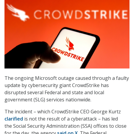
The ongoing Microsoft outage caused through a faulty
update by cybersecurity giant CrowdStrike has
disrupted several Federal and state and local
government (SLG) services nationwide.
The incident – which CrowdStrike CEO George Kurtz
clarified
is not the result of a cyberattack – has led
the Social Security Administration (SSA) offices to close
for the day, the agency
said on X
. The Federal