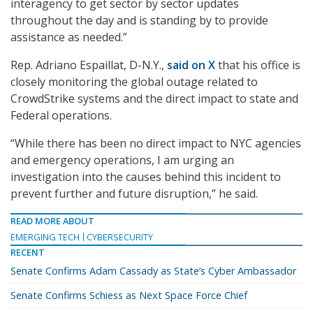
interagency to get sector by sector updates
throughout the day and is standing by to provide
assistance as needed.”
Rep. Adriano Espaillat, D-N.Y.,
said on X
that his office is
closely monitoring the global outage related to
CrowdStrike systems and the direct impact to state and
Federal operations.
“While there has been no direct impact to NYC agencies
and emergency operations, I am urging an
investigation into the causes behind this incident to
prevent further and future disruption,” he said.
READ MORE ABOUT
EMERGING TECH
CYBERSECURITY
RECENT
Senate Confirms Adam Cassady as State’s Cyber Ambassador
Senate Confirms Schiess as Next Space Force Chief