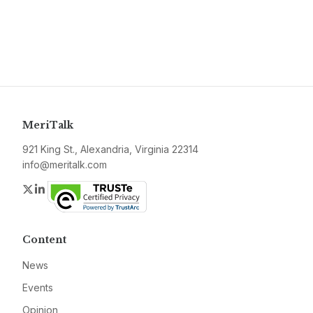
MeriTalk
921 King St., Alexandria, Virginia 22314
info@meritalk.com
Twitter
LinkedIn
Content
News
Events
Opinion