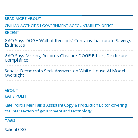
READ MORE ABOUT
CIVILIAN AGENCIES
GOVERNMENT ACCOUNTABILITY OFFICE
RECENT
GAO Says DOGE ‘Wall of Receipts’ Contains Inaccurate Savings
Estimates
GAO Says Missing Records Obscure DOGE Ethics, Disclosure
Compliance
Senate Democrats Seek Answers on White House AI Model
Oversight
ABOUT
KATE POLIT
Kate Polit is MeriTalk's Assistant Copy & Production Editor covering
the intersection of government and technology.
TAGS
Salient CRGT