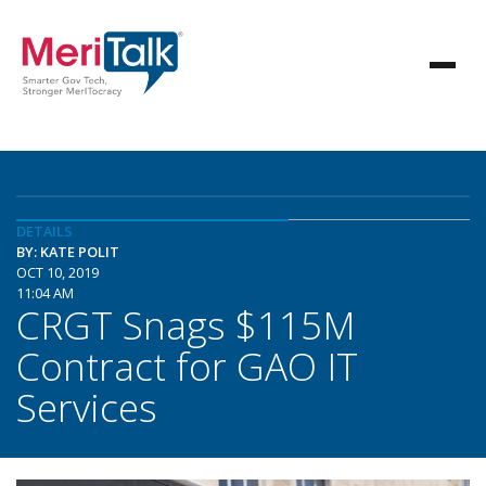
DETAILS
BY: KATE POLIT
OCT 10, 2019
11:04 AM
CRGT Snags $115M
Contract for GAO IT
Services