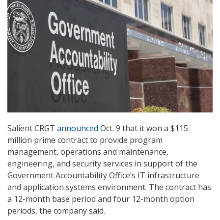
Salient CRGT
announced
Oct. 9 that it won a $115
million prime contract to provide program
management, operations and maintenance,
engineering, and security services in support of the
Government Accountability Office’s IT infrastructure
and application systems environment. The contract has
a 12-month base period and four 12-month option
periods, the company said.