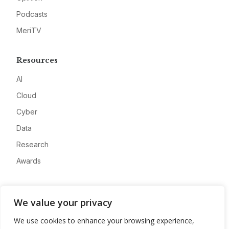
Podcasts
MeriTV
Resources
AI
Cloud
Cyber
Data
Research
Awards
Company
We value your privacy
About
We use cookies to enhance your browsing experience,
Advertise