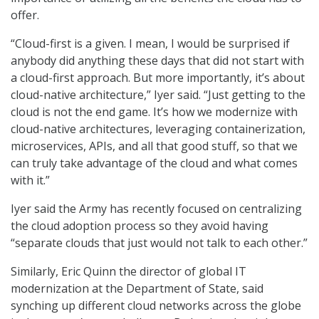
offer.
“Cloud-first is a given. I mean, I would be surprised if
anybody did anything these days that did not start with
a cloud-first approach. But more importantly, it’s about
cloud-native architecture,” Iyer said. “Just getting to the
cloud is not the end game. It’s how we modernize with
cloud-native architectures, leveraging containerization,
microservices, APIs, and all that good stuff, so that we
can truly take advantage of the cloud and what comes
with it.”
Iyer said the Army has recently focused on centralizing
the cloud adoption process so they avoid having
“separate clouds that just would not talk to each other.”
Similarly, Eric Quinn the director of global IT
modernization at the Department of State, said
synching up different cloud networks across the globe