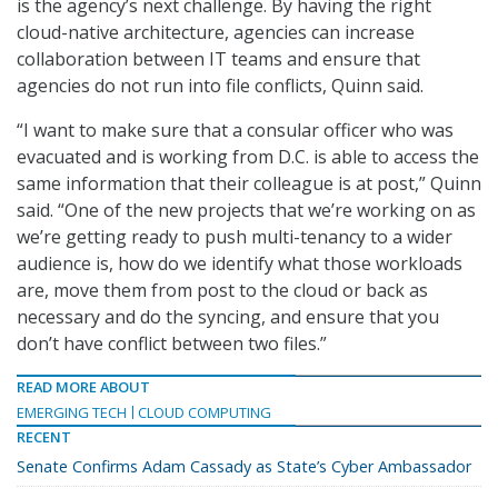
is the agency’s next challenge. By having the right
cloud-native architecture, agencies can increase
collaboration between IT teams and ensure that
agencies do not run into file conflicts, Quinn said.
“I want to make sure that a consular officer who was
evacuated and is working from D.C. is able to access the
same information that their colleague is at post,” Quinn
said. “One of the new projects that we’re working on as
we’re getting ready to push multi-tenancy to a wider
audience is, how do we identify what those workloads
are, move them from post to the cloud or back as
necessary and do the syncing, and ensure that you
don’t have conflict between two files.”
READ MORE ABOUT
EMERGING TECH
CLOUD COMPUTING
RECENT
Senate Confirms Adam Cassady as State’s Cyber Ambassador