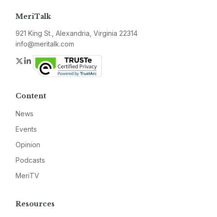
MeriTalk
921 King St., Alexandria, Virginia 22314
info@meritalk.com
Twitter
LinkedIn
Content
News
Events
Opinion
Podcasts
MeriTV
Resources