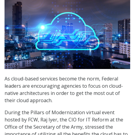
As cloud-based services become the norm, Federal
leaders are encouraging agencies to focus on cloud-
native architectures in order to get the most out of
their cloud approach.
During the Pillars of Modernization virtual event
hosted by FCW, Raj Iyer, the CIO for IT Reform at the
Office of the Secretary of the Army, stressed the
importance of utilizing all the benefits the cloud has to