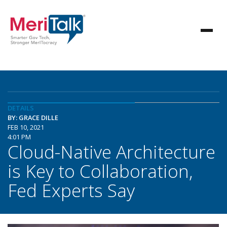
DETAILS
BY: GRACE DILLE
FEB 10, 2021
4:01 PM
Cloud-Native Architecture
is Key to Collaboration,
Fed Experts Say