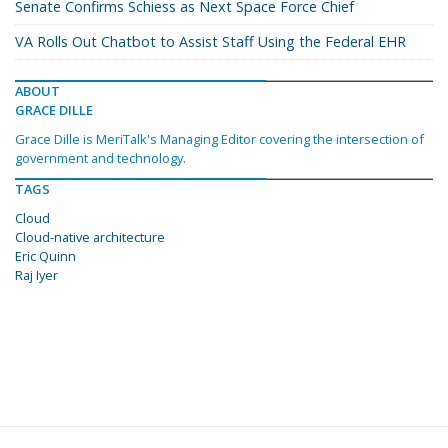
Senate Confirms Schiess as Next Space Force Chief
VA Rolls Out Chatbot to Assist Staff Using the Federal EHR
ABOUT
GRACE DILLE
Grace Dille is MeriTalk's Managing Editor covering the intersection of
government and technology.
TAGS
Cloud
Cloud-native architecture
Eric Quinn
Raj Iyer