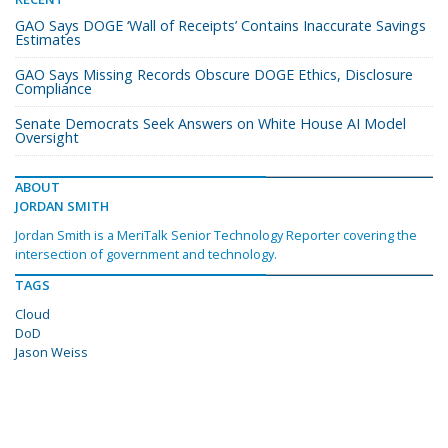
GAO Says DOGE ‘Wall of Receipts’ Contains Inaccurate Savings
Estimates
GAO Says Missing Records Obscure DOGE Ethics, Disclosure
Compliance
Senate Democrats Seek Answers on White House AI Model
Oversight
ABOUT
JORDAN SMITH
Jordan Smith is a MeriTalk Senior Technology Reporter covering the
intersection of government and technology.
TAGS
Cloud
DoD
Jason Weiss