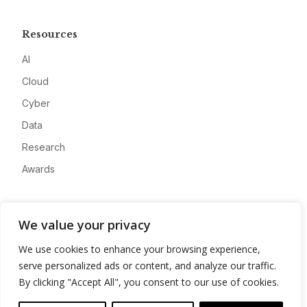
Resources
AI
Cloud
Cyber
Data
Research
Awards
Company
We value your privacy
About
We use cookies to enhance your browsing experience,
Advertise
serve personalized ads or content, and analyze our traffic.
Contact
By clicking "Accept All", you consent to our use of cookies.
Privacy