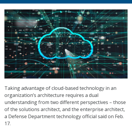
Taking advantage of cloud-based technology in an
organization’s architecture requires a dual
understanding from two different perspectives – those
of the solutions architect, and the enterprise architect,
a Defense Department technology official said on Feb.
17.