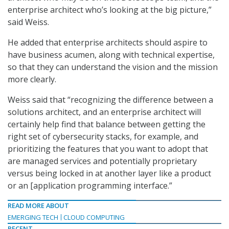
enterprise architect who’s looking at the big picture,”
said Weiss.
He added that enterprise architects should aspire to
have business acumen, along with technical expertise,
so that they can understand the vision and the mission
more clearly.
Weiss said that “recognizing the difference between a
solutions architect, and an enterprise architect will
certainly help find that balance between getting the
right set of cybersecurity stacks, for example, and
prioritizing the features that you want to adopt that
are managed services and potentially proprietary
versus being locked in at another layer like a product
or an [application programming interface.”
READ MORE ABOUT
EMERGING TECH
CLOUD COMPUTING
RECENT