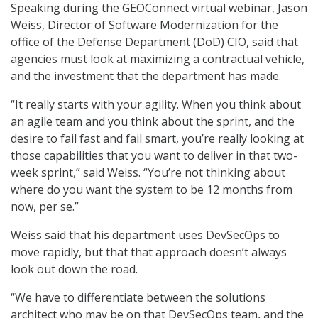
Speaking during the GEOConnect virtual webinar, Jason
Weiss, Director of Software Modernization for the
office of the Defense Department (DoD) CIO, said that
agencies must look at maximizing a contractual vehicle,
and the investment that the department has made.
“It really starts with your agility. When you think about
an agile team and you think about the sprint, and the
desire to fail fast and fail smart, you’re really looking at
those capabilities that you want to deliver in that two-
week sprint,” said Weiss. “You’re not thinking about
where do you want the system to be 12 months from
now, per se.”
Weiss said that his department uses DevSecOps to
move rapidly, but that that approach doesn’t always
look out down the road.
“We have to differentiate between the solutions
architect who may be on that DevSecOps team, and the