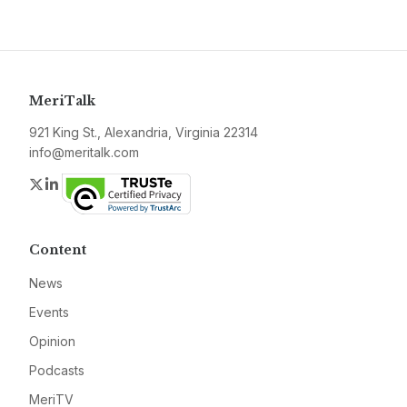
MeriTalk
921 King St., Alexandria, Virginia 22314
info@meritalk.com
Twitter
LinkedIn
Content
News
Events
Opinion
Podcasts
MeriTV