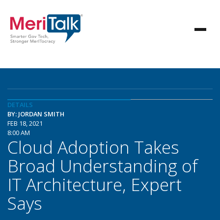
DETAILS
BY: JORDAN SMITH
FEB 18, 2021
8:00 AM
Cloud Adoption Takes
Broad Understanding of
IT Architecture, Expert
Says