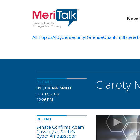
News
AI
Cybersecurity
Defense
Quantum
State & L
All Topics
Claroty
DETAILS
BY: JORDAN SMITH
FEB 13, 2019
12:26 PM
RECENT
Senate Confirms Adam
Cassady as State’s
Cyber Ambassador