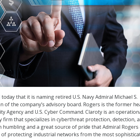
d
today that it is naming retired U.S. Navy Admiral Michael S.
 of the company’s advisory board. Rogers is the former he
ity Agency and U.S. Cyber Command. Claroty is an operation
 firm that specializes in cyberthreat protection, detection, 
th humbling and a great source of pride that Admiral Rogers
n of protecting industrial networks from the most sophistica