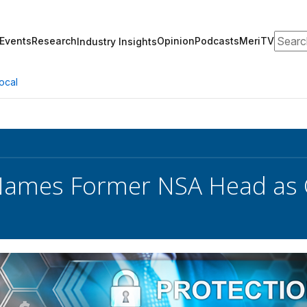
Search
Events
Research
Opinion
Podcasts
MeriTV
Industry Insights
ocal
 Names Former NSA Head as