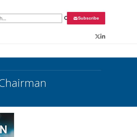
 for:
Subscribe
Twitter
LinkedIn
 Chairman