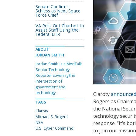
Senate Confirms
Schiess as Next Space
Force Chief
VA Rolls Out Chatbot to
Assist Staff Using the
Federal EHR
ABOUT
JORDAN SMITH
Jordan Smith is a MeriTalk
Senior Technology
Reporter covering the
intersection of
government and
technology.
Claroty
announce
Rogers as Chairman
TAGS
the National Secur
Claroty
technology security
Michael S. Rogers
NSA
response. “It’s bo
U.S. Cyber Command
to join our missio