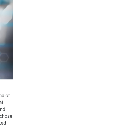
ad of
al
and
 chose
ted