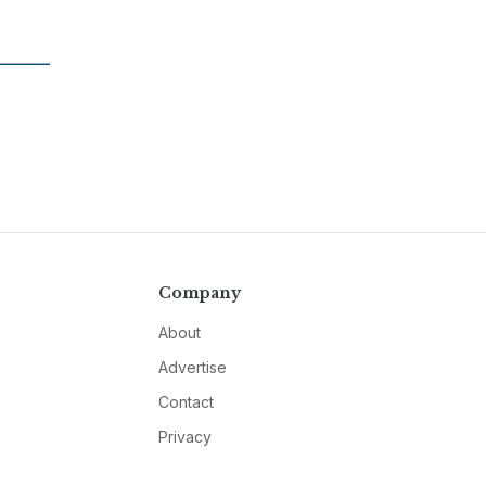
Company
About
Advertise
Contact
Privacy