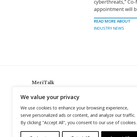
cyberthreats,” Co-
appointment will b
READ MORE ABOUT
INDUSTRY NEWS
MeriTalk
921 King St., Alexandria, Virginia 22314
We value your privacy
info@meritalk.com
We use cookies to enhance your browsing experience,
Twitter
LinkedIn
serve personalized ads or content, and analyze our traffic.
By clicking "Accept All", you consent to our use of cookies.