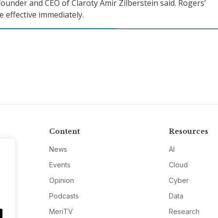
founder and CEO of Claroty Amir Zilberstein said. Rogers’
e effective immediately.
Content
Resources
News
AI
Events
Cloud
Opinion
Cyber
Podcasts
Data
MeriTV
Research