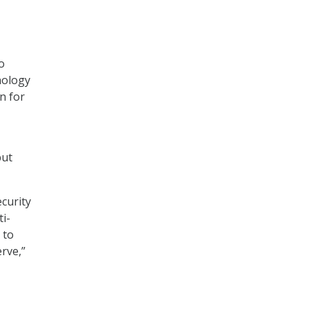
o
nology
n for
but
curity
ti-
 to
rve,”