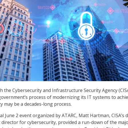
ith the Cybersecurity and Infrastructure Security Agency (CIS
government’s process of modernizing its IT systems to achi
ty may be a decades-long process.
ual June 2 event organized by ATARC, Matt Hartman, CISA’s 
t director for cybersecurity, provided a run-down of the maj