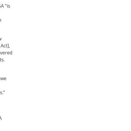
A “is
e
w
Act],
ivered
ts.
 we
s.”
A