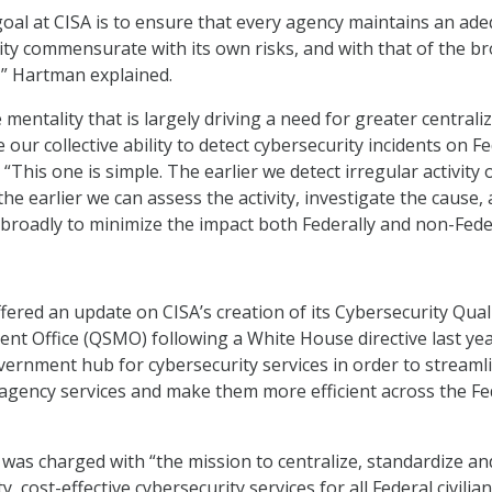
oal at CISA is to ensure that every agency maintains an ad
rity commensurate with its own risks, and with that of the b
,” Hartman explained.
se mentality that is largely driving a need for greater centrali
e our collective ability to detect cybersecurity incidents on F
 “This one is simple. The earlier we detect irregular activity 
he earlier we can assess the activity, investigate the cause,
broadly to minimize the impact both Federally and non-Feder
fered an update on CISA’s creation of its Cybersecurity Qual
t Office (QSMO) following a White House directive last yea
overnment hub for cybersecurity services in order to streaml
-agency services and make them more efficient across the Fe
was charged with “the mission to centralize, standardize an
, cost-effective cybersecurity services for all Federal civilian