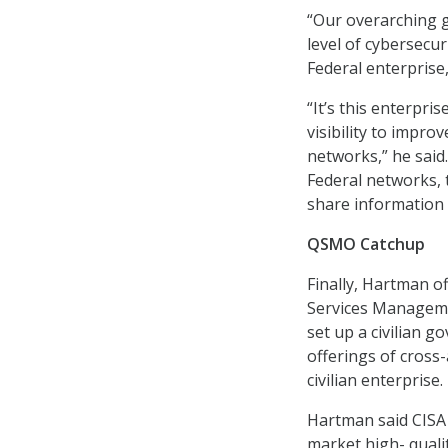
“Our overarching g
level of cybersecu
Federal enterprise
“It’s this enterpri
visibility to improv
networks,” he said.
Federal networks, t
share information 
QSMO Catchup
Finally, Hartman of
Services Managemen
set up a civilian g
offerings of cross
civilian enterprise.
Hartman said CISA 
market high- quality