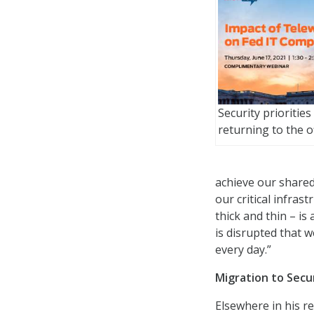
Security priorities
returning to the o
achieve our shared
our critical infra
thick and thin – is
is disrupted that w
every day.”
Migration to Secu
Elsewhere in his r