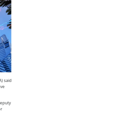
A) said
eve
deputy
or