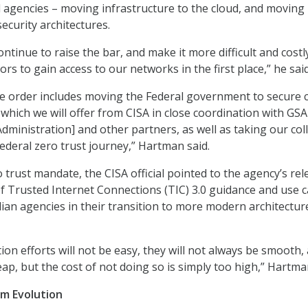
 agencies – moving infrastructure to the cloud, and moving
ecurity architectures.
ntinue to raise the bar, and make it more difficult and costl
ors to gain access to our networks in the first place,” he said
he order includes moving the Federal government to secure 
 which we will offer from CISA in close coordination with GSA
dministration] and other partners, as well as taking our coll
Federal zero trust journey,” Hartman said.
 trust mandate, the CISA official pointed to the agency’s rel
f Trusted Internet Connections (TIC) 3.0 guidance and use 
ilian agencies in their transition to more modern architectu
on efforts will not be easy, they will not always be smooth,
eap, but the cost of not doing so is simply too high,” Hartma
m Evolution