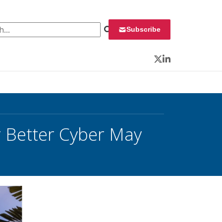
 for:
Subscribe
Twitter
LinkedIn
r Better Cyber May