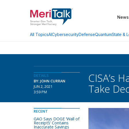
News
AI
Cybersecurity
Defense
Quantum
State & L
All Topics
CISA’s H
DETAILS
BY: JOHN CURRAN
Take De
JUN 2, 2021
3:59 PM
RECENT
GAO Says DOGE ‘Wall of
Receipts’ Contains
Inaccurate Savings