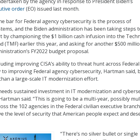
undertaken by the agency in response to President Biden’s
utive order
(EO) issued last month.
the bar for Federal agency cybersecurity is the process of
tems, and the Biden administration has been taking steps t
t by championing the $1 billion cash infusion into the Tech
 (TMF) earlier this year, and asking for another $500 millio
ministration’s FY2022 budget proposal.
luding improving CISA’s ability to threat hunt across Federal
 to improving Federal agency cybersecurity, Hartman said, 
han a large-scale IT modernization effort.
needs sustained investment in IT modernization and cyberse
artman said. “This is going to be a multi-year, possibly mul
oss the 102 agencies in the Federal civilian executive branch
e the level of security that American people expect and dese
“There’s no silver bullet or single