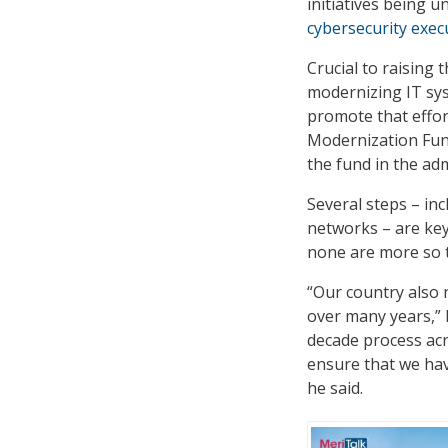
initiatives being 
cybersecurity exec
Crucial to raising 
modernizing IT sys
promote that effor
Modernization Fund
the fund in the ad
Several steps – inc
networks – are key
none are more so t
“Our country also 
over many years,” H
decade process acr
ensure that we hav
he said.