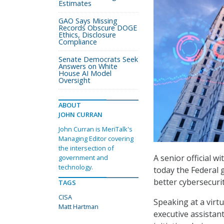
Estimates
GAO Says Missing
Records Obscure DOGE
Ethics, Disclosure
Compliance
Senate Democrats Seek
Answers on White
House AI Model
Oversight
ABOUT
JOHN CURRAN
John Curran is MeriTalk's
Managing Editor covering
the intersection of
A senior official w
government and
technology.
today the Federal 
better cybersecuri
TAGS
CISA
Speaking at a virt
Matt Hartman
executive assistan