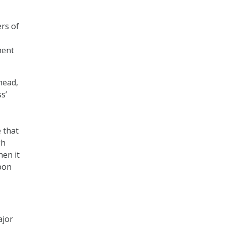
ers of
ment
head,
s’
 that
gh
hen it
upon
ajor