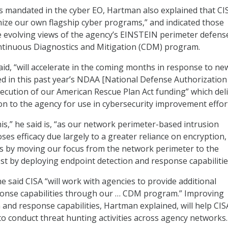
 mandated in the cyber EO, Hartman also explained that CIS
ize our own flagship cyber programs,” and indicated those
e evolving views of the agency’s EINSTEIN perimeter defens
ontinuous Diagnostics and Mitigation (CDM) program.
aid, “will accelerate in the coming months in response to ne
ed in this past year’s NDAA [National Defense Authorization 
execution of our American Rescue Plan Act funding” which del
ion to the agency for use in cybersecurity improvement effor
is,” he said is, “as our network perimeter-based intrusion
ses efficacy due largely to a greater reliance on encryption,
is by moving our focus from the network perimeter to the
st by deploying endpoint detection and response capabilitie
e said CISA “will work with agencies to provide additional
ponse capabilities through our … CDM program.” Improving
 and response capabilities, Hartman explained, will help CIS
 to conduct threat hunting activities across agency networks.