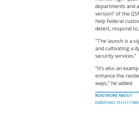
departments and ag
version” of the QS
help Federal custom
detect, respond to
“The launch is a si
and cultivating a 
security services.”
“It’s also an exam
enhance the resili
ways,” he added.
READ MORE ABOUT
EMERGING TECH
CYBE