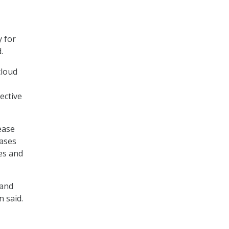
y for
.
cloud
ective
ease
cases
res and
 and
n said.