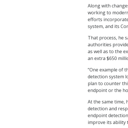
Along with changes
working to modern
efforts incorporat
system, and its C
That process, he s
authorities provid
as well as to the 
an extra $650 mill
“One example of th
detection system lo
plan to counter th
endpoint or the ho
At the same time, h
detection and res
endpoint detection
improve its ability