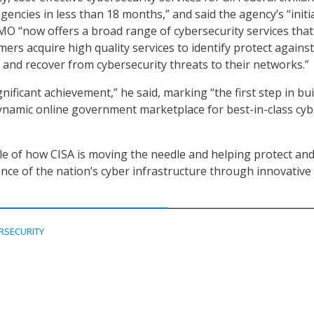
encies in less than 18 months,” and said the agency’s “initi
MO “now offers a broad range of cybersecurity services that 
ers acquire high quality services to identify protect against
, and recover from cybersecurity threats to their networks.”
gnificant achievement,” he said, marking “the first step in bu
dynamic online government marketplace for best-in-class cyb
ple of how CISA is moving the needle and helping protect an
ence of the nation’s cyber infrastructure through innovative
RSECURITY