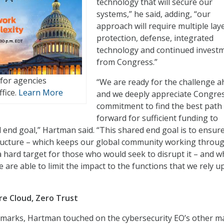
technology that will secure our
systems,” he said, adding, “our
approach will require multiple lay
protection, defense, integrated
technology and continued invest
from Congress.”
 for agencies
“We are ready for the challenge a
ffice.
Learn More
and we deeply appreciate Congres
commitment to find the best path
forward for sufficient funding to
 end goal,” Hartman said. “This shared end goal is to ensure
structure – which keeps our global community working throu
 a hard target for those who would seek to disrupt it – and w
e are able to limit the impact to the functions that we rely 
re Cloud, Zero Trust
emarks, Hartman touched on the cybersecurity EO’s other m