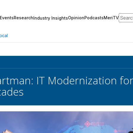
Search
Events
Research
Opinion
Podcasts
MeriTV
Industry Insights
ocal
artman: IT Modernization fo
cades