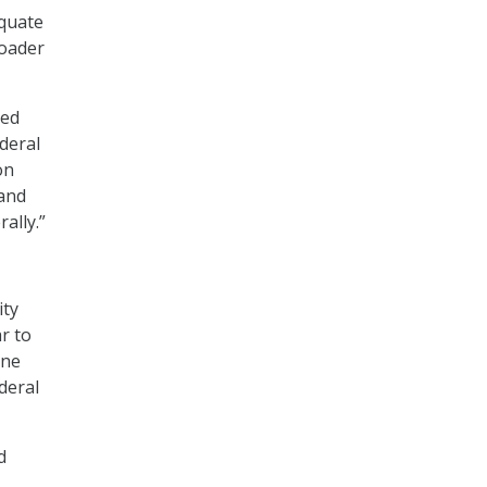
equate
roader
zed
ederal
on
 and
ally.”
ity
r to
ine
deral
d