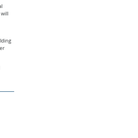
al
will
ilding
er
d