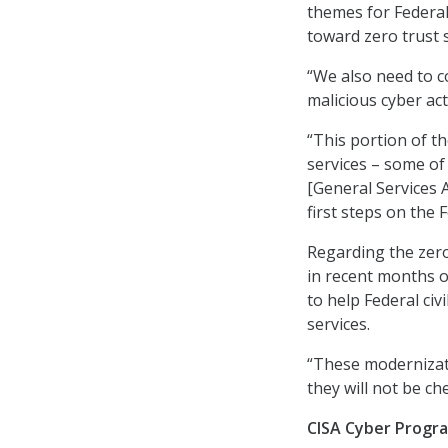
themes for Federal
toward zero trust s
“We also need to co
malicious cyber act
“This portion of t
services – some of
[General Services A
first steps on the 
Regarding the zero
in recent months o
to help Federal civ
services.
“These modernizati
they will not be ch
CISA Cyber Progra