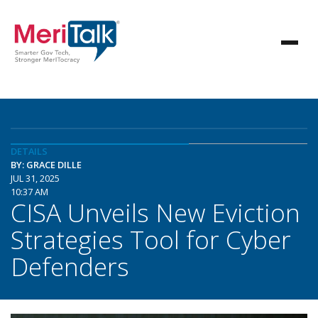
DETAILS
BY: GRACE DILLE
JUL 31, 2025
10:37 AM
CISA Unveils New Eviction
Strategies Tool for Cyber
Defenders