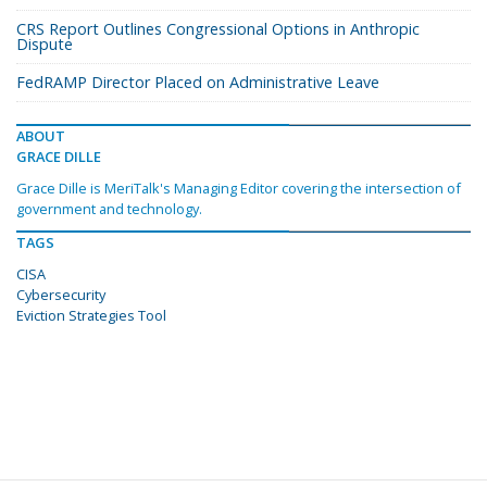
CRS Report Outlines Congressional Options in Anthropic
Dispute
FedRAMP Director Placed on Administrative Leave
ABOUT
GRACE DILLE
Grace Dille is MeriTalk's Managing Editor covering the intersection of
government and technology.
TAGS
CISA
Cybersecurity
Eviction Strategies Tool