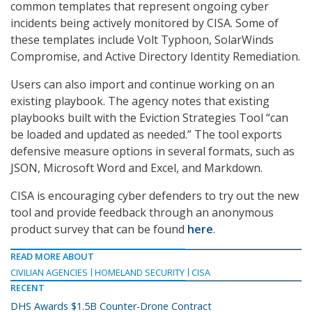
common templates that represent ongoing cyber
incidents being actively monitored by CISA. Some of
these templates include Volt Typhoon, SolarWinds
Compromise, and Active Directory Identity Remediation.
Users can also import and continue working on an
existing playbook. The agency notes that existing
playbooks built with the Eviction Strategies Tool “can
be loaded and updated as needed.” The tool exports
defensive measure options in several formats, such as
JSON, Microsoft Word and Excel, and Markdown.
CISA is encouraging cyber defenders to try out the new
tool and provide feedback through an anonymous
product survey that can be found
here
.
READ MORE ABOUT
CIVILIAN AGENCIES
HOMELAND SECURITY
CISA
RECENT
DHS Awards $1.5B Counter-Drone Contract