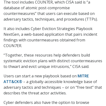
The tool includes COUN7ER, which CISA said is “a
database of atomic post-compromise
countermeasures” that users can execute based on
adversary tactics, techniques, and procedures (TTPs).
It also includes Cyber Eviction Strategies Playbook
NextGen, a web-based application that pairs incident
findings with countermeasures obtained from
COUN7ER.
“Together, these resources help defenders build
systematic eviction plans with distinct countermeasures
to thwart and evict unique intrusions,” CISA said.
Users can start a new playbook based on
MITRE
ATT&CK®
– a globally-accessible knowledge base of
adversary tactics and techniques – or on “free text” that
describes the threat actor activities.
Cyber defenders also have the option to browse