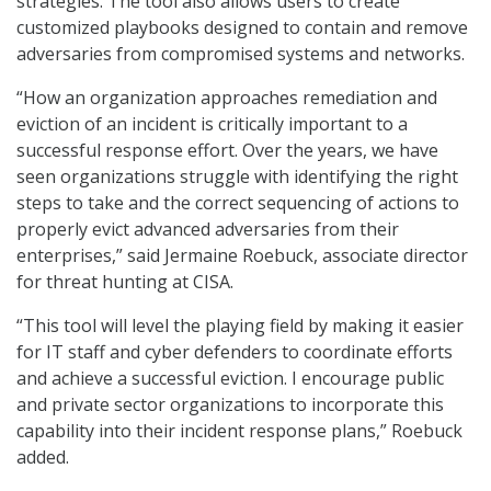
strategies. The tool also allows users to create
customized playbooks designed to contain and remove
adversaries from compromised systems and networks.
“How an organization approaches remediation and
eviction of an incident is critically important to a
successful response effort. Over the years, we have
seen organizations struggle with identifying the right
steps to take and the correct sequencing of actions to
properly evict advanced adversaries from their
enterprises,” said Jermaine Roebuck, associate director
for threat hunting at CISA.
“This tool will level the playing field by making it easier
for IT staff and cyber defenders to coordinate efforts
and achieve a successful eviction. I encourage public
and private sector organizations to incorporate this
capability into their incident response plans,” Roebuck
added.