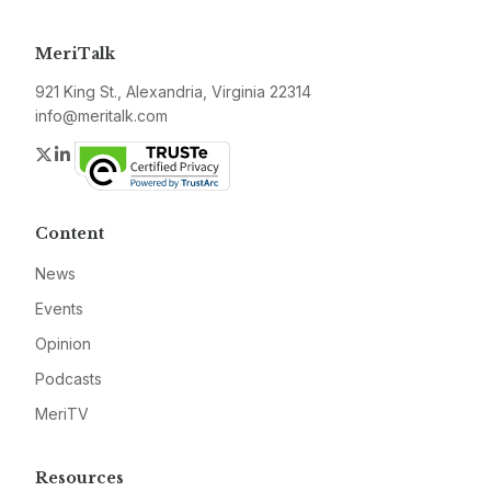
MeriTalk
921 King St., Alexandria, Virginia 22314
info@meritalk.com
Twitter
LinkedIn
Content
News
Events
Opinion
Podcasts
MeriTV
Resources