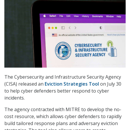
The Cybersecurity and Infrastructure Security Agency
(CISA) released an
Eviction Strategies Tool
on July 30
to help cyber defenders better respond to cyber
incidents.
The agency contracted with MITRE to develop the no-
cost resource, which allows cyber defenders to rapidly
build tailored response plans and adversary eviction