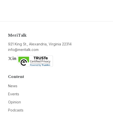
MeriTalk
921 King St., Alexandria, Virginia 22314
info@meritalk.com
Twitter
LinkedIn
Content
News
Events
Opinion
Podcasts