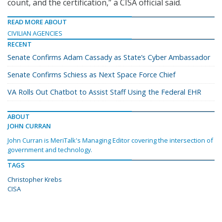
count, and the certification,” a CISA official said.
READ MORE ABOUT
CIVILIAN AGENCIES
RECENT
Senate Confirms Adam Cassady as State’s Cyber Ambassador
Senate Confirms Schiess as Next Space Force Chief
VA Rolls Out Chatbot to Assist Staff Using the Federal EHR
ABOUT
JOHN CURRAN
John Curran is MeriTalk's Managing Editor covering the intersection of
government and technology.
TAGS
Christopher Krebs
CISA