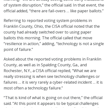
of system disruption,” the official said. In that event, the
official added, “there are fail-overs … like paper ballots.”
Referring to reported voting system problems in
Franklin County, Ohio, the CISA official noted that the
county had already switched over to using paper
ballots this morning. The official called that move
“resilience in action,” adding, “technology is not a single
point of failure.”
Asked about the reported voting problems in Franklin
County, as well as in Spalding County, Ga., and
Rochester, N.Y., a CISA official replied, “What we are
really stressing is when see technology challenges or
failures … it is very rarely a cyber-related incident … it is
most often a technology failure.”
“That is kind of what is going on out there,” the official
said. “At this point it appears to be typical challenges