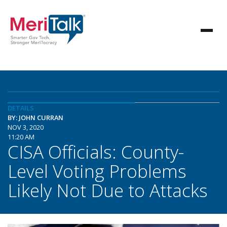
DETAILS
BY: JOHN CURRAN
NOV 3, 2020
11:20 AM
CISA Officials: County-
Level Voting Problems
Likely Not Due to Attacks