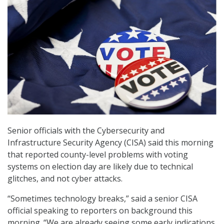
Senior officials with the Cybersecurity and
Infrastructure Security Agency (CISA) said this morning
that reported county-level problems with voting
systems on election day are likely due to technical
glitches, and not cyber attacks.
“Sometimes technology breaks,” said a senior CISA
official speaking to reporters on background this
morning. “We are already seeing some early indications