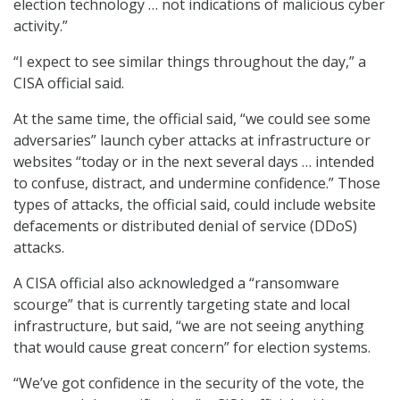
election technology … not indications of malicious cyber
activity.”
“I expect to see similar things throughout the day,” a
CISA official said.
At the same time, the official said, “we could see some
adversaries” launch cyber attacks at infrastructure or
websites “today or in the next several days … intended
to confuse, distract, and undermine confidence.” Those
types of attacks, the official said, could include website
defacements or distributed denial of service (DDoS)
attacks.
A CISA official also acknowledged a “ransomware
scourge” that is currently targeting state and local
infrastructure, but said, “we are not seeing anything
that would cause great concern” for election systems.
“We’ve got confidence in the security of the vote, the