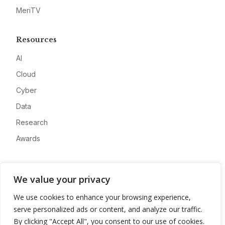
MeriTV
Resources
AI
Cloud
Cyber
Data
Research
Awards
Company
We value your privacy
About
We use cookies to enhance your browsing experience,
Advertise
serve personalized ads or content, and analyze our traffic.
Contact
By clicking "Accept All", you consent to our use of cookies.