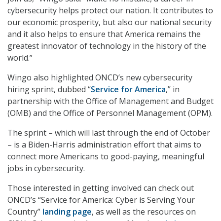
cybersecurity helps protect our nation. It contributes to
our economic prosperity, but also our national security
and it also helps to ensure that America remains the
greatest innovator of technology in the history of the
world.”
Wingo also highlighted ONCD’s new cybersecurity
hiring sprint, dubbed “
Service for America
,” in
partnership with the Office of Management and Budget
(OMB) and the Office of Personnel Management (OPM).
The sprint – which will last through the end of October
– is a Biden-Harris administration effort that aims to
connect more Americans to good-paying, meaningful
jobs in cybersecurity.
Those interested in getting involved can check out
ONCD’s “Service for America: Cyber is Serving Your
Country”
landing page
, as well as the resources on