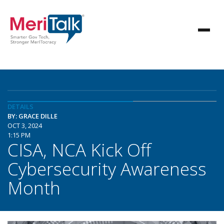
DETAILS
BY: GRACE DILLE
OCT 3, 2024
1:15 PM
CISA, NCA Kick Off
Cybersecurity Awareness
Month