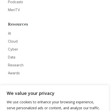
Podcasts
MeriTV
Resources
AI
Cloud
Cyber
Data
Research
Awards
Company
We value your privacy
About
We use cookies to enhance your browsing experience,
Advertise
serve personalized ads or content, and analyze our traffic.