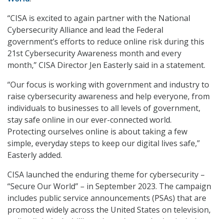
“CISA is excited to again partner with the National
Cybersecurity Alliance and lead the Federal
government’s efforts to reduce online risk during this
21st Cybersecurity Awareness month and every
month,” CISA Director Jen Easterly said in a statement.
“Our focus is working with government and industry to
raise cybersecurity awareness and help everyone, from
individuals to businesses to all levels of government,
stay safe online in our ever-connected world.
Protecting ourselves online is about taking a few
simple, everyday steps to keep our digital lives safe,”
Easterly added.
CISA launched the enduring theme for cybersecurity –
“Secure Our World” – in September 2023. The campaign
includes public service announcements (PSAs) that are
promoted widely across the United States on television,