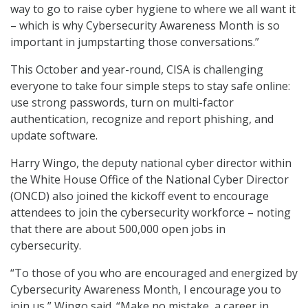
way to go to raise cyber hygiene to where we all want it
– which is why Cybersecurity Awareness Month is so
important in jumpstarting those conversations.”
This October and year-round, CISA is challenging
everyone to take four simple steps to stay safe online:
use strong passwords, turn on multi-factor
authentication, recognize and report phishing, and
update software.
Harry Wingo, the deputy national cyber director within
the White House Office of the National Cyber Director
(ONCD) also joined the kickoff event to encourage
attendees to join the cybersecurity workforce – noting
that there are about 500,000 open jobs in
cybersecurity.
“To those of you who are encouraged and energized by
Cybersecurity Awareness Month, I encourage you to
join us,” Wingo said. “Make no mistake, a career in