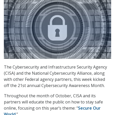
The Cybersecurity and Infrastructure Security Agency
(CISA) and the National Cybersecurity Alliance, along
with other Federal agency partners, this week kicked
off the 21st annual Cybersecurity Awareness Month.
Throughout the month of October, CISA and its
partners will educate the public on how to stay safe
online, focusing on this year’s theme: “
Secure Our
World
.”