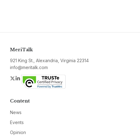
MeriTalk
921 King St., Alexandria, Virginia 22314
info@meritalk.com
Twitter
LinkedIn
Content
News
Events
Opinion