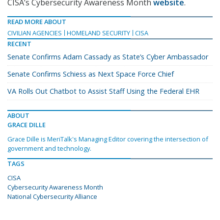
CISA’s Cybersecurity Awareness Month
website
.
READ MORE ABOUT
CIVILIAN AGENCIES
HOMELAND SECURITY
CISA
RECENT
Senate Confirms Adam Cassady as State’s Cyber Ambassador
Senate Confirms Schiess as Next Space Force Chief
VA Rolls Out Chatbot to Assist Staff Using the Federal EHR
ABOUT
GRACE DILLE
Grace Dille is MeriTalk's Managing Editor covering the intersection of
government and technology.
TAGS
CISA
Cybersecurity Awareness Month
National Cybersecurity Alliance