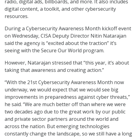
radio, digital ads, billboards, and more. It also includes
digital content, a toolkit, and other cybersecurity
resources.
During a Cybersecurity Awareness Month kickoff event
on Wednesday, CISA Deputy Director Nitin Natarajan
said the agency is “excited about the traction” it’s
seeing with the Secure Our World program.
However, Natarajan stressed that “this year, it’s about
taking that awareness and creating action.”
“With the 21st Cybersecurity Awareness Month now
underway, we would expect that we would see big
improvements in preparedness against cyber threats,”
he said. “We are much better off than where we were
two decades ago due to the great work by our public
and private sector partners around the world and
across the nation. But emerging technologies
constantly change the landscape, so we still have a long