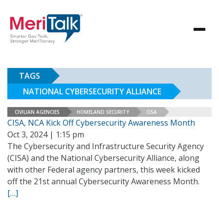
TAGS
NATIONAL CYBERSECURITY ALLIANCE
CIVILIAN AGENCIES
HOMELAND SECURITY
CISA
CISA, NCA Kick Off Cybersecurity Awareness Month
Oct 3, 2024 | 1:15 pm
The Cybersecurity and Infrastructure Security Agency
(CISA) and the National Cybersecurity Alliance, along
with other Federal agency partners, this week kicked
off the 21st annual Cybersecurity Awareness Month.
[…]