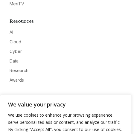
MeriTV
Resources
AI
Cloud
Cyber
Data
Research
Awards
Company
We value your privacy
About
We use cookies to enhance your browsing experience,
Advertise
serve personalized ads or content, and analyze our traffic.
Contact
By clicking "Accept All", you consent to our use of cookies.