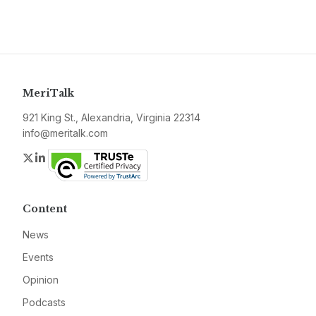
MeriTalk
921 King St., Alexandria, Virginia 22314
info@meritalk.com
Twitter
LinkedIn
Content
News
Events
Opinion
Podcasts