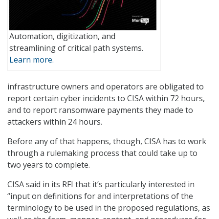
Automation, digitization, and
streamlining of critical path systems.
Learn more.
infrastructure owners and operators are obligated to
report certain cyber incidents to CISA within 72 hours,
and to report ransomware payments they made to
attackers within 24 hours.
Before any of that happens, though, CISA has to work
through a rulemaking process that could take up to
two years to complete.
CISA said in its RFI that it’s particularly interested in
“input on definitions for and interpretations of the
terminology to be used in the proposed regulations, as