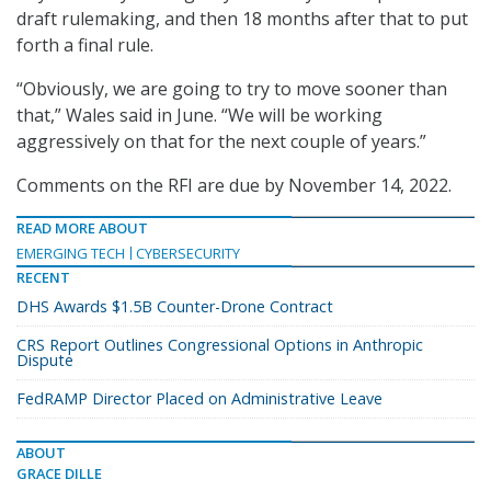
draft rulemaking, and then 18 months after that to put
forth a final rule.
“Obviously, we are going to try to move sooner than
that,” Wales said in June. “We will be working
aggressively on that for the next couple of years.”
Comments on the RFI are due by November 14, 2022.
READ MORE ABOUT
EMERGING TECH
CYBERSECURITY
RECENT
DHS Awards $1.5B Counter-Drone Contract
CRS Report Outlines Congressional Options in Anthropic
Dispute
FedRAMP Director Placed on Administrative Leave
ABOUT
GRACE DILLE