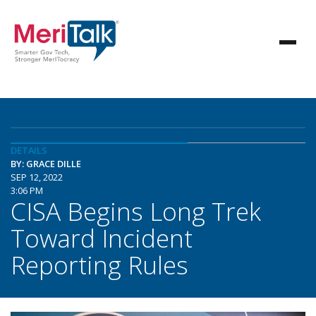
DETAILS
BY: GRACE DILLE
SEP 12, 2022
3:06 PM
CISA Begins Long Trek
Toward Incident
Reporting Rules