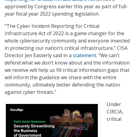
approved by Congress earlier this year as part of full-
year fiscal year 2022 spending legislation.
“The Cyber Incident Reporting for Critical
Infrastructure Act of 2022 is a game changer for the
whole cybersecurity community and everyone invested
in protecting our nation’s critical infrastructure,” CISA
Director Jen Easterly said in a
statement
. “We can’t
defend what we don’t know about and the information
we receive will help us fill critical information gaps that
will inform the guidance we share with the entire
community, ultimately better defending the nation
against cyber threats.”
Under
CIRCIA,
critical