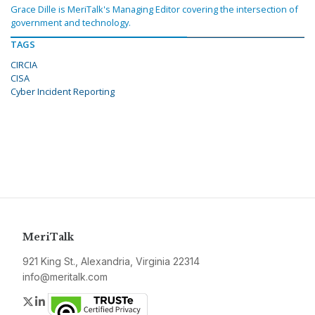
Grace Dille is MeriTalk's Managing Editor covering the intersection of
government and technology.
TAGS
CIRCIA
CISA
Cyber Incident Reporting
MeriTalk
921 King St., Alexandria, Virginia 22314
info@meritalk.com
Twitter
LinkedIn