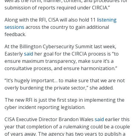
well as the form, manner, content, and procedures for
submission of reports required under CIRCIA.”
Along with the RFI, CISA will also hold 11
listening
sessions
across the country to gain additional
feedback.
At the Billington Cybersecurity Summit last week,
Easterly
said
her goal for the CIRCIA process is “to
ensure maximum transparency, make sure it’s a
consultative process, and ensure harmonization.”
“It’s hugely important… to make sure that we are not
overly burdening the private sector,” she added.
The new RFI is just the first step in implementing the
cyber incident reporting legislation.
CISA Executive Director Brandon Wales
said
earlier this
year that completion of a rulemaking could be a couple
of years away. The agency has two years to publish a