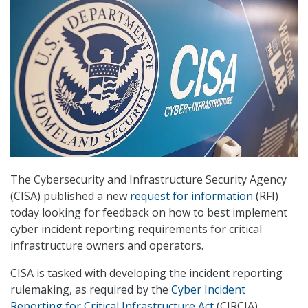
The Cybersecurity and Infrastructure Security Agency
(CISA) published a new
request for information
(RFI)
today looking for feedback on how to best implement
cyber incident reporting requirements for critical
infrastructure owners and operators.
CISA is tasked with developing the incident reporting
rulemaking, as required by the
Cyber Incident
Reporting for Critical Infrastructure Act
(CIRCIA)