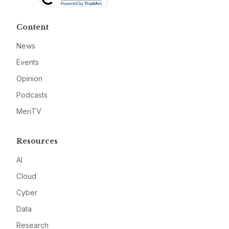
Content
News
Events
Opinion
Podcasts
MeriTV
Resources
AI
Cloud
Cyber
Data
Research