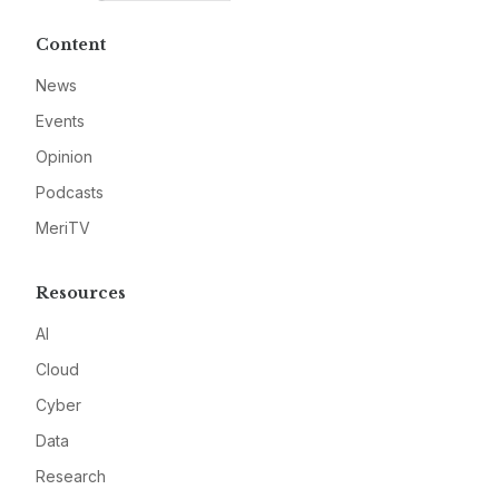
Content
News
Events
Opinion
Podcasts
MeriTV
Resources
AI
Cloud
Cyber
Data
Research