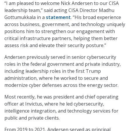
“I am pleased to welcome Nick Andersen to our CISA
leadership team,” said acting CISA Director Madhu
Gottumukkala in a
statement
. “His broad experience
across business, government, and technology uniquely
positions him to strengthen our engagement with
critical infrastructure partners, helping them better
assess risk and elevate their security posture.”
Andersen previously served in senior cybersecurity
roles in the federal government and private industry,
including leadership roles in the first Trump
administration, where he worked to secure and
modernize cyber defenses across the energy sector.
Most recently, he was president and chief operating
officer at Invictus, where he led cybersecurity,
intelligence integration, and technology services for
public and private clients.
From 2019 to 2021, Andersen served as principal