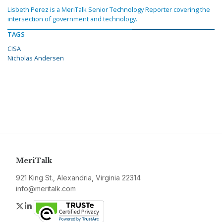
Lisbeth Perez is a MeriTalk Senior Technology Reporter covering the
intersection of government and technology.
TAGS
CISA
Nicholas Andersen
MeriTalk
921 King St., Alexandria, Virginia 22314
info@meritalk.com
Twitter
LinkedIn