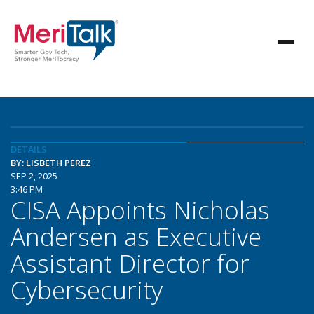
DETAILS
BY: LISBETH PEREZ
SEP 2, 2025
3:46 PM
CISA Appoints Nicholas
Andersen as Executive
Assistant Director for
Cybersecurity