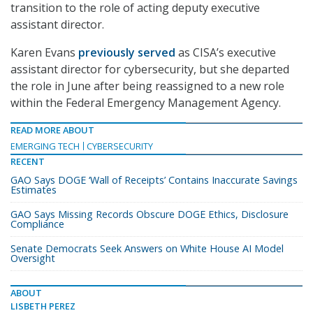
transition to the role of acting deputy executive
assistant director.
Karen Evans
previously served
as CISA’s executive
assistant director for cybersecurity, but she departed
the role in June after being reassigned to a new role
within the Federal Emergency Management Agency.
READ MORE ABOUT
EMERGING TECH
CYBERSECURITY
RECENT
GAO Says DOGE ‘Wall of Receipts’ Contains Inaccurate Savings
Estimates
GAO Says Missing Records Obscure DOGE Ethics, Disclosure
Compliance
Senate Democrats Seek Answers on White House AI Model
Oversight
ABOUT
LISBETH PEREZ