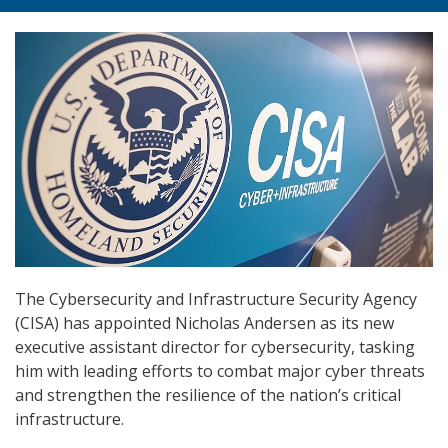
The Cybersecurity and Infrastructure Security Agency
(CISA) has appointed Nicholas Andersen as its new
executive assistant director for cybersecurity, tasking
him with leading efforts to combat major cyber threats
and strengthen the resilience of the nation’s critical
infrastructure.