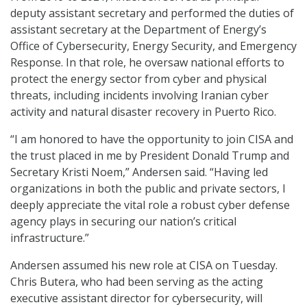
deputy assistant secretary and performed the duties of
assistant secretary at the Department of Energy’s
Office of Cybersecurity, Energy Security, and Emergency
Response. In that role, he oversaw national efforts to
protect the energy sector from cyber and physical
threats, including incidents involving Iranian cyber
activity and natural disaster recovery in Puerto Rico.
“I am honored to have the opportunity to join CISA and
the trust placed in me by President Donald Trump and
Secretary Kristi Noem,” Andersen said. “Having led
organizations in both the public and private sectors, I
deeply appreciate the vital role a robust cyber defense
agency plays in securing our nation’s critical
infrastructure.”
Andersen assumed his new role at CISA on Tuesday.
Chris Butera, who had been serving as the acting
executive assistant director for cybersecurity, will