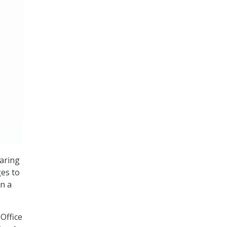
haring
ges to
n a
Office