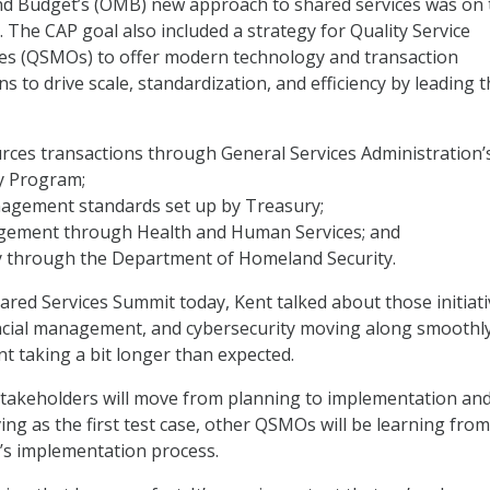
 Budget’s (OMB) new approach to shared services was on 
0. The CAP goal also included a strategy for Quality Service
s (QSMOs) to offer modern technology and transaction
s to drive scale, standardization, and efficiency by leading 
ces transactions through General Services Administration’
y Program;
nagement standards set up by Treasury;
ement through Health and Human Services; and
y through the Department of Homeland Security.
ared Services Summit today, Kent talked about those initiat
ncial management, and cybersecurity moving along smoothly
 taking a bit longer than expected.
stakeholders will move from planning to implementation and
ng as the first test case, other QSMOs will be learning from
ve’s implementation process.