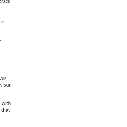
track
the
s
ives
, but
 with
 that