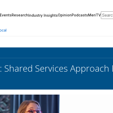
Search
Events
Research
Opinion
Podcasts
MeriTV
Industry Insights
ocal
: Shared Services Approach