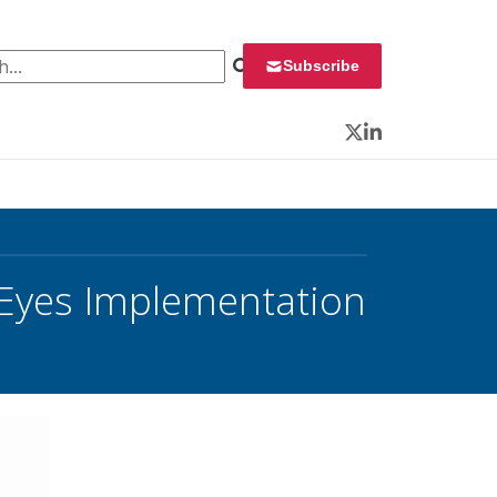
 for:
Subscribe
Twitter
LinkedIn
 Eyes Implementation