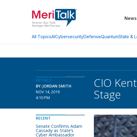
News
AI
Cybersecurity
Defense
Quantum
State & L
All Topics
CIO Kent
DETAILS
BY: JORDAN SMITH
Stage
NOV 14, 2019
4:10 PM
RECENT
Senate Confirms Adam
Cassady as State’s
Cyber Ambassador