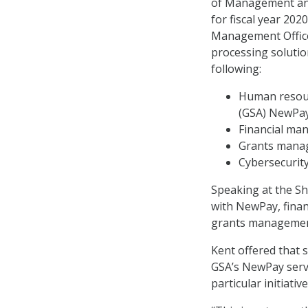
of Management and
for fiscal year 202
Management Office
processing solution
following:
Human resour
(GSA) NewPa
Financial ma
Grants manag
Cybersecurit
Speaking at the Sh
with NewPay, fina
grants management
Kent offered that 
GSA’s NewPay servi
particular initiati