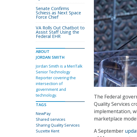
Senate Confirms
Schiess as Next Space
Force Chief
VA Rolls Out Chatbot to
Assist Staff Using the
Federal EHR
ABOUT
JORDAN SMITH
Jordan Smith is a MeriTalk
Senior Technology
Reporter covering the
intersection of
government and
technology.
The Federal govern
Quality Services c
TAGS
implementation, w
NewPay
marketplace model,
Shared services
Sharing Quality Services
A September
upda
Suzette Kent