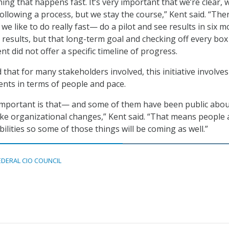
ing that happens fast. It’s very important that we’re clear, 
ollowing a process, but we stay the course,” Kent said. “The
t we like to do really fast— do a pilot and see results in six m
 results, but that long-term goal and checking off every box 
nt did not offer a specific timeline of progress.
that for many stakeholders involved, this initiative involves
nts in terms of people and pace.
 important is that— and some of them have been public abou
ke organizational changes,” Kent said. “That means people
ilities so some of those things will be coming as well.”
EDERAL CIO COUNCIL