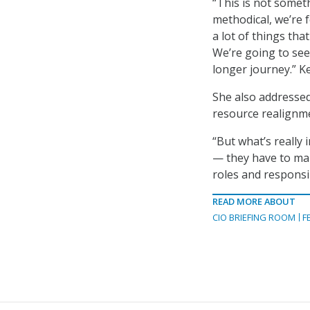
“This is not someth
methodical, we’re f
a lot of things tha
We’re going to see
longer journey.” Ke
She also addressed 
resource realignme
“But what’s really
— they have to ma
roles and responsib
READ MORE ABOUT
CIO BRIEFING ROOM
F