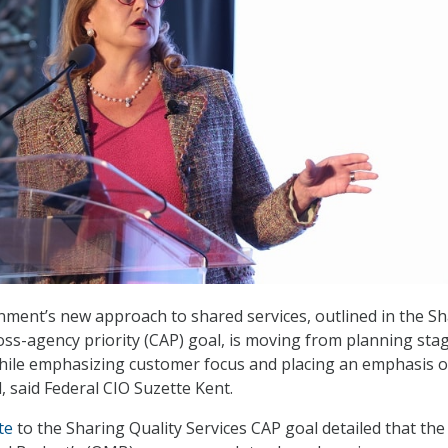
ment’s new approach to shared services, outlined in the S
ross-agency priority (CAP) goal, is moving from planning sta
hile emphasizing customer focus and placing an emphasis o
 said Federal CIO Suzette Kent.
te
to the Sharing Quality Services CAP goal detailed that the 