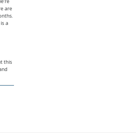
we’re
re are
onths.
is a
t this
 and