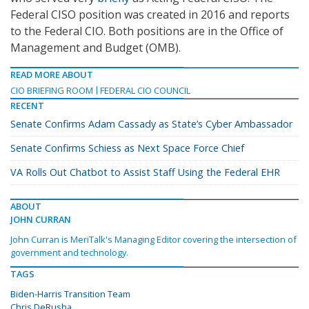
Federal CISO position was created in 2016 and reports
to the Federal CIO. Both positions are in the Office of
Management and Budget (OMB).
READ MORE ABOUT
CIO BRIEFING ROOM
FEDERAL CIO COUNCIL
RECENT
Senate Confirms Adam Cassady as State’s Cyber Ambassador
Senate Confirms Schiess as Next Space Force Chief
VA Rolls Out Chatbot to Assist Staff Using the Federal EHR
ABOUT
JOHN CURRAN
John Curran is MeriTalk's Managing Editor covering the intersection of
government and technology.
TAGS
Biden-Harris Transition Team
Chris DeRusha