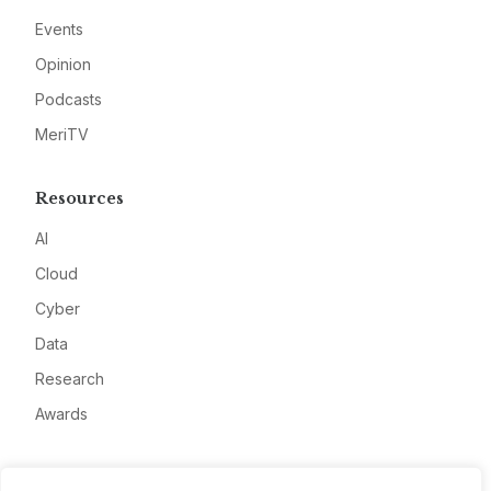
Events
Opinion
Podcasts
MeriTV
Resources
AI
Cloud
Cyber
Data
Research
Awards
Company