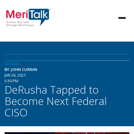
DETAILS
BY: JOHN CURRAN
JAN 26, 2021
5:50 PM
DeRusha Tapped to
Become Next Federal
CISO