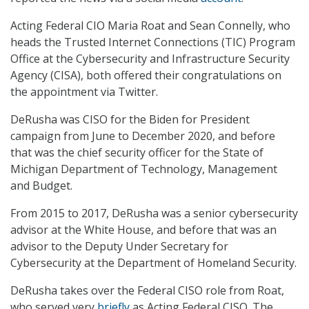
Acting Federal CIO Maria Roat and Sean Connelly, who
heads the Trusted Internet Connections (TIC) Program
Office at the Cybersecurity and Infrastructure Security
Agency (CISA), both offered their congratulations on
the appointment via Twitter.
DeRusha was CISO for the Biden for President
campaign from June to December 2020, and before
that was the chief security officer for the State of
Michigan Department of Technology, Management
and Budget.
From 2015 to 2017, DeRusha was a senior cybersecurity
advisor at the White House, and before that was an
advisor to the Deputy Under Secretary for
Cybersecurity at the Department of Homeland Security.
DeRusha takes over the Federal CISO role from Roat,
who served very
briefly
as Acting Federal CISO. The