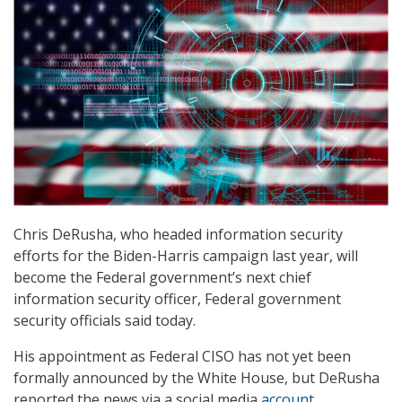
Chris DeRusha, who headed information security
efforts for the Biden-Harris campaign last year, will
become the Federal government’s next chief
information security officer, Federal government
security officials said today.
His appointment as Federal CISO has not yet been
formally announced by the White House, but DeRusha
reported the news via a social media
account
.