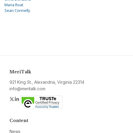
Maria Roat
Sean Connelly
MeriTalk
921 King St., Alexandria, Virginia 22314
info@meritalk.com
Twitter
LinkedIn
Content
News