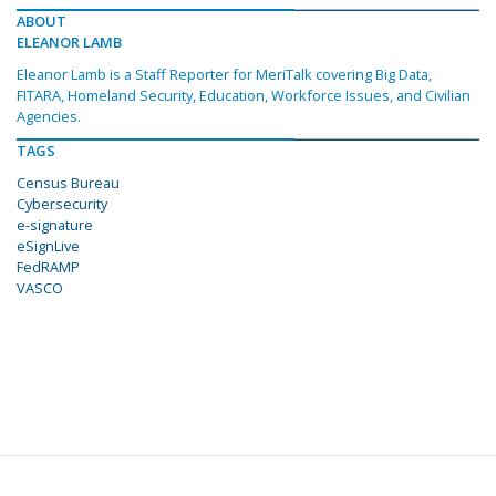
ABOUT
ELEANOR LAMB
Eleanor Lamb is a Staff Reporter for MeriTalk covering Big Data,
FITARA, Homeland Security, Education, Workforce Issues, and Civilian
Agencies.
TAGS
Census Bureau
Cybersecurity
e-signature
eSignLive
FedRAMP
VASCO