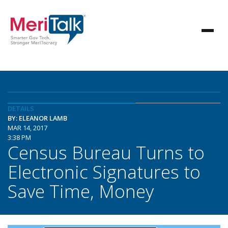
DETAILS
BY: ELEANOR LAMB
MAR 14, 2017
3:38 PM
Census Bureau Turns to
Electronic Signatures to
Save Time, Money