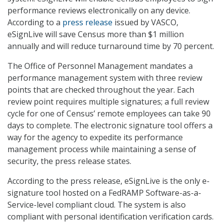
performance reviews electronically on any device.
According to a
press release
issued by VASCO,
eSignLive will save Census more than $1 million
annually and will reduce turnaround time by 70 percent.
The Office of Personnel Management mandates a
performance management system with three review
points that are checked throughout the year. Each
review point requires multiple signatures; a full review
cycle for one of Census’ remote employees can take 90
days to complete. The electronic signature tool offers a
way for the agency to expedite its performance
management process while maintaining a sense of
security, the press release states.
According to the press release, eSignLive is the only e-
signature tool hosted on a FedRAMP Software-as-a-
Service-level compliant cloud. The system is also
compliant with personal identification verification cards.