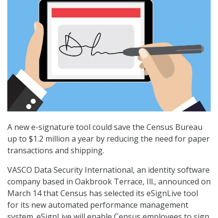
A new e-signature tool could save the Census Bureau
up to $1.2 million a year by reducing the need for paper
transactions and shipping.
VASCO Data Security International, an identity software
company based in Oakbrook Terrace, Ill., announced on
March 14 that Census has selected its eSignLive tool
for its new automated performance management
system. eSignLive will enable Census employees to sign