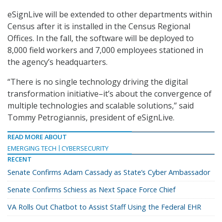
eSignLive will be extended to other departments within
Census after it is installed in the Census Regional
Offices. In the fall, the software will be deployed to
8,000 field workers and 7,000 employees stationed in
the agency’s headquarters.
“There is no single technology driving the digital
transformation initiative–it’s about the convergence of
multiple technologies and scalable solutions,” said
Tommy Petrogiannis, president of eSignLive.
READ MORE ABOUT
EMERGING TECH
CYBERSECURITY
RECENT
Senate Confirms Adam Cassady as State’s Cyber Ambassador
Senate Confirms Schiess as Next Space Force Chief
VA Rolls Out Chatbot to Assist Staff Using the Federal EHR