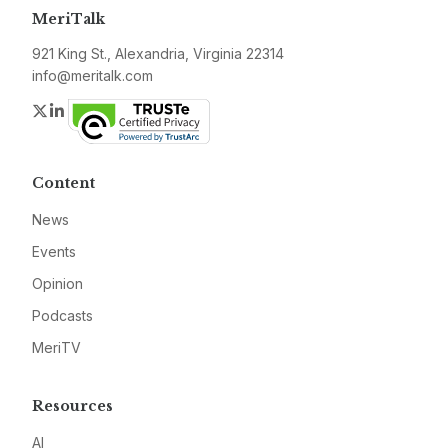
MeriTalk
921 King St., Alexandria, Virginia 22314
info@meritalk.com
Twitter
LinkedIn
Content
News
Events
Opinion
Podcasts
MeriTV
Resources
AI