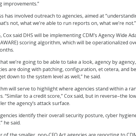
ng improvements.”
ss has involved outreach to agencies, aimed at “understand
at’s not, what we’re able to run reports on, what we’re not.”
5, Cox said DHS will be implementing CDM’s Agency Wide Ad
AWARE) scoring algorithm, which will be operationalized ov
months.
that we’re going to be able to take a look, agency by agency,
ies are doing with patching, configuration, et cetera, and be
get down to the system level as well,” he said.
m will serve to highlight where agencies stand within a ra
 “Similar to a credit score,” Cox said, but in reverse–the lo
ler the agency’s attack surface.
encies identify their overall security posture, cyber hygien
” he said.
r of the smaller, non-CFO Act agencies are reporting to CD