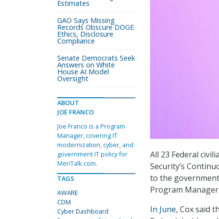
Estimates
GAO Says Missing
Records Obscure DOGE
Ethics, Disclosure
Compliance
Senate Democrats Seek
Answers on White
House AI Model
Oversight
ABOUT
JOE FRANCO
Joe Franco is a Program
Manager, covering IT
modernization, cyber, and
All 23 Federal civ
government IT policy for
MeriTalk.com.
Security’s Continu
to the government
TAGS
Program Manager K
AWARE
CDM
In June
, Cox said t
Cyber Dashboard