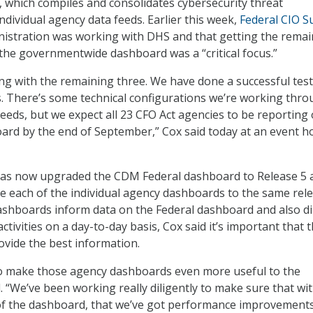
 which compiles and consolidates cybersecurity threat
ndividual agency data feeds. Earlier this week,
Federal CIO S
nistration was working with DHS and that getting the remai
the governmentwide dashboard was a “critical focus.”
g with the remaining three. We have done a successful test
s. There’s some technical configurations we’re working thro
feeds, but we expect all 23 CFO Act agencies to be reporting 
ard by the end of September,” Cox said today at an event h
has now upgraded the CDM Federal dashboard to Release 5 a
 each of the individual agency dashboards to the same rele
shboards inform data on the Federal dashboard and also di
ctivities on a day-to-day basis, Cox said it’s important that 
ovide the best information.
o make those agency dashboards even more useful to the
. “We’ve been working really diligently to make sure that wi
of the dashboard, that we’ve got performance improvement