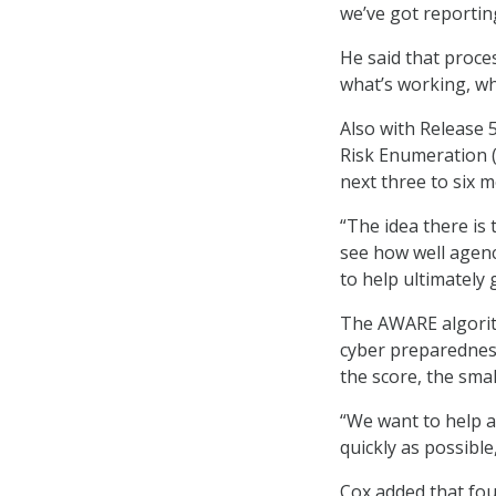
we’ve got reporti
He said that proce
what’s working, wh
Also with Release 
Risk Enumeration (
next three to six 
“The idea there is 
see how well agenc
to help ultimately 
The AWARE algorith
cyber preparedness.
the score, the smal
“We want to help ag
quickly as possible,
Cox added that fou