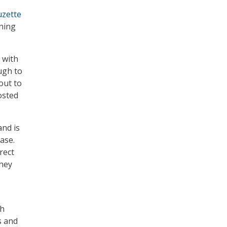
uzette
ning
 with
ugh to
out to
osted
nd is
ase.
rect
they
th
s and