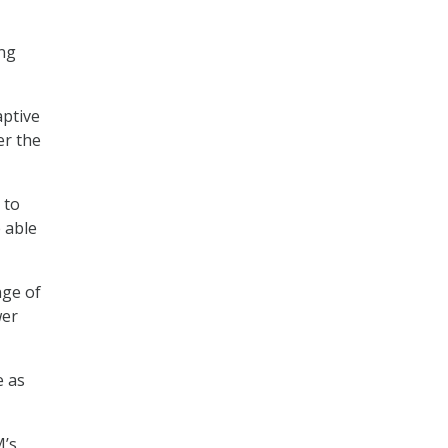
ing
aptive
er the
 to
 able
nge of
wer
e as
M’s