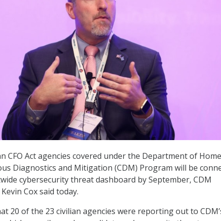
ilian CFO Act agencies covered under the Department of Hom
ous Diagnostics and Mitigation (CDM) Program will be conn
wide cybersecurity threat dashboard by September, CDM
evin Cox said today.
hat 20 of the 23 civilian agencies were reporting out to CDM’