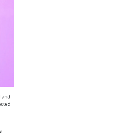
eland
ected
s