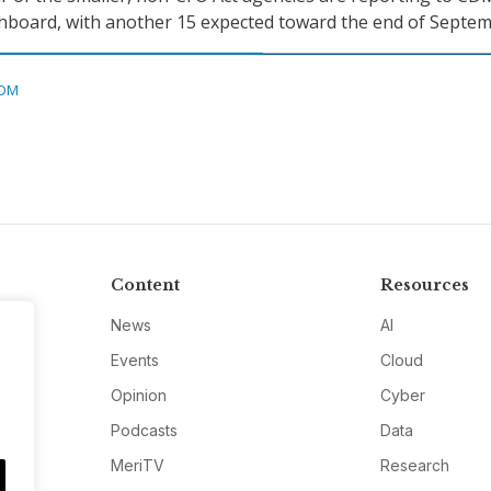
shboard, with another 15 expected toward the end of Septem
DM
Content
Resources
News
AI
Events
Cloud
Opinion
Cyber
Podcasts
Data
MeriTV
Research