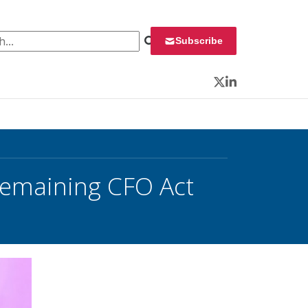
 for:
Subscribe
Twitter
LinkedIn
emaining CFO Act