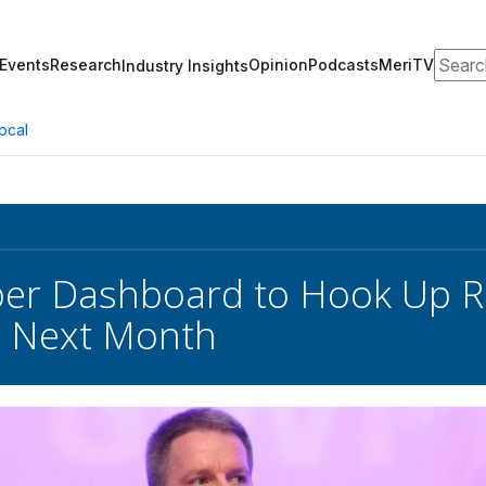
Search
Events
Research
Opinion
Podcasts
MeriTV
Industry Insights
ocal
er Dashboard to Hook Up R
s Next Month