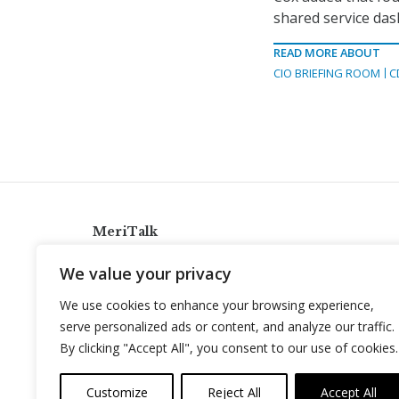
shared service da
READ MORE ABOUT
CIO BRIEFING ROOM
C
MeriTalk
921 King St., Alexandria, Virginia 22314
We value your privacy
info@meritalk.com
We use cookies to enhance your browsing experience,
Twitter
LinkedIn
serve personalized ads or content, and analyze our traffic.
By clicking "Accept All", you consent to our use of cookies.
Customize
Reject All
Accept All