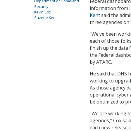
Federal dashboard,
Department of Homeland
Security
information from i
Kevin Cox
Kent
said the admi
Suzette Kent
three agencies on 
“We’ve been workin
each of those folk
finish up the data 
the Federal dashbo
by ATARC.
He said that DHS 
working to upgrade
As those agency da
operational cyber a
be optimized to pr
“We are working t
agencies,” Cox said
each new release 