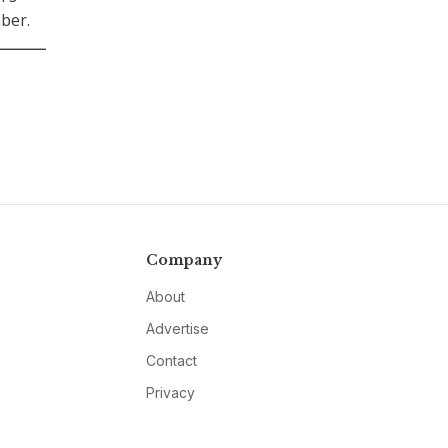
ber.
Company
About
Advertise
Contact
Privacy