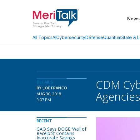
News
AI
Cybersecurity
Defense
Quantum
State & L
All Topics
CDM Cyb
DETAILS
BY: JOE FRANCO
Agencie
AUG 30, 2018
3:07 PM
RECENT
GAO Says DOGE ‘Wall of
Receipts’ Contains
Inaccurate Savings