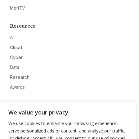
MeriTV
Resources
AI
Cloud
Cyber
Data
Research
Awards
Company
We value your privacy
About
We use cookies to enhance your browsing experience,
Advertise
serve personalized ads or content, and analyze our traffic.
Contact
By clicking "Accept All", you consent to our use of cookies.