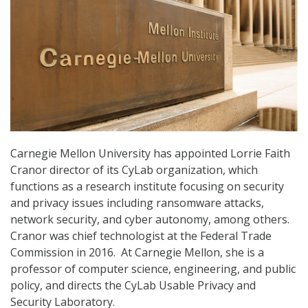
Carnegie Mellon University has appointed Lorrie Faith
Cranor director of its CyLab organization, which
functions as a research institute focusing on security
and privacy issues including ransomware attacks,
network security, and cyber autonomy, among others.
Cranor was chief technologist at the Federal Trade
Commission in 2016. At Carnegie Mellon, she is a
professor of computer science, engineering, and public
policy, and directs the CyLab Usable Privacy and
Security Laboratory.