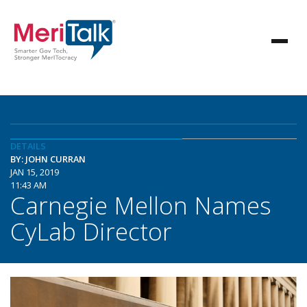
DETAILS
BY: JOHN CURRAN
JAN 15, 2019
11:43 AM
Carnegie Mellon Names
CyLab Director