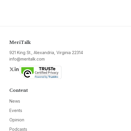
MeriTalk
921 King St., Alexandria, Virginia 22314
info@meritalk.com
Twitter
LinkedIn
Content
News
Events
Opinion
Podcasts