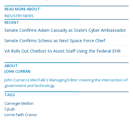
READ MORE ABOUT
INDUSTRY NEWS
RECENT
Senate Confirms Adam Cassady as State’s Cyber Ambassador
Senate Confirms Schiess as Next Space Force Chief
VA Rolls Out Chatbot to Assist Staff Using the Federal EHR
ABOUT
JOHN CURRAN
John Curran is MeriTalk's Managing Editor covering the intersection of
government and technology.
TAGS
Carnegie Mellon
CyLab
Lorrie Faith Cranor