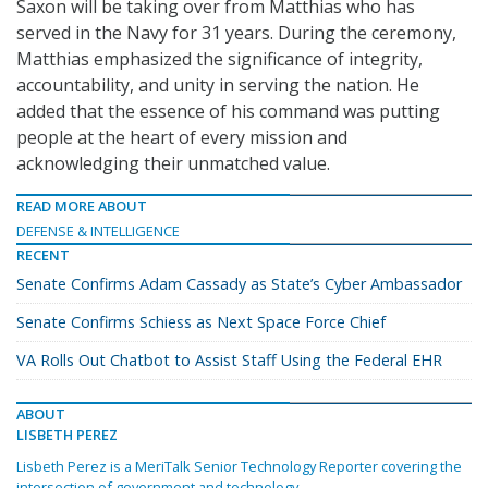
Saxon will be taking over from Matthias who has
served in the Navy for 31 years. During the ceremony,
Matthias emphasized the significance of integrity,
accountability, and unity in serving the nation. He
added that the essence of his command was putting
people at the heart of every mission and
acknowledging their unmatched value.
READ MORE ABOUT
DEFENSE & INTELLIGENCE
RECENT
Senate Confirms Adam Cassady as State’s Cyber Ambassador
Senate Confirms Schiess as Next Space Force Chief
VA Rolls Out Chatbot to Assist Staff Using the Federal EHR
ABOUT
LISBETH PEREZ
Lisbeth Perez is a MeriTalk Senior Technology Reporter covering the
intersection of government and technology.