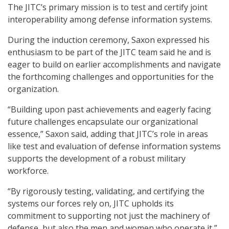
The JITC’s primary mission is to test and certify joint
interoperability among defense information systems.
During the induction ceremony, Saxon expressed his
enthusiasm to be part of the JITC team said he and is
eager to build on earlier accomplishments and navigate
the forthcoming challenges and opportunities for the
organization.
“Building upon past achievements and eagerly facing
future challenges encapsulate our organizational
essence,” Saxon said, adding that JITC’s role in areas
like test and evaluation of defense information systems
supports the development of a robust military
workforce.
“By rigorously testing, validating, and certifying the
systems our forces rely on, JITC upholds its
commitment to supporting not just the machinery of
defense, but also the men and women who operate it,”