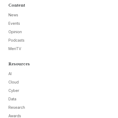
Content
News
Events
Opinion
Podcasts
MeriTV
Resources
AI
Cloud
Cyber
Data
Research
Awards