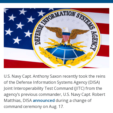
U.S. Navy Capt. Anthony Saxon recently took the reins
of the Defense Information Systems Agency (DISA)
Joint Interoperability Test Command (JITC) from the
agency’s previous commander, U.S. Navy Capt. Robert
Matthias, DISA
announced
during a change of
command ceremony on Aug. 17.