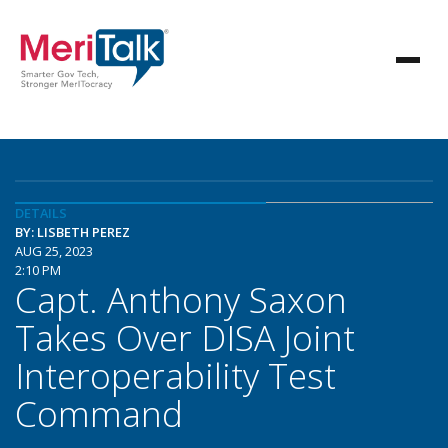
DETAILS
BY: LISBETH PEREZ
AUG 25, 2023
2:10 PM
Capt. Anthony Saxon
Takes Over DISA Joint
Interoperability Test
Command