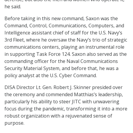
he said.
Before taking in this new command, Saxon was the
Command, Control, Communications, Computers, and
Intelligence assistant chief of staff for the U.S. Navy’s
3rd Fleet, where he oversaw the Navy’s trio of strategic
communications centers, playing an instrumental role
in supporting Task Force 124. Saxon also served as the
commanding officer for the Naval Communications
Security Material System, and before that, he was a
policy analyst at the U.S. Cyber Command.
DISA Director Lt. Gen. Robert J. Skinner presided over
the ceremony and commended Matthias’s leadership,
particularly his ability to steer JITC with unwavering
focus during the pandemic, transforming it into a more
robust organization with a rejuvenated sense of
purpose.