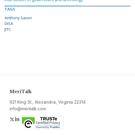
TAGS
Anthony Saxon
DISA
JITC
MeriTalk
921 King St., Alexandria, Virginia 22314
info@meritalk.com
Twitter
LinkedIn