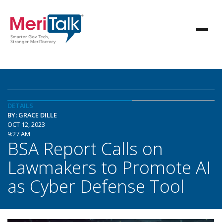
DETAILS
BY: GRACE DILLE
OCT 12, 2023
9:27 AM
BSA Report Calls on
Lawmakers to Promote AI
as Cyber Defense Tool