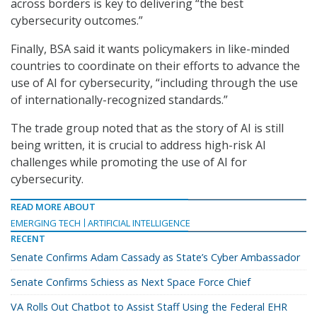
across borders is key to delivering “the best
cybersecurity outcomes.”
Finally, BSA said it wants policymakers in like-minded
countries to coordinate on their efforts to advance the
use of AI for cybersecurity, “including through the use
of internationally-recognized standards.”
The trade group noted that as the story of AI is still
being written, it is crucial to address high-risk AI
challenges while promoting the use of AI for
cybersecurity.
READ MORE ABOUT
EMERGING TECH
ARTIFICIAL INTELLIGENCE
RECENT
Senate Confirms Adam Cassady as State’s Cyber Ambassador
Senate Confirms Schiess as Next Space Force Chief
VA Rolls Out Chatbot to Assist Staff Using the Federal EHR