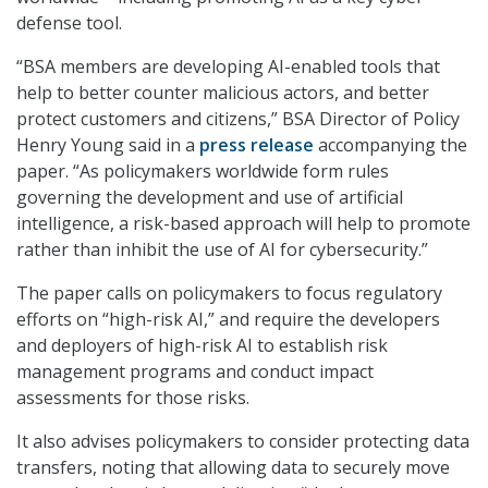
defense tool.
“BSA members are developing AI-enabled tools that
help to better counter malicious actors, and better
protect customers and citizens,” BSA Director of Policy
Henry Young said in a
press release
accompanying the
paper. “As policymakers worldwide form rules
governing the development and use of artificial
intelligence, a risk-based approach will help to promote
rather than inhibit the use of AI for cybersecurity.”
The paper calls on policymakers to focus regulatory
efforts on “high-risk AI,” and require the developers
and deployers of high-risk AI to establish risk
management programs and conduct impact
assessments for those risks.
It also advises policymakers to consider protecting data
transfers, noting that allowing data to securely move