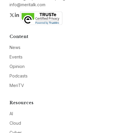
info@meritalk.com
Twitter
LinkedIn
Content
News
Events
Opinion
Podcasts
MeriTV
Resources
AI
Cloud
Cyber