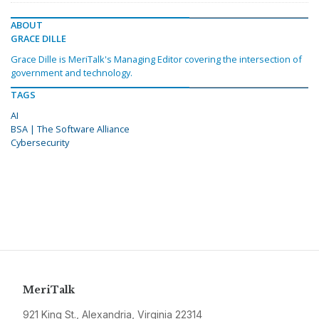
ABOUT
GRACE DILLE
Grace Dille is MeriTalk's Managing Editor covering the intersection of
government and technology.
TAGS
AI
BSA | The Software Alliance
Cybersecurity
MeriTalk
921 King St., Alexandria, Virginia 22314