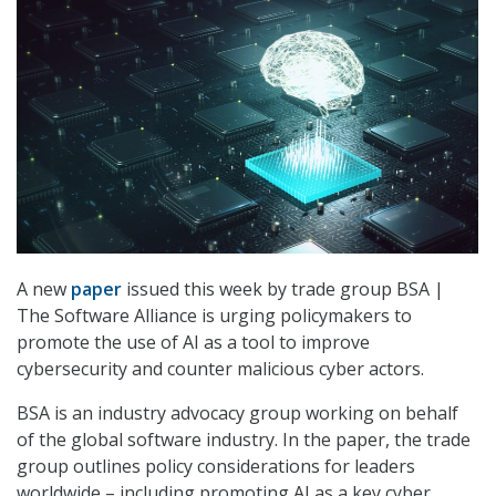
A new
paper
issued this week by trade group BSA |
The Software Alliance is urging policymakers to
promote the use of AI as a tool to improve
cybersecurity and counter malicious cyber actors.
BSA is an industry advocacy group working on behalf
of the global software industry. In the paper, the trade
group outlines policy considerations for leaders
worldwide – including promoting AI as a key cyber