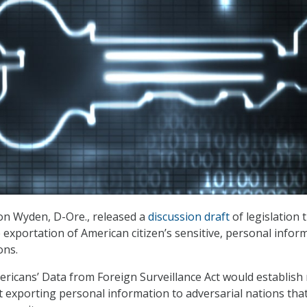
Ron Wyden, D-Ore., released a
discussion draft
of legislation 
 exportation of American citizen’s sensitive, personal infor
ons.
ricans’ Data from Foreign Surveillance Act would establish
 exporting personal information to adversarial nations tha