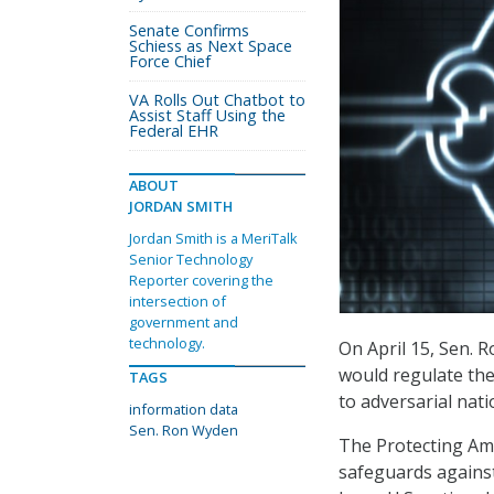
Senate Confirms
Schiess as Next Space
Force Chief
VA Rolls Out Chatbot to
Assist Staff Using the
Federal EHR
ABOUT
JORDAN SMITH
Jordan Smith is a MeriTalk
Senior Technology
Reporter covering the
intersection of
government and
technology.
On April 15, Sen. 
would regulate the
TAGS
to adversarial nati
information data
Sen. Ron Wyden
The Protecting Ame
safeguards against