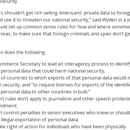
security.
 shouldn’t get rich selling Americans’ private data to forei
d use it to threaten our national security,” said Wyden in a 
would set up common sense rules for how and where sensitiv
seas, to make sure that foreign criminals and spies don’t ge
on does the following:
ommerce Secretary to lead an interagency process to identif
 personal data that could harm national security;
t of countries to which exports of that personal data would 
 security, and “to require licenses for exports of the identif
 personal data to other countries in bulk;”
t rules don’t apply to journalism and other speech protect
endment;
t control penalties to senior executives who knew or shoul
illegal exportation of personal data;
ate right of action for individuals who have been physically