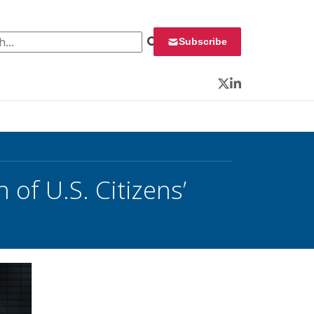
 for:
Subscribe
Twitter
LinkedIn
 of U.S. Citizens’