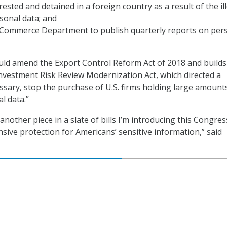
ested and detained in a foreign country as a result of the il
sonal data; and
 Commerce Department to publish quarterly reports on per
uld amend the Export Control Reform Act of 2018 and builds
nvestment Risk Review Modernization Act, which directed a
essary, stop the purchase of U.S. firms holding large amount
l data.”
s another piece in a slate of bills I’m introducing this Congres
ive protection for Americans’ sensitive information,” said