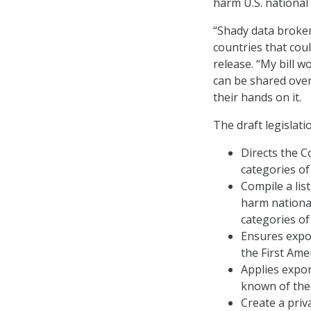
harm U.S. national 
“Shady data brokers
countries that coul
release. “My bill 
can be shared over
their hands on it.
The draft legislati
Directs the C
categories of
Compile a lis
harm national
categories of
Ensures expor
the First Am
Applies expor
known of the 
Create a priv