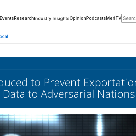
Search
Events
Research
Opinion
Podcasts
MeriTV
Industry Insights
ocal
oduced to Prevent Exportation
 Data to Adversarial Nations