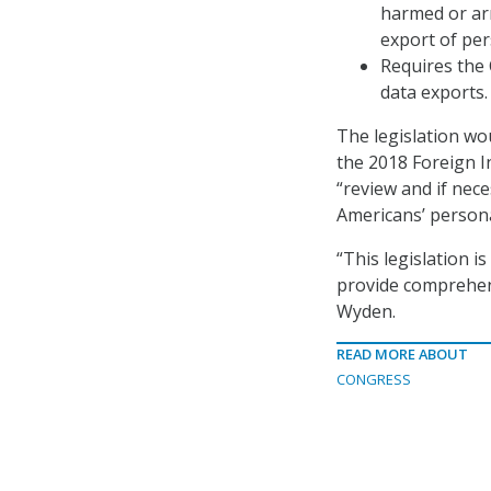
harmed or arr
export of per
Requires the
data exports.
The legislation wo
the 2018 Foreign I
“review and if nec
Americans’ persona
“This legislation i
provide comprehens
Wyden.
READ MORE ABOUT
CONGRESS