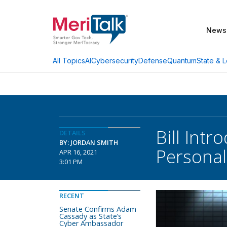
News
AI
Cybersecurity
Defense
Quantum
State & L
All Topics
Bill Intr
DETAILS
BY: JORDAN SMITH
Personal
APR 16, 2021
3:01 PM
RECENT
Senate Confirms Adam
Cassady as State’s
Cyber Ambassador