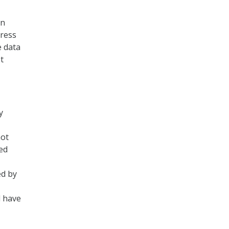
gn
press
e data
t
y
not
ied
ed by
d have