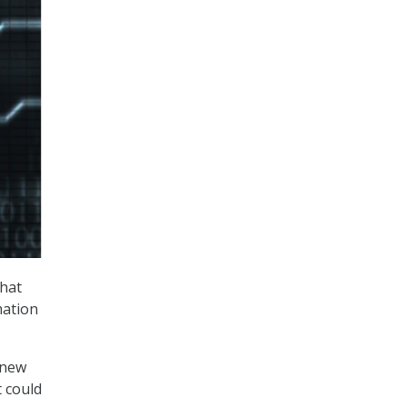
that
mation
 new
t could