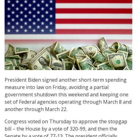
President Biden signed another short-term spending
measure into law on Friday, avoiding a partial
government shutdown this weekend and keeping one
set of Federal agencies operating through March 8 and
another through March 22.
Congress voted on Thursday to approve the stopgap
bill – the House by a vote of 320-99, and then the
Senate by a vote of 77-13. The president officially