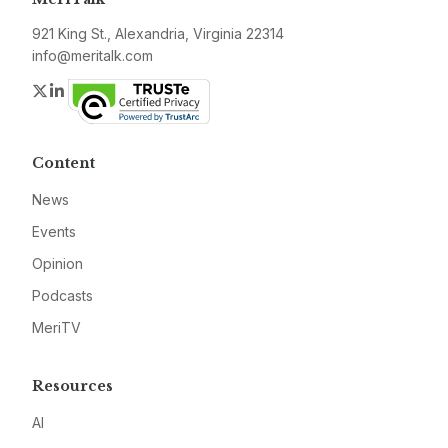
921 King St., Alexandria, Virginia 22314
info@meritalk.com
Twitter
LinkedIn
Content
News
Events
Opinion
Podcasts
MeriTV
Resources
AI