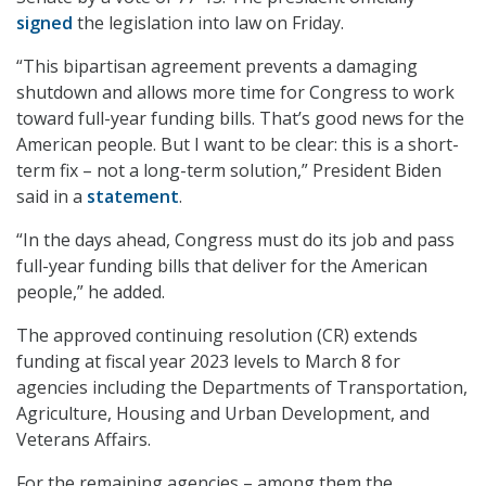
signed
the legislation into law on Friday.
“This bipartisan agreement prevents a damaging
shutdown and allows more time for Congress to work
toward full-year funding bills. That’s good news for the
American people. But I want to be clear: this is a short-
term fix – not a long-term solution,” President Biden
said in a
statement
.
“In the days ahead, Congress must do its job and pass
full-year funding bills that deliver for the American
people,” he added.
The approved continuing resolution (CR) extends
funding at fiscal year 2023 levels to March 8 for
agencies including the Departments of Transportation,
Agriculture, Housing and Urban Development, and
Veterans Affairs.
For the remaining agencies – among them the