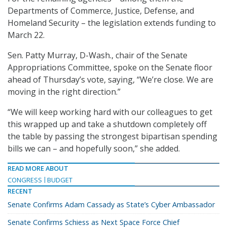
Departments of Commerce, Justice, Defense, and
Homeland Security – the legislation extends funding to
March 22.
Sen. Patty Murray, D-Wash., chair of the Senate
Appropriations Committee, spoke on the Senate floor
ahead of Thursday’s vote, saying, “We’re close. We are
moving in the right direction.”
“We will keep working hard with our colleagues to get
this wrapped up and take a shutdown completely off
the table by passing the strongest bipartisan spending
bills we can – and hopefully soon,” she added.
READ MORE ABOUT
CONGRESS
BUDGET
RECENT
Senate Confirms Adam Cassady as State’s Cyber Ambassador
Senate Confirms Schiess as Next Space Force Chief