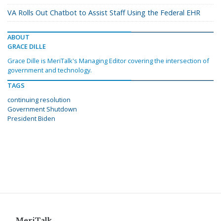
VA Rolls Out Chatbot to Assist Staff Using the Federal EHR
ABOUT
GRACE DILLE
Grace Dille is MeriTalk's Managing Editor covering the intersection of
government and technology.
TAGS
continuing resolution
Government Shutdown
President Biden
MeriTalk