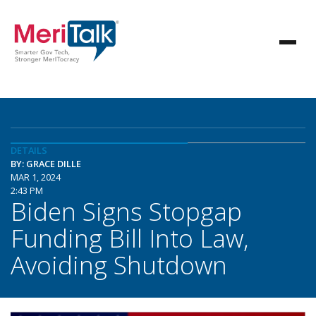
DETAILS
BY: GRACE DILLE
MAR 1, 2024
2:43 PM
Biden Signs Stopgap
Funding Bill Into Law,
Avoiding Shutdown