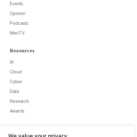
Events
Opinion
Podcasts
MeriTV
Resources
AI
Cloud
Cyber
Data
Research
Awards
Company
We value your privacy