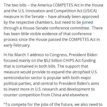
The two bills – the America COMPETES Act in the House
and the U.S. Innovation and Competition Act (USICA)
measure in the Senate – have already been approved
by the respective chambers, but need to be
joined
through a House-Senate conference committee. There
has been little visible evidence of that conference
process since the House passed the COMPETES Act in
early February.
In his March 1 address to Congress, President Biden
focused mainly on the $52 billion CHIPS Act funding
that is contained in both bills. The support that
measure would provide to expand the atrophied U.S.
semiconductor sector is popular with both major
political parties, and central to President Biden’s aims
to invest more in U.S. research and development to
counter competition from China and elsewhere.
“To compete for the jobs of the future, we also need to