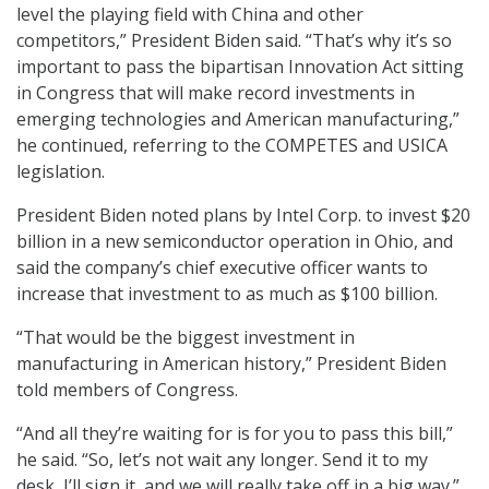
level the playing field with China and other
competitors,” President Biden said. “That’s why it’s so
important to pass the bipartisan Innovation Act sitting
in Congress that will make record investments in
emerging technologies and American manufacturing,”
he continued, referring to the COMPETES and USICA
legislation.
President Biden noted plans by Intel Corp. to invest $20
billion in a new semiconductor operation in Ohio, and
said the company’s chief executive officer wants to
increase that investment to as much as $100 billion.
“That would be the biggest investment in
manufacturing in American history,” President Biden
told members of Congress.
“And all they’re waiting for is for you to pass this bill,”
he said. “So, let’s not wait any longer. Send it to my
desk, I’ll sign it, and we will really take off in a big way.”