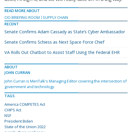
READ MORE ABOUT
CIO BRIEFING ROOM
SUPPLY CHAIN
RECENT
Senate Confirms Adam Cassady as State’s Cyber Ambassador
Senate Confirms Schiess as Next Space Force Chief
VA Rolls Out Chatbot to Assist Staff Using the Federal EHR
ABOUT
JOHN CURRAN
John Curran is MeriTalk's Managing Editor covering the intersection of
government and technology.
TAGS
America COMPETES Act
CHIPS Act
NSF
President Biden
State of the Union 2022