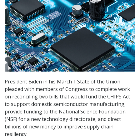
President Biden in his March 1 State of the Union
pleaded with members of Congress to complete work
on reconciling two bills that would fund the CHIPS Act
to support domestic semiconductor manufacturing,
provide funding to the National Science Foundation
(NSF) for a new technology directorate, and direct
billions of new money to improve supply chain
resiliency.