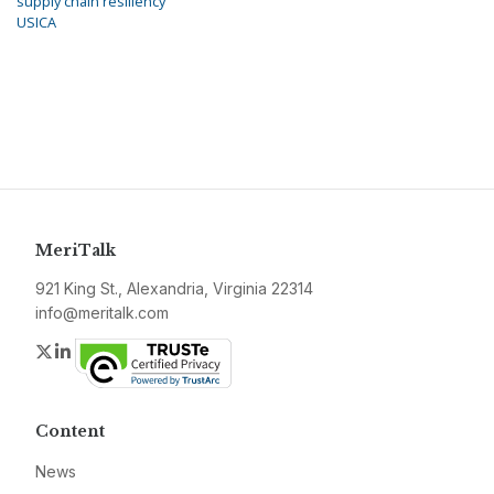
supply chain resiliency
USICA
MeriTalk
921 King St., Alexandria, Virginia 22314
info@meritalk.com
Twitter
LinkedIn
Content
News