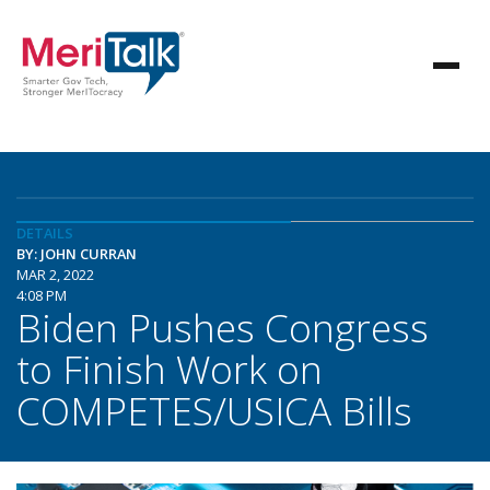
DETAILS
BY: JOHN CURRAN
MAR 2, 2022
4:08 PM
Biden Pushes Congress
to Finish Work on
COMPETES/USICA Bills