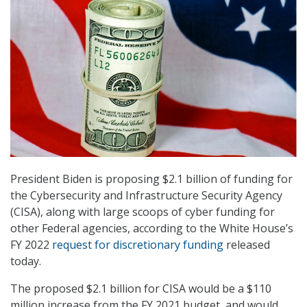
President Biden is proposing $2.1 billion of funding for
the Cybersecurity and Infrastructure Security Agency
(CISA), along with large scoops of cyber funding for
other Federal agencies, according to the White House’s
FY 2022
request for discretionary funding
released
today.
The proposed $2.1 billion for CISA would be a $110
million increase from the FY 2021 budget, and would