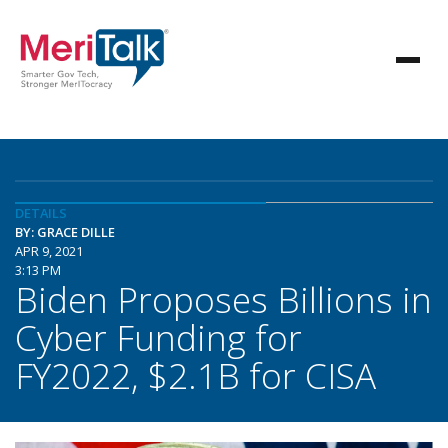
DETAILS
BY: GRACE DILLE
APR 9, 2021
3:13 PM
Biden Proposes Billions in
Cyber Funding for
FY2022, $2.1B for CISA