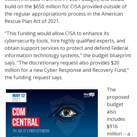
build on the $650 million for CISA provided outside of
the regular appropriations process in the American
Rescue Plan Act of 2021.
“This funding would allow CISA to enhance its
cybersecurity tools, hire highly qualified experts, and
obtain support services to protect and defend Federal
information technology systems,” the budget blueprint
says. “The discretionary request also provides $20
million for a new Cyber Response and Recovery Fund,”
the funding request says.
The
proposed
budget
also
includes
$916
million – a