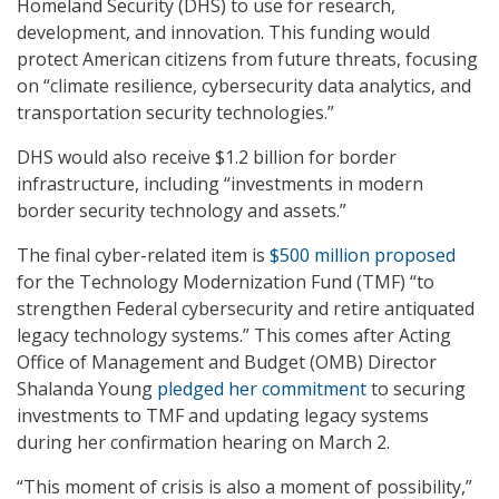
Homeland Security (DHS) to use for research,
development, and innovation. This funding would
protect American citizens from future threats, focusing
on “climate resilience, cybersecurity data analytics, and
transportation security technologies.”
DHS would also receive $1.2 billion for border
infrastructure, including “investments in modern
border security technology and assets.”
The final cyber-related item is
$500 million proposed
for the Technology Modernization Fund (TMF) “to
strengthen Federal cybersecurity and retire antiquated
legacy technology systems.” This comes after Acting
Office of Management and Budget (OMB) Director
Shalanda Young
pledged her commitment
to securing
investments to TMF and updating legacy systems
during her confirmation hearing on March 2.
“This moment of crisis is also a moment of possibility,”