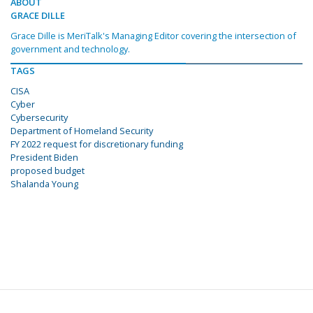
ABOUT
GRACE DILLE
Grace Dille is MeriTalk's Managing Editor covering the intersection of
government and technology.
TAGS
CISA
Cyber
Cybersecurity
Department of Homeland Security
FY 2022 request for discretionary funding
President Biden
proposed budget
Shalanda Young