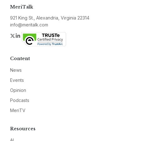
MeriTalk
921 King St., Alexandria, Virginia 22314
info@meritalk.com
Twitter
LinkedIn
Content
News
Events
Opinion
Podcasts
MeriTV
Resources
AI