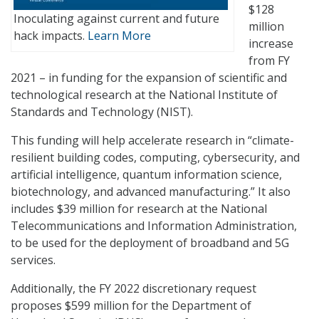
$128
Inoculating against current and future
million
hack impacts.
Learn More
increase
from FY
2021 – in funding for the expansion of scientific and
technological research at the National Institute of
Standards and Technology (NIST).
This funding will help accelerate research in “climate-
resilient building codes, computing, cybersecurity, and
artificial intelligence, quantum information science,
biotechnology, and advanced manufacturing.” It also
includes $39 million for research at the National
Telecommunications and Information Administration,
to be used for the deployment of broadband and 5G
services.
Additionally, the FY 2022 discretionary request
proposes $599 million for the Department of