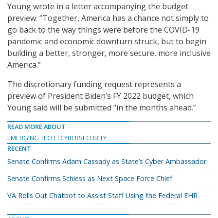
Young wrote in a letter accompanying the budget
preview. “Together, America has a chance not simply to
go back to the way things were before the COVID-19
pandemic and economic downturn struck, but to begin
building a better, stronger, more secure, more inclusive
America.”
The discretionary funding request represents a
preview of President Biden’s FY 2022 budget, which
Young said will be submitted “in the months ahead.”
READ MORE ABOUT
EMERGING TECH
CYBERSECURITY
RECENT
Senate Confirms Adam Cassady as State’s Cyber Ambassador
Senate Confirms Schiess as Next Space Force Chief
VA Rolls Out Chatbot to Assist Staff Using the Federal EHR